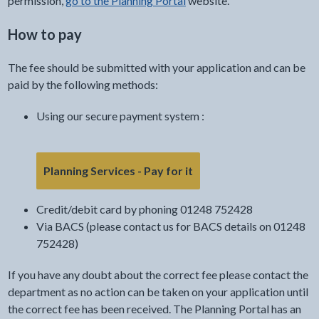
permission,
go to the Planning Portal
website.
How to pay
The fee should be submitted with your application and can be
paid by the following methods:
Using our secure payment system :
- link opens in the curre
Planning Services - Pay for it
Credit/debit card by phoning 01248 752428
Via BACS (please contact us for BACS details on 01248
752428)
If you have any doubt about the correct fee please contact the
department as no action can be taken on your application until
the correct fee has been received. The Planning Portal has an