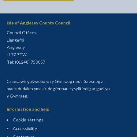
Isle of Anglesey County Council
Council Offices
Llangefni
Anglesey
LL77 7TW
Tel: (01248) 750057
Croesawir galwadau yn y Gymraeg neu'r Saesneg a
mae'r dudalen yma a'r dogfennau cysylltiedig ar gael yn
y Gymraeg.
Information and help
Cookie settings
Accessibility
Contact us