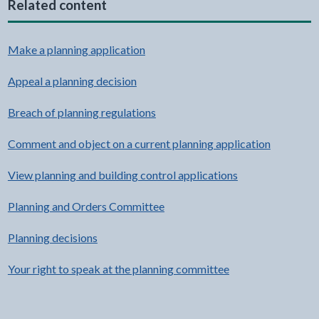
Related content
Make a planning application
Appeal a planning decision
Breach of planning regulations
Comment and object on a current planning application
View planning and building control applications
Planning and Orders Committee
Planning decisions
Your right to speak at the planning committee