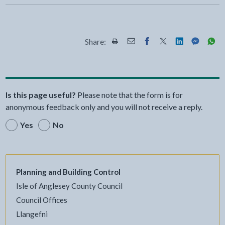
Share:
Share this page by Print
Share this page by Email
Share this page on Fac
Share this page on
Share this pa
Share th
Shar
Is this page useful?
Please note that the form is for
anonymous feedback only and you will not receive a reply.
Yes
No
Planning and Building Control
Isle of Anglesey County Council
Council Offices
Llangefni