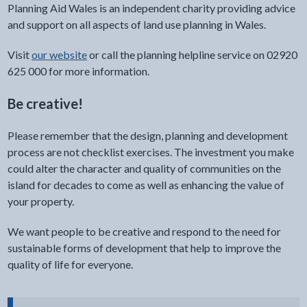
Planning Aid Wales is an independent charity providing advice
and support on all aspects of land use planning in Wales.
Visit
our website
or call the planning helpline service on 02920
625 000 for more information.
Be creative!
Please remember that the design, planning and development
process are not checklist exercises. The investment you make
could alter the character and quality of communities on the
island for decades to come as well as enhancing the value of
your property.
We want people to be creative and respond to the need for
sustainable forms of development that help to improve the
quality of life for everyone.