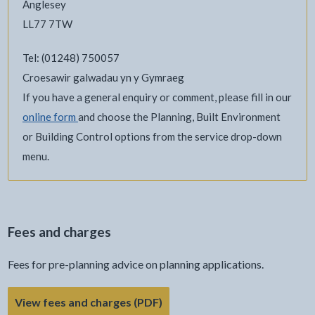
Anglesey
LL77 7TW
Tel: (01248) 750057
Croesawir galwadau yn y Gymraeg
If you have a general enquiry or comment, please fill in our
online form
and choose the Planning, Built Environment
or Building Control options from the service drop-down
menu.
Fees and charges
Fees for pre-planning advice on planning applications.
View fees and charges (PDF)