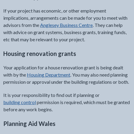
If your project has economic, or other employment
implications, arrangements can be made for you to meet with
advisors from the
Anglesey Business Centre
. They can help
with advice on grant systems, business grants, training funds,
etc that may be relevant to your project.
Housing renovation grants
Your application for a house renovation grant is being dealt
with by the
Housing Department
. You may also need planning
permission or approval under the building regulations or both.
It is your responsibility to find out if planning or
building control
permission is required, which must be granted
before any work begins.
Planning Aid Wales