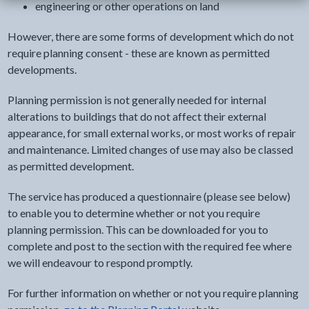
engineering or other operations on land
However, there are some forms of development which do not
require planning consent - these are known as permitted
developments.
Planning permission is not generally needed for internal
alterations to buildings that do not affect their external
appearance, for small external works, or most works of repair
and maintenance. Limited changes of use may also be classed
as permitted development.
The service has produced a questionnaire (please see below)
to enable you to determine whether or not you require
planning permission. This can be downloaded for you to
complete and post to the section with the required fee where
we will endeavour to respond promptly.
For further information on whether or not you require planning