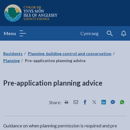
Isle of Anglesey County Council
Menu
Cymraeg
Search
Residents
Planning, building control and conservation
Planning
Pre-application planning advice
Pre-application planning advice
Share:
Share this page by Print
Share this page by Email
Share this page on Fac
Share this page on
Share this pa
Share th
Shar
Guidance on when planning permission is required and pre