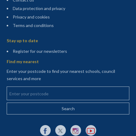
Data protection and privacy
Privacy and cookies
Terms and conditions
Sitemap
Stay up to date
(opens in a new tab)
Register for our newsletters
Find my nearest
Enter your postcode to find your nearest schools, council
services and more
Enter your postcode
External link to Facebook opens in a new tab
External link to X (Twitter) opens in a new 
External link to Instagram opens i
External link to YouTube o