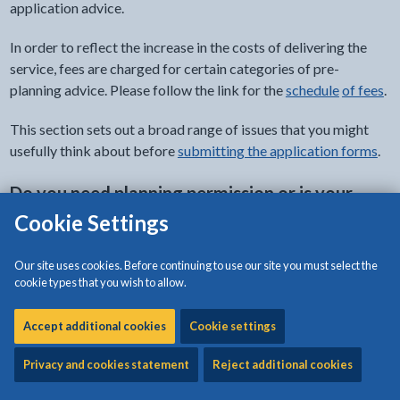
application advice.
In order to reflect the increase in the costs of delivering the
service, fees are charged for certain categories of pre-
planning advice. Please follow the link for the
sche
dule
of fees
.
This section sets out a broad range of issues that you might
usefully think about before
submitting the application forms
.
Do you need planning permission or is your
application a permitted development?
Cookie Settings
There are several types of development that require formal
Our site uses cookies. Before continuing to use our site you must select the
planning permission. Examples include:
cookie types that you wish to allow.
most proposed new buildings
Accept additional cookies
Cookie settings
extensions or alterations to existing buildings
changes in the use of land or buildings (e.g. converting a
Privacy and cookies statement
Reject additional cookies
house into flats or a farm building into a dwelling)