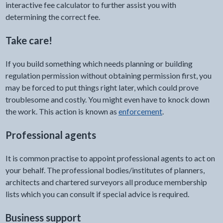
interactive fee calculator to further assist you with
determining the correct fee.
Take care!
If you build something which needs planning or building
regulation permission without obtaining permission first, you
may be forced to put things right later, which could prove
troublesome and costly. You might even have to knock down
the work. This action is known as
enforcement
.
Professional agents
It is common practise to appoint professional agents to act on
your behalf. The professional bodies/institutes of planners,
architects and chartered surveyors all produce membership
lists which you can consult if special advice is required.
Business support