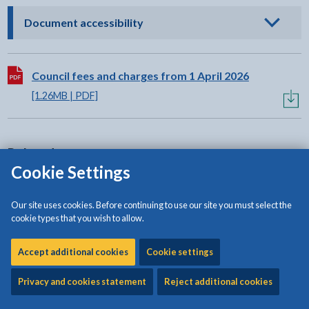
- click to view options
Document accessibility
Download:
Council fees and charges from 1 April 2026
[1.26MB | PDF]
Related content
Cookie Settings
Budget Book
Our site uses cookies. Before continuing to use our site you must select the
cookie types that you wish to allow.
Statement of accounts
Accept additional cookies
Cookie settings
Pre-application planning advice
Privacy and cookies statement
Reject additional cookies