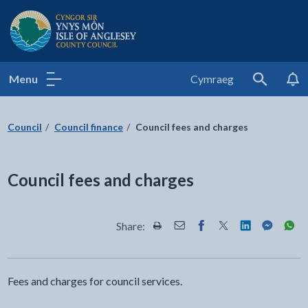
Isle of Anglesey County Council
Menu
Cymraeg
Search
Council
Council finance
Council fees and charges
Council fees and charges
Share:
Share this page by Print
Share this page by Email
Share this page on Fac
Share this page on
Share this pa
Share th
Shar
Fees and charges for council services.