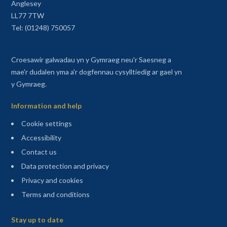
Anglesey
LL77 7TW
Tel: (01248) 750057
Croesawir galwadau yn y Gymraeg neu'r Saesneg a
mae'r dudalen yma a'r dogfennau cysylltiedig ar gael yn
y Gymraeg.
Information and help
Cookie settings
Accessibility
Contact us
Data protection and privacy
Privacy and cookies
Terms and conditions
Sitemap
Stay up to date