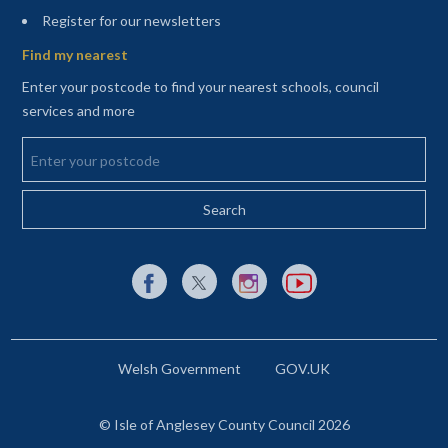
(opens in a new tab)
Register for our newsletters
Find my nearest
Enter your postcode to find your nearest schools, council
services and more
Enter your postcode
External link to Facebook opens in a new tab
External link to X (Twitter) opens in a new 
External link to Instagram opens i
External link to YouTube o
Welsh Government
GOV.UK
© Isle of Anglesey County Council 2026