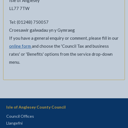
Isle of Anglesey
LL77 7TW
Tel: (01248) 750057
Croesawir galwadau yn y Gymraeg
If you have a general enquiry or comment, please fill in our
online form
and choose the 'Council Tax and business
rates' or 'Benefits' options from the service drop-down
menu.
Isle of Anglesey County Council
Council Offices
Llangefni