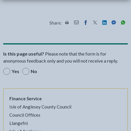
Share:
Share this page by Print
Share this page by Email
Share this page on Fac
Share this page on
Share this pa
Share th
Shar
Is this page useful?
Please note that the form is for
anonymous feedback only and you will not receive a reply.
Yes
No
Finance Service
Isle of Anglesey County Council
Council Offiices
Llangefni