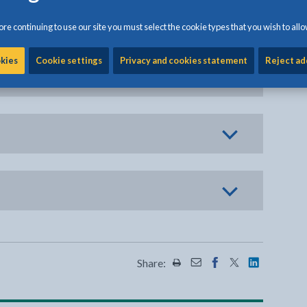
re continuing to use our site you must select the cookie types that you wish to allo
okies
Cookie settings
Privacy and cookies statement
Reject ad
Share:
Share this page by Print
Share this page by Emai
Share this page on 
Share this page
Share this 