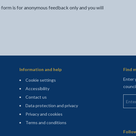
e form is for anonymous feedback only and you will
Information and help
Find m
Enter 
Cookie settings
counci
Accessibility
Enter 
Contact us
Data protection and privacy
Privacy and cookies
Terms and conditions
Sitemap
Follow