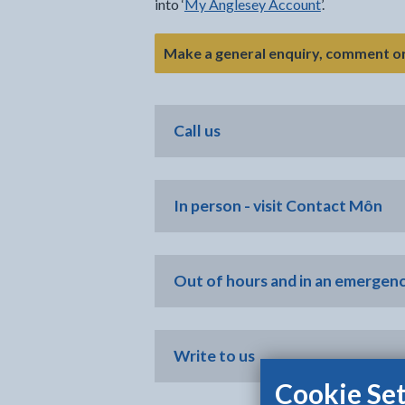
into ‘
My Anglesey Account
’.
Make a general enquiry, comment o
Call us
In person - visit Contact Môn
Out of hours and in an emergen
Write to us
Cookie Set