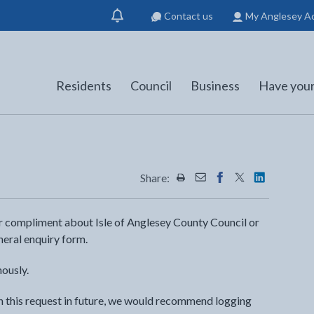
Contact us
My Anglesey A
Show
notification
Residents
Council
Business
Have your
Share:
Share this page by Print
Share this page by Emai
Share this page on 
Share this page
Share this 
or compliment about Isle of Anglesey County Council or
neral enquiry form.
ously.
th this request in future, we would recommend logging