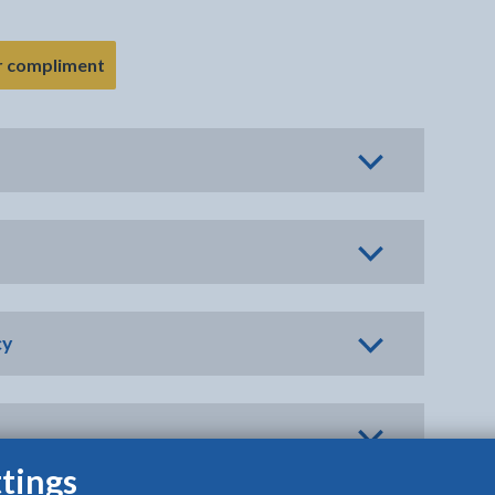
- link opens in the current tab
r compliment
cy
tings