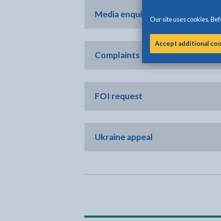
Media enquiries only
Our site uses cookies. Befo
Accept additional co
Complaints
FOI request
Ukraine appeal