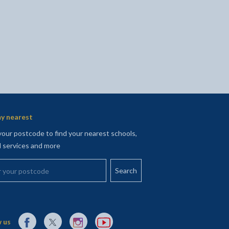
y nearest
your postcode to find your nearest schools,
l services and more
your postcode
External link to Facebook opens in a new tab
External link to X (Twitter) opens in a new tab
External link to Instagram opens in a new tab
External link to YouTube opens in a new t
 us