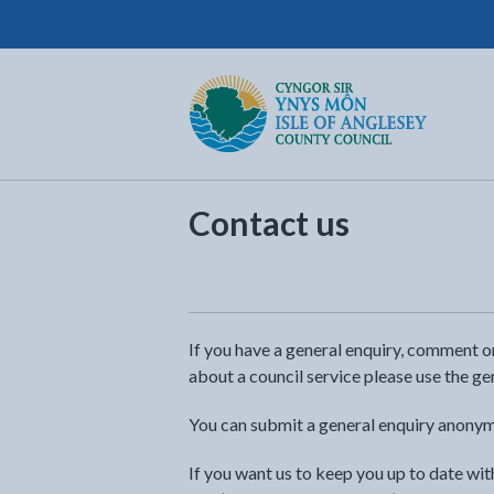
Isle of Anglesey County Council
Return to the home page
Contact us
If you have a general enquiry, comment 
about a council service please use the ge
You can submit a general enquiry anonym
If you want us to keep you up to date wi