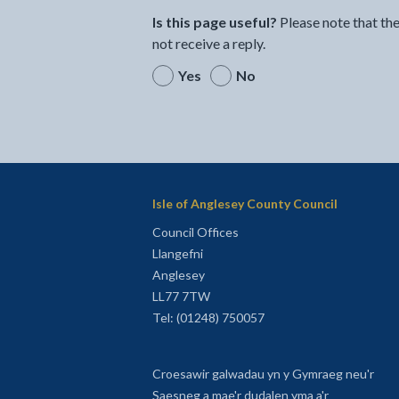
Is this page useful?
Please note that th
not receive a reply.
Yes
No
Isle of Anglesey County Council
Council Offices
Llangefni
Anglesey
LL77 7TW
Tel: (01248) 750057
Croesawir galwadau yn y Gymraeg neu'r
Saesneg a mae'r dudalen yma a'r