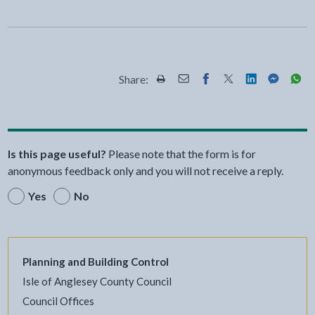
Share:
Share this page by Print
Share this page by Email
Share this page on Fac
Share this page on
Share this pa
Share th
Shar
Is this page useful?
Please note that the form is for
anonymous feedback only and you will not receive a reply.
Yes
No
Planning and Building Control
Isle of Anglesey County Council
Council Offices