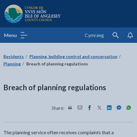
Isle of Anglesey County Council
Menu
Cymraeg
Search
Residents
Planning, building control and conservation
Planning
Breach of planning regulations
Breach of planning regulations
Share:
Share this page by Print
Share this page by Email
Share this page on Fac
Share this page on
Share this pa
Share th
Shar
The planning service often receives complaints that a