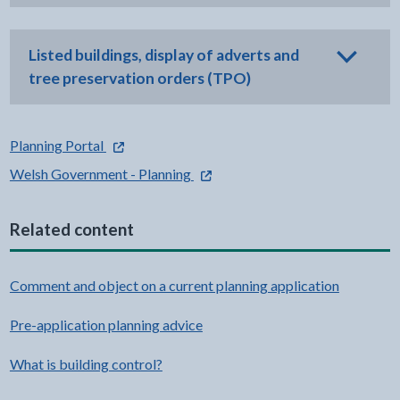
Listed buildings, display of adverts and
tree preservation orders (TPO)
- external link opens in a new tab
Planning Portal
- external link opens in a new tab
Welsh Government - Planning
Related content
Comment and object on a current planning application
Pre-application planning advice
What is building control?