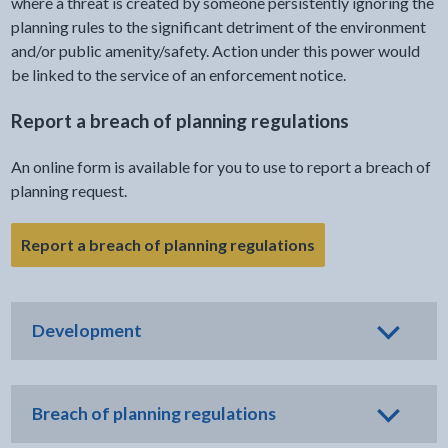
where a threat is created by someone persistently ignoring the
planning rules to the significant detriment of the environment
and/or public amenity/safety. Action under this power would
be linked to the service of an enforcement notice.
Report a breach of planning regulations
An online form is available for you to use to report a breach of
planning request.
- link opens in the
Report a breach of planning regulations
Development
Breach of planning regulations