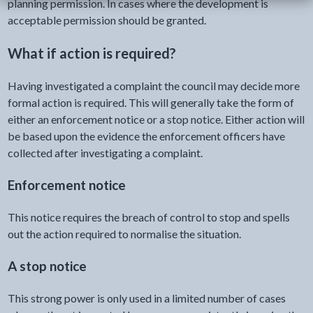
planning permission. In cases where the development is
acceptable permission should be granted.
What if action is required?
Having investigated a complaint the council may decide more
formal action is required. This will generally take the form of
either an enforcement notice or a stop notice. Either action will
be based upon the evidence the enforcement officers have
collected after investigating a complaint.
Enforcement notice
This notice requires the breach of control to stop and spells
out the action required to normalise the situation.
A stop notice
This strong power is only used in a limited number of cases