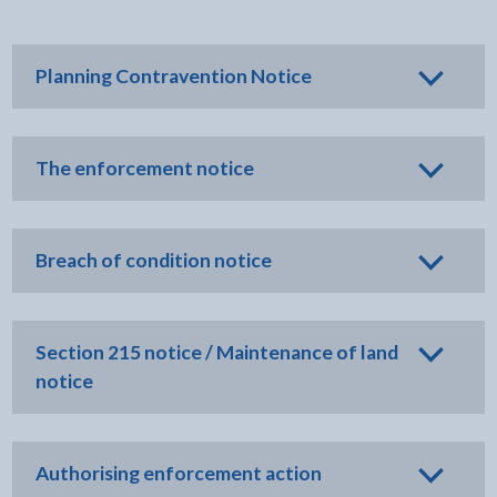
Planning Contravention Notice
The enforcement notice
Breach of condition notice
Section 215 notice / Maintenance of land
notice
Authorising enforcement action