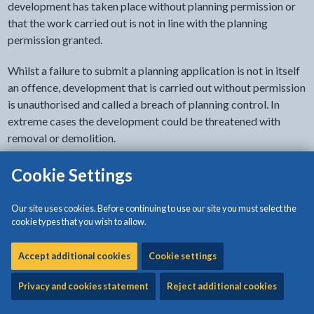
development has taken place without planning permission or
that the work carried out is not in line with the planning
permission granted.
Whilst a failure to submit a planning application is not in itself
an offence, development that is carried out without permission
is unauthorised and called a breach of planning control. In
extreme cases the development could be threatened with
removal or demolition.
We are obliged to investigate all enforcement complaints and
Cookie Settings
a team of officers respond to such concerns. The enforcement
officers have special powers to investigate the uses and
Our site uses cookies. Before continuing to use our site you must select the
ownership of land and they can be contacted via the planning
cookie types that you wish to allow.
service.
Accept additional cookies
Cookie settings
Where breaches of planning control occur the persons
responsible have the opportunity to regularise the problem
Privacy and cookies statement
Reject additional cookies
through the submission of a retrospective application for