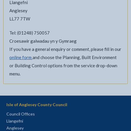
Llangefni
Anglesey
LL77 7TW
Tel: (01248) 750057
Croesawir galwadau yn y Gymraeg
If you have a general enquiry or comment, please fill in our
online form
and choose the Planning, Built Environment
or Building Control options from the service drop-down
menu.
Isle of Anglesey County Council
Council Offices
Llangefni
Anglesey