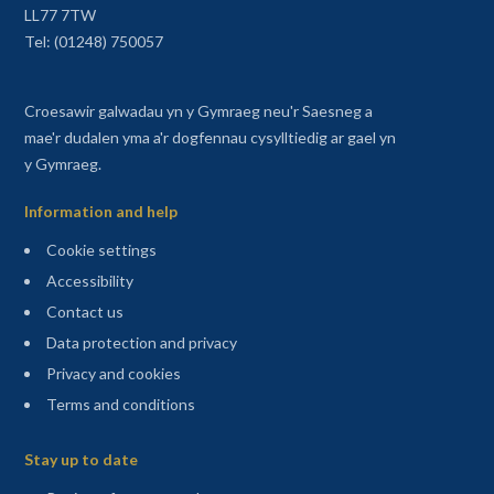
LL77 7TW
Tel: (01248) 750057
Croesawir galwadau yn y Gymraeg neu'r Saesneg a
mae'r dudalen yma a'r dogfennau cysylltiedig ar gael yn
y Gymraeg.
Information and help
Cookie settings
Accessibility
Contact us
Data protection and privacy
Privacy and cookies
Terms and conditions
Sitemap
Stay up to date