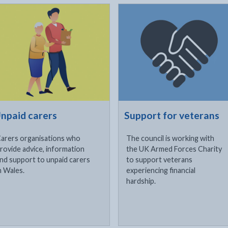
ck to visit
Click to visit
npaid carers
Support for veterans
arers organisations who
The council is working with
rovide advice, information
the UK Armed Forces Charity
nd support to unpaid carers
to support veterans
n Wales.
experiencing financial
hardship.