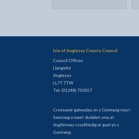
Isle of Anglesey County Council
Council Offices
Llangefni
Anglesey
LL77 7TW
Tel: (01248) 750057
Croesawir galwadau yn y Gymraeg neu'r
Saesneg a mae'r dudalen yma a'r
dogfennau cysylltiedig ar gael yn y
Gymraeg.