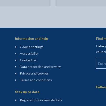
Information and help
Find m
Enter 
Cookie settings
counci
Accessibility
Enter 
Contact us
Data protection and privacy
Privacy and cookies
Terms and conditions
Sitemap
Follow
Stay up to date
(opens in a new tab)
Register for our newsletters