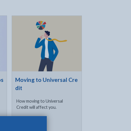
Click to visit
os
Moving to Universal Cre
dit
How moving to Universal
Credit will affect you.