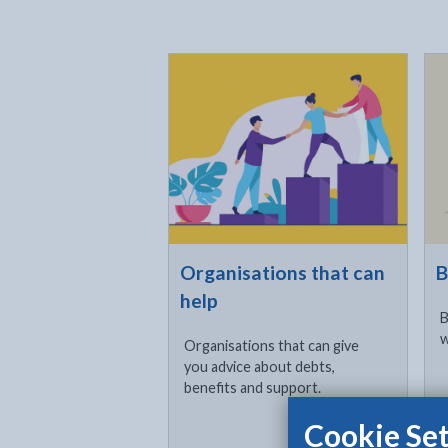
Click to visit
Cli
Organisations that can
B
help
B
w
Organisations that can give
you advice about debts,
benefits and support.
Cookie Set