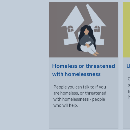
Click to visit
Cli
Homeless or threatened
U
with homelessness
C
p
People you can talk to if you
a
are homeless, or threatened
i
with homelessness - people
who will help.