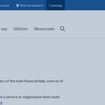
ccount
Find my nearest
Cymraeg
Council Members, Schools and Planning information
(opens in new tab)
 say
Visitors
Newsroom
Search
ry of the main financial help, sources of
of a service or organisation that could
es