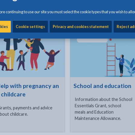
products.
re continuing to use our site you must select the cookie types that you wish to allo
ck to visit
Click to visit
okies
Cookie settings
Privacy and cookies statement
Reject ad
elp with pregnancy an
School and education
 childcare
Information about the School
Essentials Grant, school
rants, payments and advice
meals and Education
bout childcare.
Maintenance Allowance.