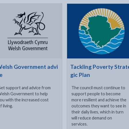
ck to visit
Click to visit
xternal link opens in a new tab
elsh Government advi
Tackling Poverty Strat
e
gic Plan
et support and advice from
The council must continue to
elsh Government to help
support people to become
ou with the increased cost
more resilient and achieve the
f living.
outcomes they want to see in
their daily lives, which in turn
will reduce demand on
services.