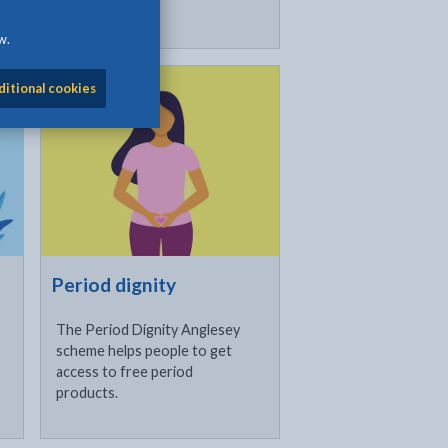
w.
Click to visit
ditional cookies
Period dignity
The Period Dignity Anglesey
scheme helps people to get
access to free period
products.