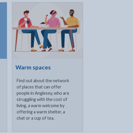
Click to visit
Warm spaces
Find out about the network
of places that can offer
people in Anglesey, who are
struggling with the cost of
living, a warm welcome by
offering a warm shelter, a
chat or a cup of tea.