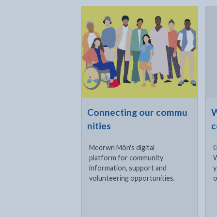
Click to visit
Cli
- external link opens in a new tab
- e
Connecting our commu
W
nities
c
Medrwn Môn's digital
G
platform for community
W
information, support and
y
volunteering opportunities.
o