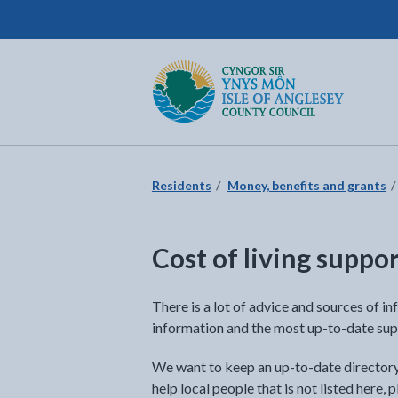
Isle of Anglesey County Council
Return to the home page
Residents
Money, benefits and grants
Cost of living suppo
There is a lot of advice and sources of in
information and the most up-to-date sup
We want to keep an up-to-date directory o
help local people that is not listed here,