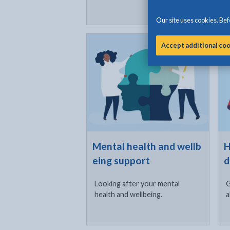
Our site uses cookies. Befo
Click to visit
Cli
Accept additional co
Mental health and wellb
H
eing support
d
Looking after your mental
G
health and wellbeing.
a