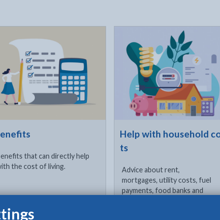
ck to visit
Click to visit
enefits
Help with household c
ts
enefits that can directly help
ith the cost of living.
Advice about rent,
mortgages, utility costs, fuel
payments, food banks and
free school meals, phones,
tings
internet and female hygiene