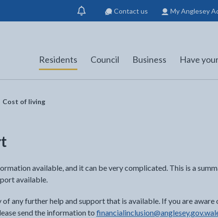
Contact us
My Anglesey A
Show
notification
Residents
Council
Business
Have your
Cost of living
rt
formation available, and it can be very complicated. This is a summa
port available.
f any further help and support that is available. If you are aware 
 please send the information to
financialinclusion@anglesey.gov.wal