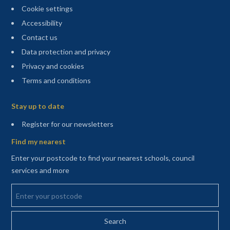
Cookie settings
Accessibility
Contact us
Data protection and privacy
Privacy and cookies
Terms and conditions
Sitemap
Stay up to date
(opens in a new tab)
Register for our newsletters
Find my nearest
Enter your postcode to find your nearest schools, council
services and more
Enter your postcode