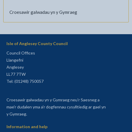
Croesawir galwadau yn y Gymraeg
Isle of Anglesey County Council
Council Offices
Llangefni
Anglesey
LL77 7TW
Tel: (01248) 750057
Croesawir galwadau yn y Gymraeg neu'r Saesneg a
mae'r dudalen yma a'r dogfennau cysylltiedig ar gael yn
y Gymraeg.
Information and help