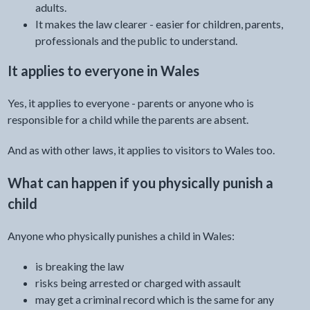
adults.
It makes the law clearer - easier for children, parents,
professionals and the public to understand.
It applies to everyone in Wales
Yes, it applies to everyone - parents or anyone who is
responsible for a child while the parents are absent.
And as with other laws, it applies to visitors to Wales too.
What can happen if you physically punish a
child
Anyone who physically punishes a child in Wales:
is breaking the law
risks being arrested or charged with assault
may get a criminal record which is the same for any