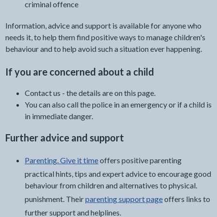
criminal offence
Information, advice and support is available for anyone who
needs it, to help them find positive ways to manage children's
behaviour and to help avoid such a situation ever happening.
If you are concerned about a child
Contact us - the details are on this page.
You can also call the police in an emergency or if a child is
in immediate danger.
Further advice and support
Parenting. Give it time
offers positive parenting
practical hints, tips and expert advice to encourage good
behaviour from children and alternatives to physical.
punishment. Their
parenting support page
offers links to
further support and helplines.