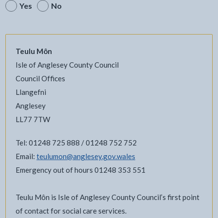
Yes
No
Teulu Môn
Isle of Anglesey County Council
Council Offices
Llangefni
Anglesey
LL77 7TW
Tel: 01248 725 888 / 01248 752 752
Email:
teulumon@anglesey.gov.wales
Emergency out of hours 01248 353 551
Teulu Môn is Isle of Anglesey County Council’s first point
of contact for social care services.