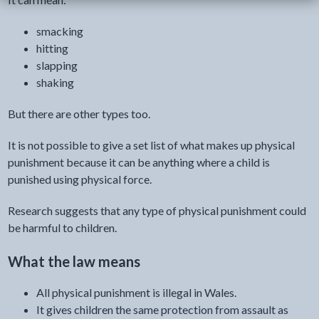
smacking
hitting
slapping
shaking
But there are other types too.
It is not possible to give a set list of what makes up physical
punishment because it can be anything where a child is
punished using physical force.
Research suggests that any type of physical punishment could
be harmful to children.
What the law means
All physical punishment is illegal in Wales.
It gives children the same protection from assault as