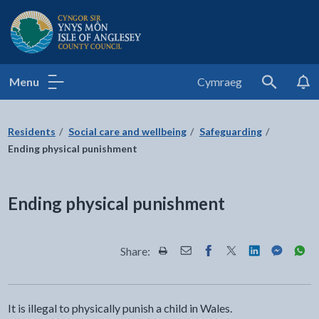
Isle of Anglesey County Council
Menu
Cymraeg
Search
Residents
Social care and wellbeing
Safeguarding
Ending physical punishment
Ending physical punishment
Share:
Share this page by Print
Share this page by Email
Share this page on Fac
Share this page on
Share this pa
Share th
Shar
It is illegal to physically punish a child in Wales.