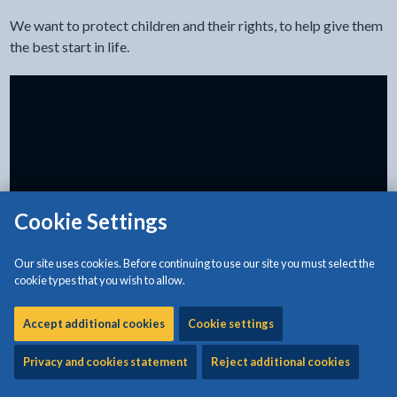
We want to protect children and their rights, to help give them
the best start in life.
Cookie Settings
Our site uses cookies. Before continuing to use our site you must select the
cookie types that you wish to allow.
What physical punishment is
Accept additional cookies
Cookie settings
There are lots of types of physical punishment.
Privacy and cookies statement
Reject additional cookies
It can mean: