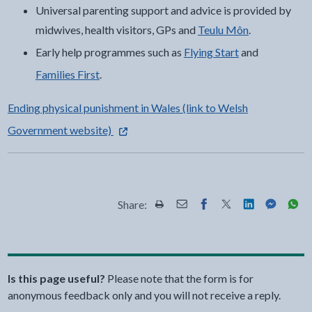
Universal parenting support and advice is provided by
midwives, health visitors, GPs and
Teulu Môn
.
Early help programmes such as
Flying Start
and
Families First
.
Ending physical punishment in Wales (link to Welsh
- external link opens in a new tab
Government website)
Share:
Share this page by Print
Share this page by Email
Share this page on Fac
Share this page on
Share this pa
Share th
Shar
Is this page useful?
Please note that the form is for
anonymous feedback only and you will not receive a reply.