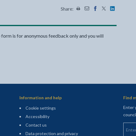
Share:
Share this page by Print
Share this page by Emai
Share this page on 
Share this page
Share this 
e form is for anonymous feedback only and you will
Information and help
Find m
Enter 
Cookie settings
counci
Accessibility
Enter 
Contact us
Data protection and privacy