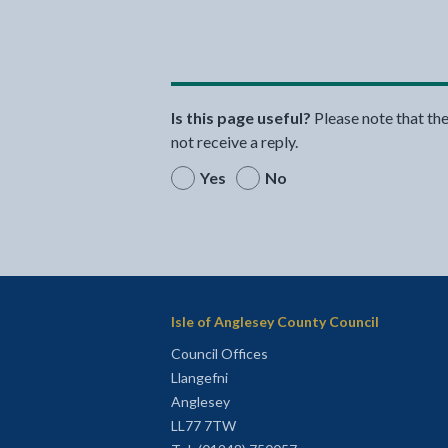
Is this page useful?
Please note that th
not receive a reply.
Yes
No
Isle of Anglesey County Council
Council Offices
Llangefni
Anglesey
LL77 7TW