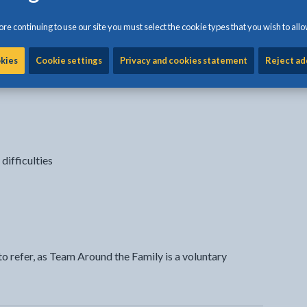
 the team to make a difference to the family.
re continuing to use our site you must select the cookie types that you wish to allo
 you?
okies
Cookie settings
Privacy and cookies statement
Reject ad
ifferent things, such as;
difficulties
o refer, as Team Around the Family is a voluntary