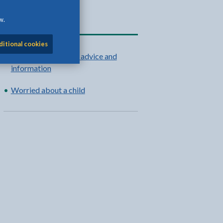
w.
Related content
ditional cookies
Teulu Môn: support, advice and
information
Worried about a child