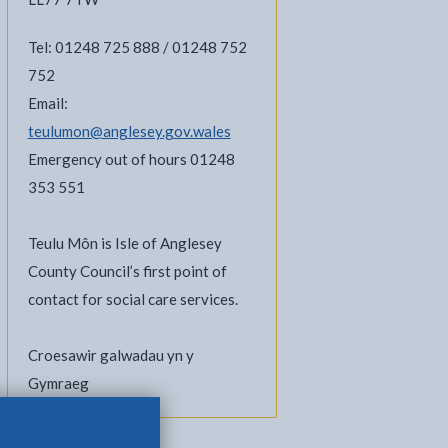
Tel: 01248 725 888 / 01248 752
752
Email:
teulumon@anglesey.gov.wales
Emergency out of hours 01248
353 551
Teulu Môn is Isle of Anglesey
County Council’s first point of
contact for social care services.
Croesawir galwadau yn y
Gymraeg