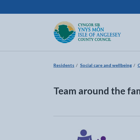
Isle of Anglesey County Council
Return to the home page
Residents
Social care and wellbeing
C
Team around the fa