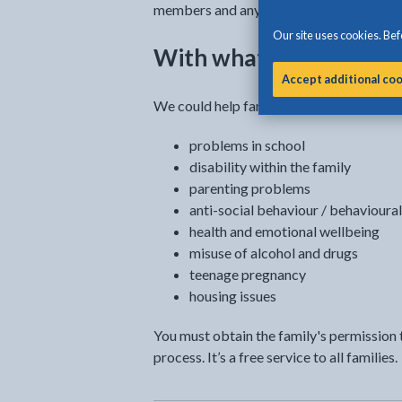
members and any agency that can support
Our site uses cookies. Befo
With what can we help
Accept additional co
We could help families with all kinds of d
problems in school
disability within the family
parenting problems
anti-social behaviour / behavioural 
health and emotional wellbeing
misuse of alcohol and drugs
teenage pregnancy
housing issues
You must obtain the family's permission t
process. It’s a free service to all families.