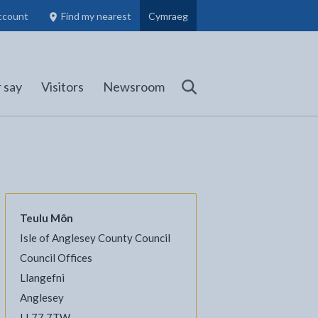
ccount
Find my nearest
Cymraeg
Council Members, Schools and Planning information
(opens in new tab)
 say
Visitors
Newsroom
Search
Teulu Môn
Isle of Anglesey County Council
l
Facebook - opens in new tab
 on Twitter - opens in new tab
page on LinkedIn - opens in new tab
Council Offices
Llangefni
Anglesey
LL77 7TW