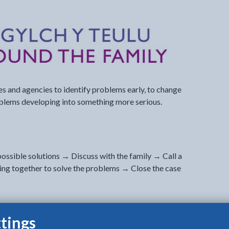
s and agencies to identify problems early, to change
oblems developing into something more serious.
ossible solutions → Discuss with the family → Call a
ng together to solve the problems → Close the case
tings
ged 0-25, their guardians / parents, other family