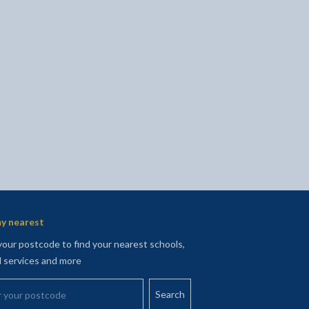
l
Facebook - opens in new tab
 on Twitter - opens in new tab
page on LinkedIn - opens in new tab
y nearest
your postcode to find your nearest schools,
l services and more
your postcode