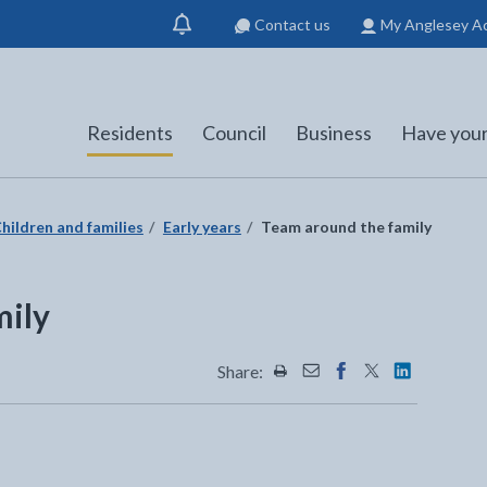
Contact us
My Anglesey A
Show
notification
Residents
Council
Business
Have your
hildren and families
Early years
Team around the family
mily
Share:
Share this page by Print
Share this page by Emai
Share this page on 
Share this page
Share this 