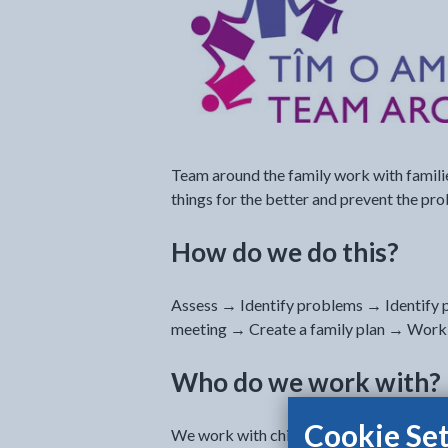
Team around the family work with familie
things for the better and prevent the pr
How do we do this?
Assess → Identify problems → Identify p
meeting → Create a family plan → Worki
Who do we work with?
Cookie Set
We work with children and young people a