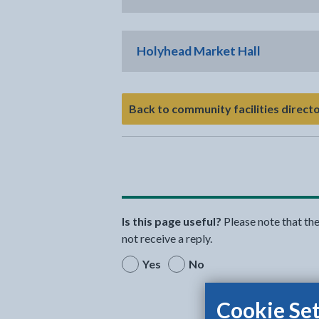
Holyhead Market Hall
Back to community facilities direct
Is this page useful?
Please note that th
not receive a reply.
Yes
No
Cookie Set