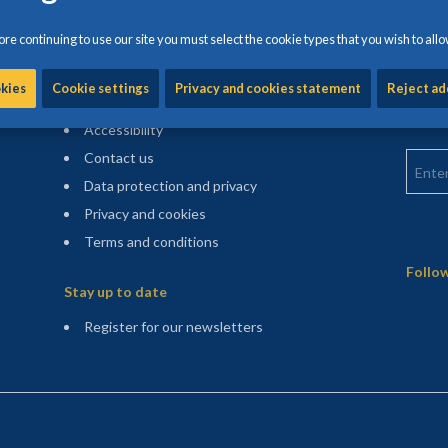
re continuing to use our site you must select the cookie types that you wish to allo
Information and help
Find m
okies
Cookie settings
Privacy and cookies statement
Reject ad
Enter 
Cookie settings
counci
Accessibility
Enter 
Contact us
Data protection and privacy
Privacy and cookies
Terms and conditions
Sitemap
Follow
Stay up to date
(opens in a new tab)
Register for our newsletters