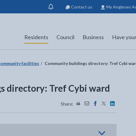
Contact us
My Anglesey A
Show
notification
Residents
Council
Business
Have your
ommunity facilities
Community buildings directory: Tref Cybi wa
 directory: Tref Cybi ward
Share:
Share this page by Print
Share this page by Emai
Share this page on 
Share this page
Share this 