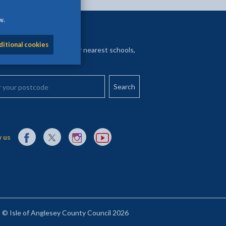
w.
y nearest
ditional cookies
your postcode to find your nearest schools,
l services and more
your postcode
External link to Facebook opens in a new tab
External link to X (Twitter) opens in a new tab
External link to Instagram opens in a new tab
External link to YouTube opens in a new t
 us
© Isle of Anglesey County Council 2026