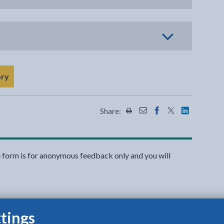
ory
Share:
Share this page by Print
Share this page by Emai
Share this page on 
Share this page
Share this 
e form is for anonymous feedback only and you will
tings