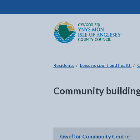
Isle of Anglesey County Council
Return to the home page
Residents
Leisure, sport and health
C
Community buildings
Gwelfor Community Centre