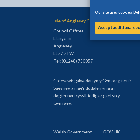
Our site uses cookies. Befo
Isle of Anglesey County Council
Accept additional co
Council Offices
Llangefni
Anglesey
LL77 7TW
Tel: (01248) 750057
Croesawir galwadau yn y Gymraeg neu'r
Saesneg a mae'r dudalen yma a'r
dogfennau cysylltiedig ar gael yn y
Gymraeg.
Welsh Government
GOV.UK