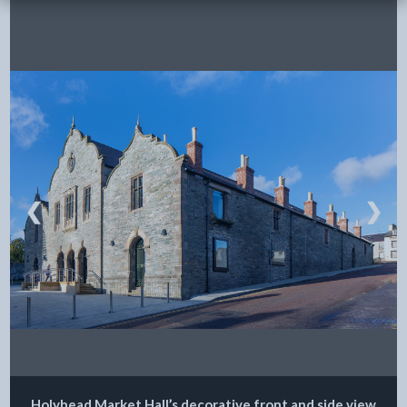
❮
❯
Holyhead Market Hall’s decorative front and side view