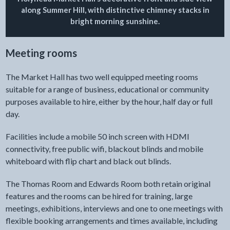
along Summer Hill, with distinctive chimney stacks in
bright morning sunshine.
Meeting rooms
The Market Hall has two well equipped meeting rooms
suitable for a range of business, educational or community
purposes available to hire, either by the hour, half day or full
day.
Facilities include a mobile 50 inch screen with HDMI
connectivity, free public wifi, blackout blinds and mobile
whiteboard with flip chart and black out blinds.
The Thomas Room and Edwards Room both retain original
features and the rooms can be hired for training, large
meetings, exhibitions, interviews and one to one meetings with
flexible booking arrangements and times available, including