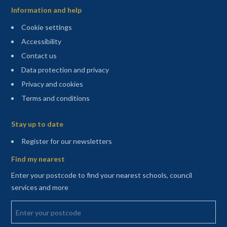
Information and help
Cookie settings
Accessibility
Contact us
Data protection and privacy
Privacy and cookies
Terms and conditions
Sitemap
Stay up to date
(opens in a new tab)
Register for our newsletters
Find my nearest
Enter your postcode to find your nearest schools, council
services and more
Enter your postcode