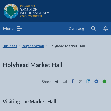
Isle of Anglesey County Council
Menu
Cymraeg
Search
Business
Regeneration
Holyhead Market Hall
Holyhead Market Hall
Share:
Share this page by Print
Share this page by Email
Share this page on Fac
Share this page on
Share this pa
Share th
Shar
Visiting the Market Hall