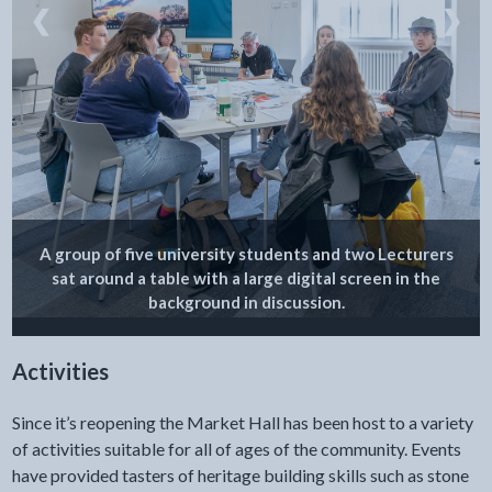
❮
❯
A group of five university students and two Lecturers
sat around a table with a large digital screen in the
background in discussion.
Activities
Since it’s reopening the Market Hall has been host to a variety
of activities suitable for all of ages of the community. Events
have provided tasters of heritage building skills such as stone