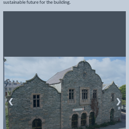
sustainable future for the building.
❮
❯