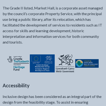
The Grade II listed, Market Hall, is a corporate asset managed
by the council’s corporate Property Service, with the principal
use bring a public library, after its relocation, which has
facilitated the development of services to residents such as IT
access for skills and learning development, historic
interpretation and information services for both community
and tourists.
Accessibility
Inclusive design has been considered as an integral part of the
design from the feasibility stage. To assist in ensuring