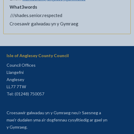
What3words
///shades.senior.respected
Croesawir galwadau yn y Gymraeg
Isle of Anglesey County Council
Council Offices
Llangefni
Anglesey
LL77 7TW
Tel: (01248) 750057
Croesawir galwadau yn y Gymraeg neu'r Saesneg a
mae'r dudalen yma a'r dogfennau cysylltiedig ar gael yn
y Gymraeg.