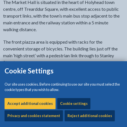
The Market Hall is situated in the heart of Holyhead town
centre, off Trearddur Square, with excellent access to public
transport links, with the town’s main bus stop adjacent to the
main entrance and the railway station within a 5 minute
walking distance.
The front piazza area is equipped with racks for the
convenient storage of bicycles. The building lies just off the
main ‘high street’ with a pedestrian link through to Stanley
Street.
Cookie Settings
The building is also served within a short walking distance by a
number of public pay and display car parks; more details of
Our site uses cookies. Before continuing to use our site you must select the
these are available in the travel plan, which is available by
cookie types that you wish to allow.
emailing
markethall@anglesey.gov.wales
Accept additional cookies
Cookie settings
Privacy and cookies statement
Reject additional cookies