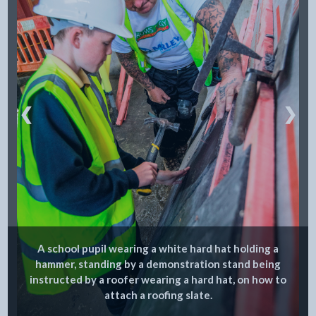
❮
❯
A school pupil wearing a white hard hat holding a
hammer, standing by a demonstration stand being
instructed by a roofer wearing a hard hat, on how to
attach a roofing slate.