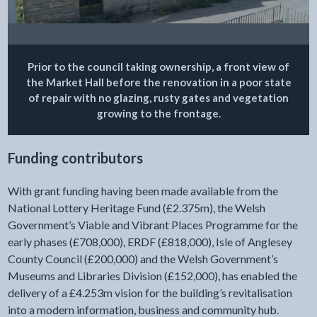
Prior to the council taking ownership, a front view of
the Market Hall before the renovation in a poor state
of repair with no glazing, rusty gates and vegetation
growing to the frontage.
Funding contributors
With grant funding having been made available from the
National Lottery Heritage Fund (£2.375m), the Welsh
Government’s Viable and Vibrant Places Programme for the
early phases (£708,000), ERDF (£818,000), Isle of Anglesey
County Council (£200,000) and the Welsh Government’s
Museums and Libraries Division (£152,000), has enabled the
delivery of a £4.253m vision for the building’s revitalisation
into a modern information, business and community hub.