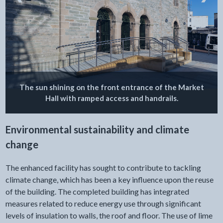
The sun shining on the front entrance of the Market
Hall with ramped access and handrails.
Environmental sustainability and climate
change
The enhanced facility has sought to contribute to tackling
climate change, which has been a key influence upon the reuse
of the building. The completed building has integrated
measures related to reduce energy use through significant
levels of insulation to walls, the roof and floor. The use of lime