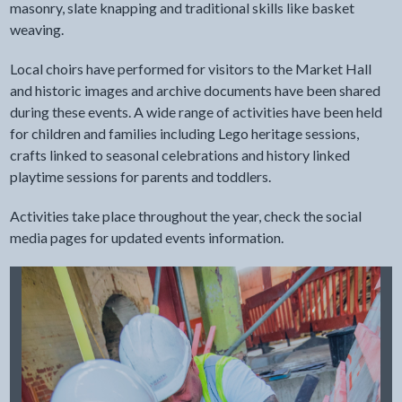
masonry, slate knapping and traditional skills like basket
weaving.
Local choirs have performed for visitors to the Market Hall
and historic images and archive documents have been shared
during these events. A wide range of activities have been held
for children and families including Lego heritage sessions,
crafts linked to seasonal celebrations and history linked
playtime sessions for parents and toddlers.
Activities take place throughout the year, check the social
media pages for updated events information.