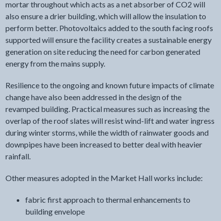
mortar throughout which acts as a net absorber of CO2 will
also ensure a drier building, which will allow the insulation to
perform better. Photovoltaics added to the south facing roofs
supported will ensure the facility creates a sustainable energy
generation on site reducing the need for carbon generated
energy from the mains supply.
Resilience to the ongoing and known future impacts of climate
change have also been addressed in the design of the
revamped building. Practical measures such as increasing the
overlap of the roof slates will resist wind-lift and water ingress
during winter storms, while the width of rainwater goods and
downpipes have been increased to better deal with heavier
rainfall.
Other measures adopted in the Market Hall works include:
fabric first approach to thermal enhancements to
building envelope