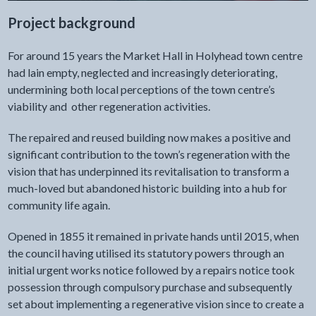
Project background
For around 15 years the Market Hall in Holyhead town centre
had lain empty, neglected and increasingly deteriorating,
undermining both local perceptions of the town centre’s
viability and other regeneration activities.
The repaired and reused building now makes a positive and
significant contribution to the town’s regeneration with the
vision that has underpinned its revitalisation to transform a
much-loved but abandoned historic building into a hub for
community life again.
Opened in 1855 it remained in private hands until 2015, when
the council having utilised its statutory powers through an
initial urgent works notice followed by a repairs notice took
possession through compulsory purchase and subsequently
set about implementing a regenerative vision since to create a