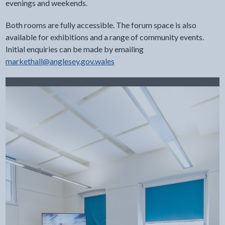
evenings and weekends.
Both rooms are fully accessible. The forum space is also
available for exhibitions and a range of community events.
Initial enquiries can be made by emailing
markethall@anglesey.gov.wales