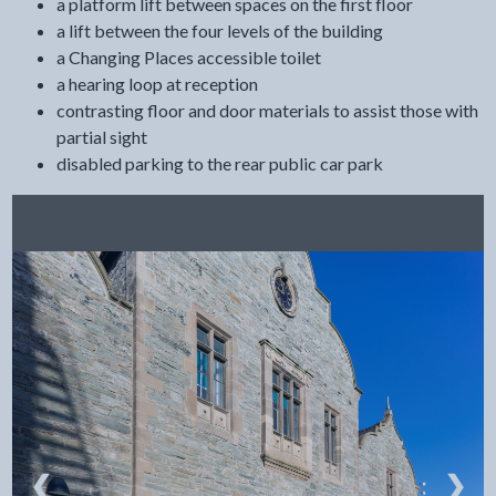
a platform lift between spaces on the first floor
a lift between the four levels of the building
a Changing Places accessible toilet
a hearing loop at reception
contrasting floor and door materials to assist those with
partial sight
disabled parking to the rear public car park
❮
❯