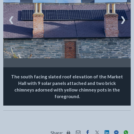
❮
❯
The south facing slated roof elevation of the Market
Hall with 9 solar panels attached and two brick
chimneys adorned with yellow chimney pots in the
foreground.
Share: