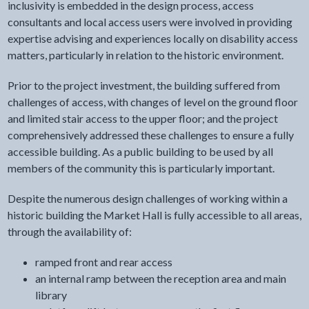
inclusivity is embedded in the design process, access
consultants and local access users were involved in providing
expertise advising and experiences locally on disability access
matters, particularly in relation to the historic environment.
Prior to the project investment, the building suffered from
challenges of access, with changes of level on the ground floor
and limited stair access to the upper floor; and the project
comprehensively addressed these challenges to ensure a fully
accessible building. As a public building to be used by all
members of the community this is particularly important.
Despite the numerous design challenges of working within a
historic building the Market Hall is fully accessible to all areas,
through the availability of:
ramped front and rear access
an internal ramp between the reception area and main
library