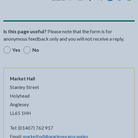
Share this page by Print
Share this page by Email
Share this page on Fac
Share this page on
Share this pa
Share th
Shar
Is this page useful?
Please note that the form is for
anonymous feedback only and you will not receive a reply.
Yes
No
Market Hall
Stanley Street
Holyhead
Anglesey
LL65 1HH
Tel: (01407) 762 917
Email:
markethall@anglesey.gov.wales