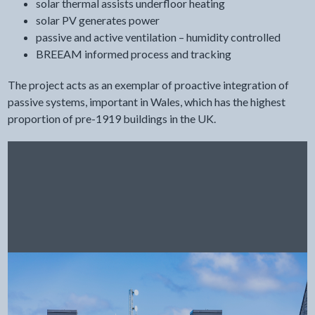
solar thermal assists underfloor heating
solar PV generates power
passive and active ventilation – humidity controlled
BREEAM informed process and tracking
The project acts as an exemplar of proactive integration of
passive systems, important in Wales, which has the highest
proportion of pre-1919 buildings in the UK.