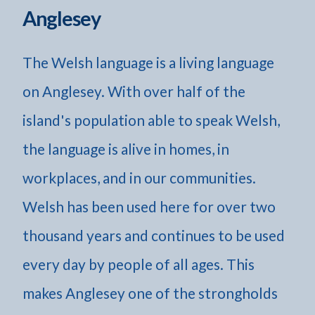
Anglesey
The Welsh language is a living language
on Anglesey. With over half of the
island's population able to speak Welsh,
the language is alive in homes, in
workplaces, and in our communities.
Welsh has been used here for over two
thousand years and continues to be used
every day by people of all ages. This
makes Anglesey one of the strongholds