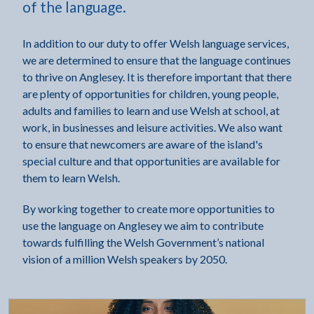
of the language.
In addition to our duty to offer Welsh language services,
we are determined to ensure that the language continues
to thrive on Anglesey. It is therefore important that there
are plenty of opportunities for children, young people,
adults and families to learn and use Welsh at school, at
work, in businesses and leisure activities. We also want
to ensure that newcomers are aware of the island's
special culture and that opportunities are available for
them to learn Welsh.
By working together to create more opportunities to
use the language on Anglesey we aim to contribute
towards fulfilling the Welsh Government’s national
vision of a million Welsh speakers by 2050.
Click to visit