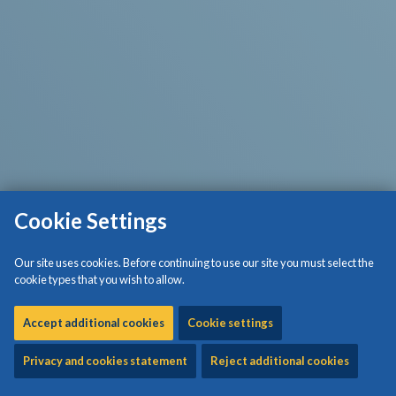
Cookie Settings
Our site uses cookies. Before continuing to use our site you must select the
cookie types that you wish to allow.
Accept additional cookies
Cookie settings
Privacy and cookies statement
Reject additional cookies