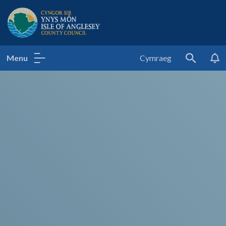
Isle of Anglesey County Council
Menu
Cymraeg
Search