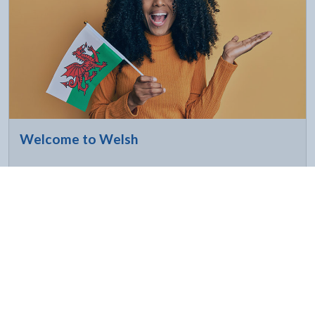
- external link opens in a new tab
Welcome to Welsh
If you are new to Anglesey, or thinking of coming here, we
would like to welcome you to one of Wales' most vibrant
bilingual communities.
Click to visit