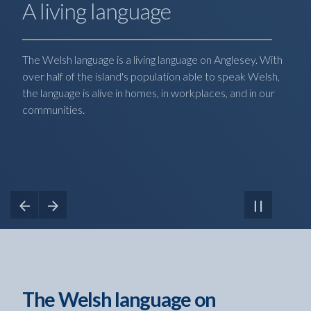
A living language
The Welsh language is a living language on Anglesey. With
over half of the island's population able to speak Welsh,
the language is alive in homes, in workplaces, and in our
communities.
View Previous Slide
View Next Slide
Pause
Carousel
The Welsh language on