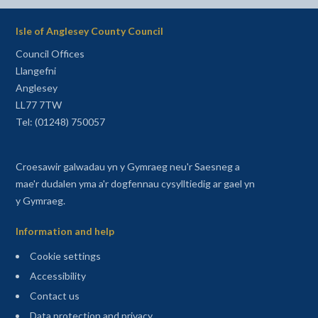
Isle of Anglesey County Council
Council Offices
Llangefni
Anglesey
LL77 7TW
Tel: (01248) 750057
Croesawir galwadau yn y Gymraeg neu'r Saesneg a
mae'r dudalen yma a'r dogfennau cysylltiedig ar gael yn
y Gymraeg.
Information and help
Cookie settings
Accessibility
Contact us
Data protection and privacy