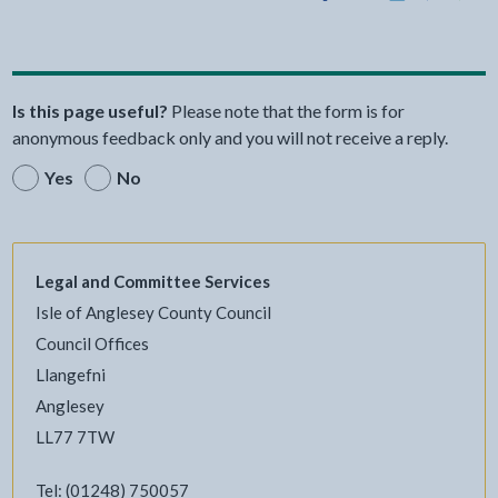
Share this page by Print
Share this page by Email
Share this page on Fac
Share this page on
Share this pa
Share th
Shar
Is this page useful?
Please note that the form is for
anonymous feedback only and you will not receive a reply.
Yes
No
Legal and Committee Services
Isle of Anglesey County Council
Council Offices
Llangefni
Anglesey
LL77 7TW
Tel: (01248) 750057