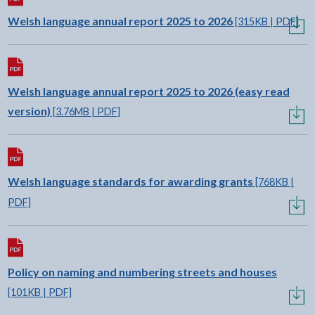
Download:
Welsh language annual report 2025 to 2026
[315KB | PDF]
Download:
Welsh language annual report 2025 to 2026 (easy read
version)
[3.76MB | PDF]
Download:
Welsh language standards for awarding grants
[768KB |
PDF]
Download:
Policy on naming and numbering streets and houses
[101KB | PDF]