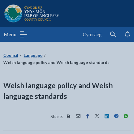
Isle of Anglesey County Council
Menu
Cymraeg
Search
Council
Language
Welsh language policy and Welsh language standards
Welsh language policy and Welsh
language standards
Share:
Share this page by Print
Share this page by Email
Share this page on Fac
Share this page on
Share this pa
Share th
Shar