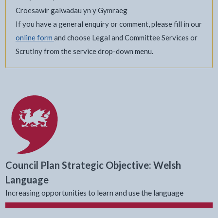
Croesawir galwadau yn y Gymraeg
If you have a general enquiry or comment, please fill in our
online form
and choose Legal and Committee Services or
Scrutiny from the service drop-down menu.
Council Plan Strategic Objective: Welsh
Language
Increasing opportunities to learn and use the language