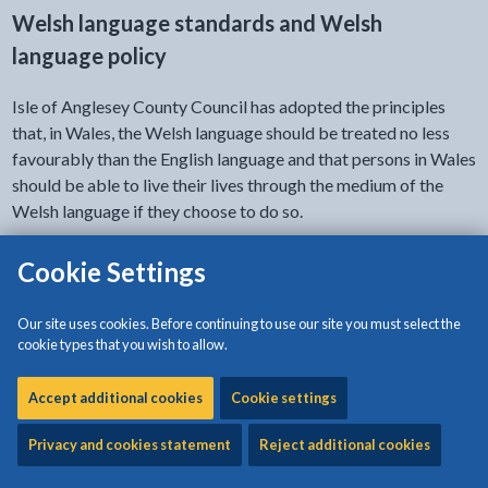
Welsh language standards and Welsh
language policy
Isle of Anglesey County Council has adopted the principles
that, in Wales, the Welsh language should be treated no less
favourably than the English language and that persons in Wales
should be able to live their lives through the medium of the
Welsh language if they choose to do so.
Our Welsh language policy sets out how we will implement
Cookie Settings
these principles.
Our site uses cookies. Before continuing to use our site you must select the
The Welsh Language Commissioner Council has set us a range
cookie types that you wish to allow.
of
range of standards
that we must meet in order to provide
quality Welsh language services. The Welsh language policy
Accept additional cookies
Cookie settings
also explains how we intend to comply with these standards.
Privacy and cookies statement
Reject additional cookies
The Welsh language policy, and the Welsh language standards
that apply to this council, are available to download on this