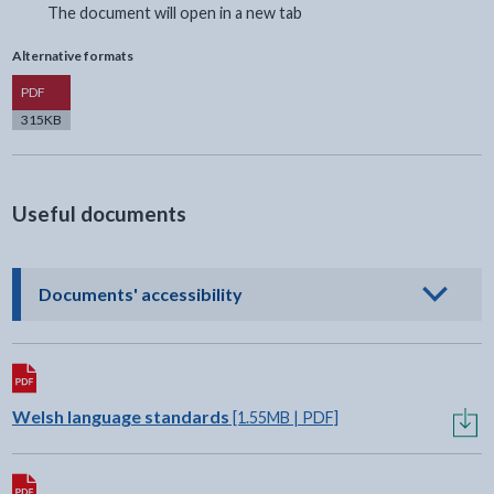
The document will open in a new tab
Alternative formats
Version
PDF
315KB
Useful documents
- click to view options
Documents' accessibility
Download:
Welsh language standards
[1.55MB | PDF]