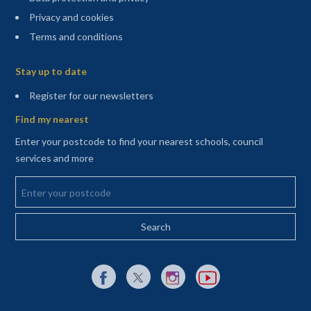
Privacy and cookies
Terms and conditions
Sitemap
Stay up to date
(opens in a new tab)
Register for our newsletters
Find my nearest
Enter your postcode to find your nearest schools, council
services and more
Enter your postcode
External link to Facebook opens in a new tab
External link to X (Twitter) opens in a new 
External link to Instagram opens i
External link to YouTube o