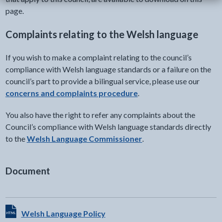
page.
Complaints relating to the Welsh language
If you wish to make a complaint relating to the council’s
compliance with Welsh language standards or a failure on the
council’s part to provide a bilingual service, please use our
concerns and complaints procedure
.
You also have the right to refer any complaints about the
Council’s compliance with Welsh language standards directly
to the
Welsh Language Commissioner
.
Document
View HTML Document - The document will open in a new t
Welsh Language Policy