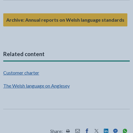
Archive: Annual reports on Welsh language standards
Related content
Customer charter
The Welsh language on Anglesey
Share: