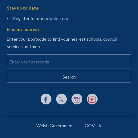
Stay up to date
(opens in a new tab)
Register for our newsletters
Find my nearest
Enter your postcode to find your nearest schools, council
services and more
Enter your postcode
External link to Facebook opens in a new tab
External link to X (Twitter) opens in a new 
External link to Instagram opens i
External link to YouTube o
Welsh Government
GOV.UK