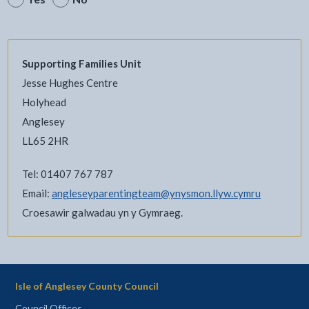
Supporting Families Unit
Jesse Hughes Centre
Holyhead
Anglesey
LL65 2HR
Tel: 01407 767 787
Email:
angleseyparentingteam@ynysmon.llyw.cymru
Croesawir galwadau yn y Gymraeg.
Isle of Anglesey County Council
Council Offices