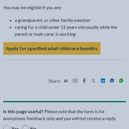
You may be eligible if you are:
a grandparent, or other family member
caring for a child under 12 years old usually while the
parent or main carer is working
- link opens a 
Apply for specified adult childcare benefits
Share:
Share this page by Print
Share this page by Email
Share this page on Fac
Share this page on
Share this pa
Share th
Shar
Is this page useful?
Please note that the form is for
anonymous feedback only and you will not receive a reply.
Yes
No