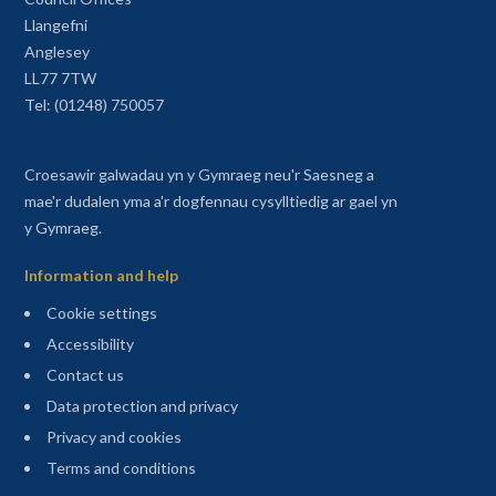
Llangefni
Anglesey
LL77 7TW
Tel: (01248) 750057
Croesawir galwadau yn y Gymraeg neu'r Saesneg a
mae'r dudalen yma a'r dogfennau cysylltiedig ar gael yn
y Gymraeg.
Information and help
Cookie settings
Accessibility
Contact us
Data protection and privacy
Privacy and cookies
Terms and conditions
Sitemap