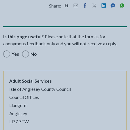
Share:
Share this page by Print
Share this page by Email
Share this page on Fac
Share this page on
Share this pa
Share th
Shar
Is this page useful?
Please note that the form is for
anonymous feedback only and you will not receive a reply.
Yes
No
Adult Social Services
Isle of Anglesey County Council
Council Offices
Llangefni
Anglesey
Ll77 7TW