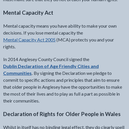
Mental Capacity Act
Mental capacity means you have ability to make your own
decisions. If you lose mental capacity the
Mental Capacity Act 2005
(MCA) protects you and your
rights.
In 2014 Anglesey County Council signed the
Dublin Declaration of Age Friendly Cities and
Communities
.
By signing the Declaration we pledge to
commit to specific actions and principles that aim to ensure
that older people in Anglesey have the opportunities to make
the most of their lives and to play as full a part as possible in
their communities.
Declaration of Rights for Older People in Wales
Whilst in itself has no binding legal effect, they do clearly spell