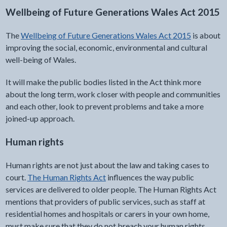
Wellbeing of Future Generations Wales Act 2015
The
Wellbeing of Future Generations Wales Act 2015
is about
improving the social, economic, environmental and cultural
well-being of Wales.
It will make the public bodies listed in the Act think more
about the long term, work closer with people and communities
and each other, look to prevent problems and take a more
joined-up approach.
Human rights
Human rights are not just about the law and taking cases to
court.
The Human Rights Act
influences the way public
services are delivered to older people. The Human Rights Act
mentions that providers of public services, such as staff at
residential homes and hospitals or carers in your own home,
must make sure that they do not breach your human rights.