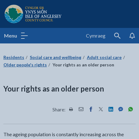
Isle of Anglesey County Council
Menu
Cymraeg
Search
Residents
Social care and wellbeing
Adult social care
Older people's rights
Your rights as an older person
Your rights as an older person
Share:
Share this page by Print
Share this page by Email
Share this page on Fac
Share this page on
Share this pa
Share th
Shar
The ageing population is constantly increasing across the