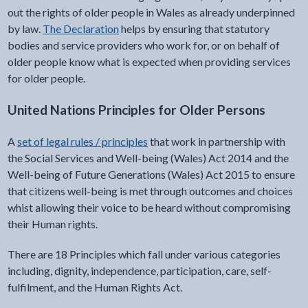
out the rights of older people in Wales as already underpinned
by law.
The Declaration
helps by ensuring that statutory
bodies and service providers who work for, or on behalf of
older people know what is expected when providing services
for older people.
United Nations Principles for Older Persons
A
set of legal rules / principles
that work in partnership with
the Social Services and Well-being (Wales) Act 2014 and the
Well-being of Future Generations (Wales) Act 2015 to ensure
that citizens well-being is met through outcomes and choices
whist allowing their voice to be heard without compromising
their Human rights.
There are 18 Principles which fall under various categories
including, dignity, independence, participation, care, self-
fulfilment, and the Human Rights Act.