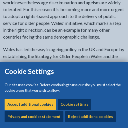
world nevertheless age discrimination and ageism are widely
tolerated. For this reason it is becoming more and more urgent
to adopt a rights-based approach to the delivery of public
service for older people. Wales' initiative, which marks a step
in the right direction, can be an example for many other
countries facing the same demographic challenge.
Wales has led the way in ageing policy in the UK and Europe by
establishing the Strategy for Older People in Wales and the
world's first
Older People's Commissioner
, both of which
reflect the
Cookie Settings
UN Principles for Older Persons
.
The third phase of the Welsh Government`s Strategy for Older
Our site uses cookies. Before continuing to use our site you must select the
People “
Living Longer, Living Better
”
runs from 2013 – 2023
cookie types that you wish to allow.
and sets out the following goals:
Accept additional cookies
Cookie settings
People in Wales feel valued and supported, whatever
their age
Privacy and cookies statement
Reject additional cookies
All older people in Wales have the social, environmental