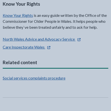
Know Your Rights
Know Your Rights
is an easy guide written by the Office of the
Commissioner for Older People in Wales. It helps people who
believe they`ve been treated unfairly and to ask for help.
- external link opens 
North Wales Advice and Advocacy Service
- external link opens in a new tab
Care Inspectorate Wales
Related content
Social services complaints procedure