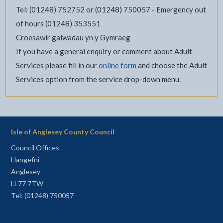
Tel: (01248) 752752 or (01248) 750057 - Emergency out
of hours (01248) 353551
Croesawir galwadau yn y Gymraeg
If you have a general enquiry or comment about Adult
Services please fill in our
online form
and choose the Adult
Services option from the service drop-down menu.
Isle of Anglesey County Council
Council Offices
Llangefni
Anglesey
LL77 7TW
Tel: (01248) 750057