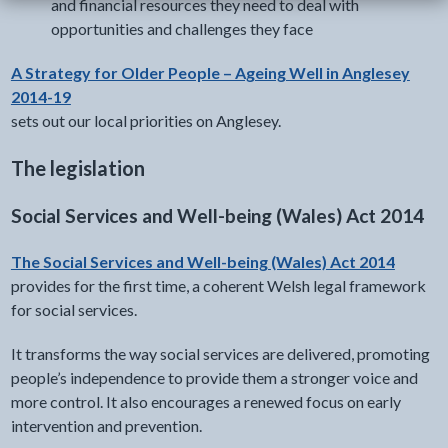
and financial resources they need to deal with
opportunities and challenges they face
A Strategy for Older People – Ageing Well in Anglesey
2014-19
sets out our local priorities on Anglesey.
The legislation
Social Services and Well-being (Wales) Act 2014
The Social Services and Well-being (Wales) Act 2014
provides for the first time, a coherent Welsh legal framework
for social services.
It transforms the way social services are delivered, promoting
people’s independence to provide them a stronger voice and
more control. It also encourages a renewed focus on early
intervention and prevention.