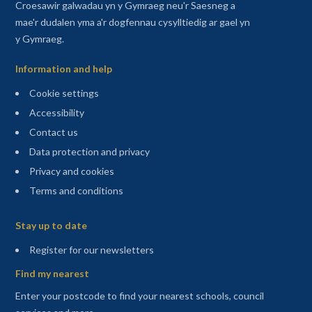
Croesawir galwadau yn y Gymraeg neu'r Saesneg a
mae'r dudalen yma a'r dogfennau cysylltiedig ar gael yn
y Gymraeg.
Information and help
Cookie settings
Accessibility
Contact us
Data protection and privacy
Privacy and cookies
Terms and conditions
Sitemap
Stay up to date
(opens in a new tab)
Register for our newsletters
Find my nearest
Enter your postcode to find your nearest schools, council