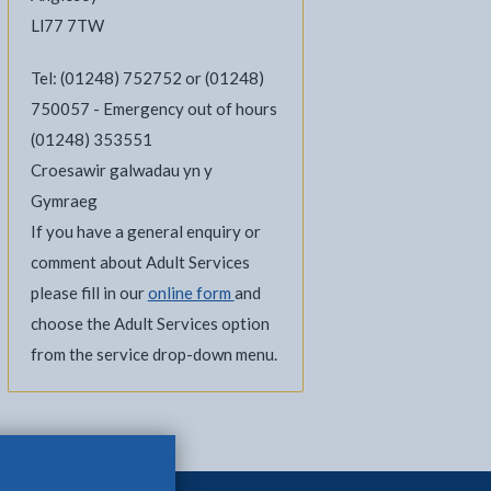
Ll77 7TW
Tel: (01248) 752752 or (01248)
750057 - Emergency out of hours
(01248) 353551
Croesawir galwadau yn y
Gymraeg
l
Facebook - opens in new tab
 on Twitter - opens in new tab
page on LinkedIn - opens in new tab
If you have a general enquiry or
comment about Adult Services
please fill in our
online form
and
choose the Adult Services option
from the service drop-down menu.