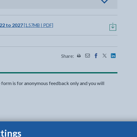
view options
22 to 2027
[1.57MB | PDF]
Share:
Share this page by Print
Share this page by Emai
Share this page on 
Share this page
Share this 
e form is for anonymous feedback only and you will
tings