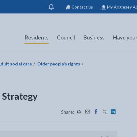
Contact us
My Anglesey A
Show
notification
Residents
Council
Business
Have your
dult social care
Older people's rights
 Strategy
Share:
Share this page by Print
Share this page by Emai
Share this page on 
Share this page
Share this 