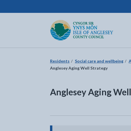
Isle of Anglesey County Council
Return to the home page
Residents
Social care and wellbeing
A
Anglesey Aging Well Strategy
Anglesey Aging Well