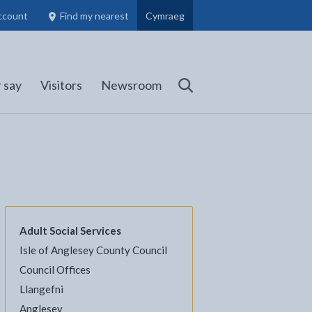
ccount
Find my nearest
Cymraeg
Council Members, Schools and Planning information
(opens in new tab)
 say
Visitors
Newsroom
Search
Adult Social Services
Isle of Anglesey County Council
l
Facebook - opens in new tab
 on Twitter - opens in new tab
page on LinkedIn - opens in new tab
Council Offices
Llangefni
Anglesey