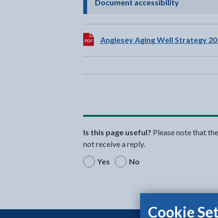
- click to 
Document accessibility
Download:
Anglesey Aging Well Strategy 20
Is this page useful?
Please note that th
not receive a reply.
Yes
No
Cookie Set