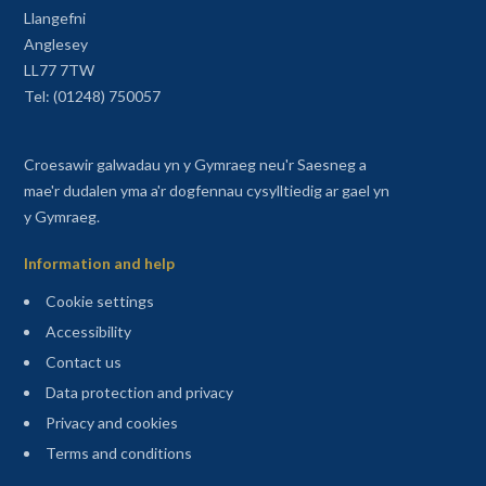
Llangefni
Anglesey
LL77 7TW
Tel: (01248) 750057
Croesawir galwadau yn y Gymraeg neu'r Saesneg a
mae'r dudalen yma a'r dogfennau cysylltiedig ar gael yn
y Gymraeg.
Information and help
Cookie settings
Accessibility
Contact us
Data protection and privacy
Privacy and cookies
Terms and conditions
Sitemap