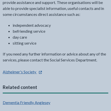
provide assistance and support. These organisations will be
able to provide specialist information, useful contacts and in
some circumstances direct assistance such as:
independent advocacy
befriending service
day care
sitting service
If you need any further information or advice about any of the
services, please contact the Social Services Department.
- external link opens in a new tab
Alzheimer's Society
Related content
Dementia Friendly Anglesey