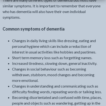
There are many different types of dementia but most have
similar symptoms. It is important to remember that everyone
who has dementia will also have their own individual
symptoms.
Common symptoms of dementia
Changes in daily living skills like dressing, eating and
personal hygiene which can include a reduction of
interest in usual activities like hobbies and pastimes.
Short term memory loss such as forgetting names.
Increased tiredness, slowing down, general inactivity.
Changes in social behaviour such as becoming
withdrawn, stubborn, mood changes and becoming
more emotional.
Changes in understanding and communicating such as
difficulty finding words, repeating words or talking less.
Becoming disorientated and confused with time, places,
people and objects such as wandering, getting up in the