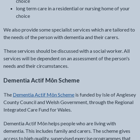
choice
long term care in a residential or nursing home of your
choice
We also provide some specialist services which are tailored to
the needs of the person with dementia and their carers.
These services should be discussed with a social worker. All
services will be dependent on an assessment of the person's
needs and their circumstances.
Dementia Actif Môn Scheme
The
Dementia Actif Môn Scheme
is funded by Isle of Anglesey
County Council and Welsh Government, through the Regional
Integrated Care Fund for Wales.
Dementia Actif Môn helps people who are living with
dementia. This includes family and carers. The scheme gives
access to high quality, supervised exercise programmes that