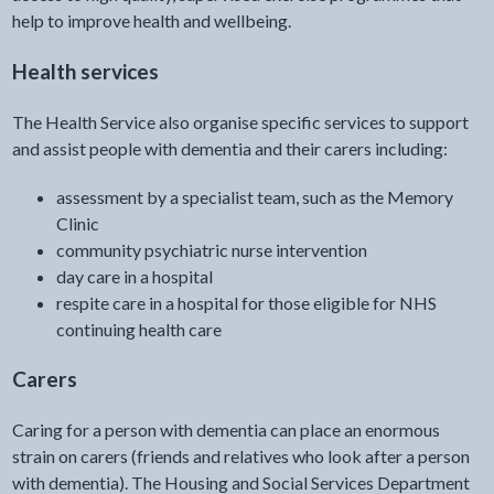
help to improve health and wellbeing.
Health services
The Health Service also organise specific services to support
and assist people with dementia and their carers including:
assessment by a specialist team, such as the Memory
Clinic
community psychiatric nurse intervention
day care in a hospital
respite care in a hospital for those eligible for NHS
continuing health care
Carers
Caring for a person with dementia can place an enormous
strain on carers (friends and relatives who look after a person
with dementia). The Housing and Social Services Department