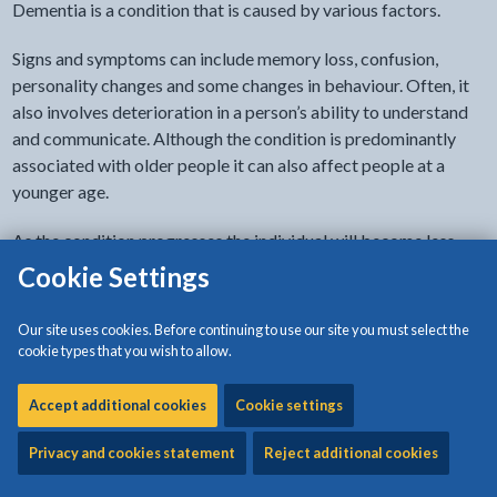
Dementia is a condition that is caused by various factors.
Signs and symptoms can include memory loss, confusion,
personality changes and some changes in behaviour. Often, it
also involves deterioration in a person’s ability to understand
and communicate. Although the condition is predominantly
associated with older people it can also affect people at a
younger age.
As the condition progresses the individual will become less
able and find it more difficult to make decisions.
Cookie Settings
During recent years awareness and understanding of the illness
Our site uses cookies. Before continuing to use our site you must select the
has improved. In order to ensure that an individual receives the
cookie types that you wish to allow.
best treatment, and to assist everyone to plan for the future it
is important that the illness is properly diagnosed.
Accept additional cookies
Cookie settings
Symptoms
Privacy and cookies statement
Reject additional cookies