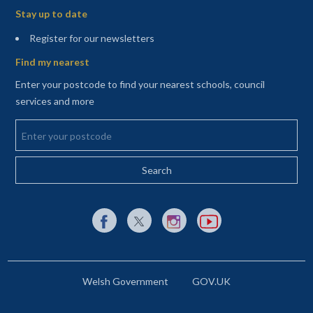
Stay up to date
(opens in a new tab)
Register for our newsletters
Find my nearest
Enter your postcode to find your nearest schools, council
services and more
Enter your postcode
External link to Facebook opens in a new tab
External link to X (Twitter) opens in a new 
External link to Instagram opens i
External link to YouTube o
Welsh Government
GOV.UK