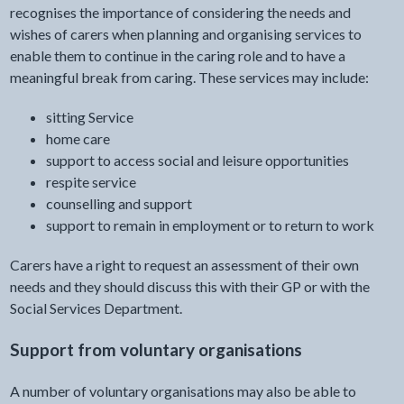
recognises the importance of considering the needs and
wishes of carers when planning and organising services to
enable them to continue in the caring role and to have a
meaningful break from caring. These services may include:
sitting Service
home care
support to access social and leisure opportunities
respite service
counselling and support
support to remain in employment or to return to work
Carers have a right to request an assessment of their own
needs and they should discuss this with their GP or with the
Social Services Department.
Support from voluntary organisations
A number of voluntary organisations may also be able to