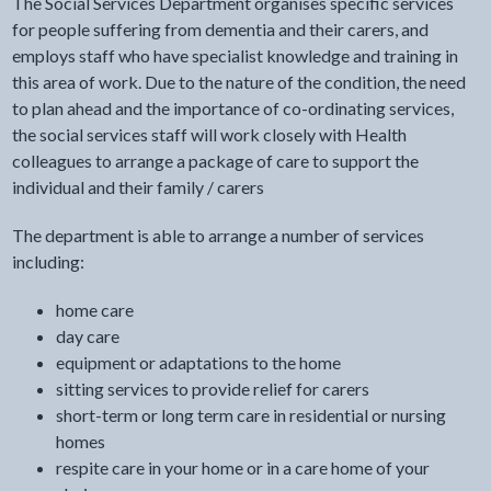
The Social Services Department organises specific services
for people suffering from dementia and their carers, and
employs staff who have specialist knowledge and training in
this area of work. Due to the nature of the condition, the need
to plan ahead and the importance of co-ordinating services,
the social services staff will work closely with Health
colleagues to arrange a package of care to support the
individual and their family / carers
The department is able to arrange a number of services
including:
home care
day care
equipment or adaptations to the home
sitting services to provide relief for carers
short-term or long term care in residential or nursing
homes
respite care in your home or in a care home of your