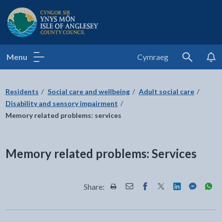
Isle of Anglesey County Council
Menu
Cymraeg
Search
Residents
Social care and wellbeing
Adult social care
Disability and sensory impairment
Memory related problems: services
Memory related problems: Services
Share:
Share this page by Print
Share this page by Email
Share this page on Fac
Share this page on
Share this pa
Share th
Shar