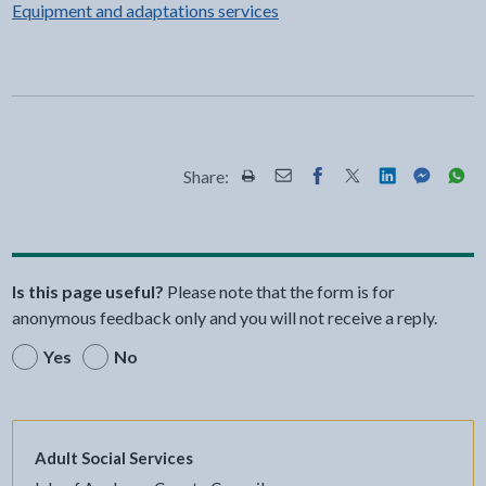
Equipment and adaptations services
Share:
Share this page by Print
Share this page by Email
Share this page on Fac
Share this page on
Share this pa
Share th
Shar
Is this page useful?
Please note that the form is for
anonymous feedback only and you will not receive a reply.
Yes
No
Adult Social Services