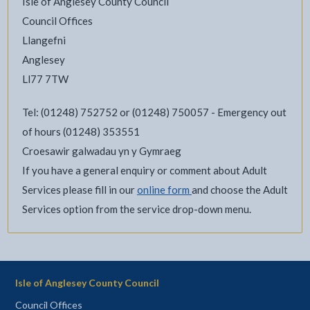
Isle of Anglesey County Council
Council Offices
Llangefni
Anglesey
Ll77 7TW
Tel: (01248) 752752 or (01248) 750057 - Emergency out
of hours (01248) 353551
Croesawir galwadau yn y Gymraeg
If you have a general enquiry or comment about Adult
Services please fill in our
online form
and choose the Adult
Services option from the service drop-down menu.
Isle of Anglesey County Council
Council Offices