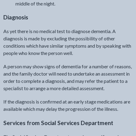
middle of the night.
Diagnosis
As yet there is no medical test to diagnose dementia. A
diagnosis is made by excluding the possibility of other
conditions which have similar symptoms and by speaking with
people who know the person well.
A person may show signs of dementia for a number of reasons,
and the family doctor will need to undertake an assessment in
order to complete a diagnosis, and may refer the patient to a
specialist to arrange a more detailed assessment.
If the diagnosis is confirmed at an early stage medications are
available which may delay the progression of the illness.
Services from Social Services Department