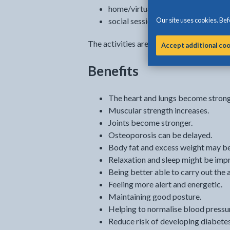
home/virtual programmes
Our site uses cookies. Befo
social sessions, including gardening
The activities are available to you for 1
Accept additional co
Benefits
The heart and lungs become strong
Muscular strength increases.
Joints become stronger.
Osteoporosis can be delayed.
Body fat and excess weight may b
Relaxation and sleep might be imp
Being better able to carry out the ac
Feeling more alert and energetic.
Maintaining good posture.
Helping to normalise blood pressu
Reduce risk of developing diabetes