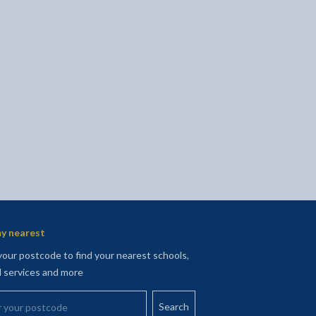
l
Facebook - opens in new tab
 on Twitter - opens in new tab
page on LinkedIn - opens in new tab
y nearest
your postcode to find your nearest schools,
l services and more
your postcode