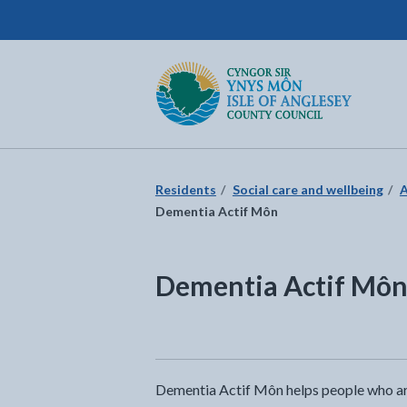
Isle of Anglesey County Council
Return to the home page
Residents
Social care and wellbeing
A
Dementia Actif Môn
Dementia Actif Mô
Dementia Actif Môn helps people who are