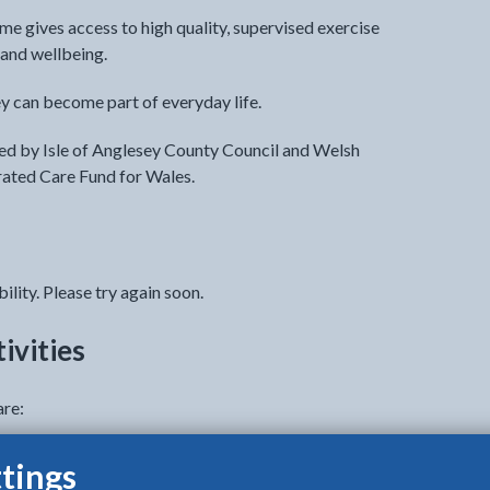
me gives access to high quality, supervised exercise
and wellbeing.
y can become part of everyday life.
d by Isle of Anglesey County Council and Welsh
rated Care Fund for Wales.
ility. Please try again soon.
ivities
are:
tings