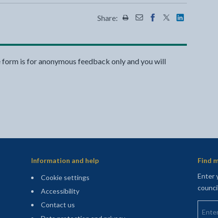
Share:
Share this page by Print
Share this page by Emai
Share this page on 
Share this page
Share this 
e form is for anonymous feedback only and you will
Information and help
Find m
Enter 
Cookie settings
counci
Accessibility
Enter 
Contact us