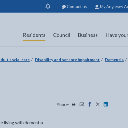
Contact us
My Anglesey A
Show
notification
Residents
Council
Business
Have your
dult social care
Disability and sensory impairment
Dementia
n
Share:
Share this page by Print
Share this page by Emai
Share this page on 
Share this page
Share this 
 living with dementia.