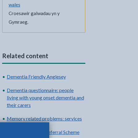
wales
Croesawir galwadau yn y
Gymraeg.
Related content
Dementia Friendly Anglesey
Dementia questionnaire: people
living with young onset dementia and
their carers
Memory related problems: services
National Exercise Referral Scheme