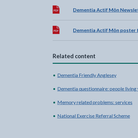
Download:
Dementia Actif Môn Newslett
Download:
Dementia Actif Môn poster f
Related content
Dementia Friendly Anglesey
Dementia questionnaire: people living
Memory related problems: services
National Exercise Referral Scheme