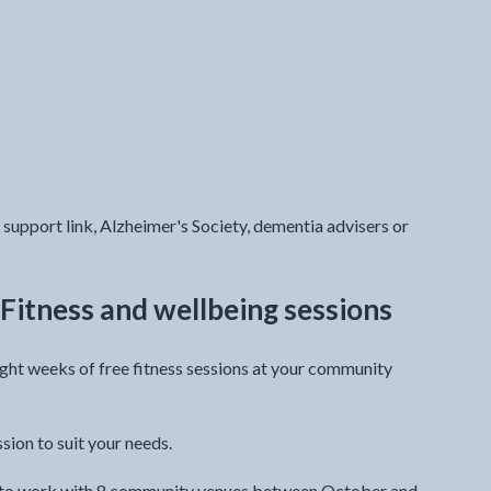
support link, Alzheimer's Society, dementia advisers or
Fitness and wellbeing sessions
ght weeks of free fitness sessions at your community
ssion to suit your needs.
im to work with 8 community venues between October and