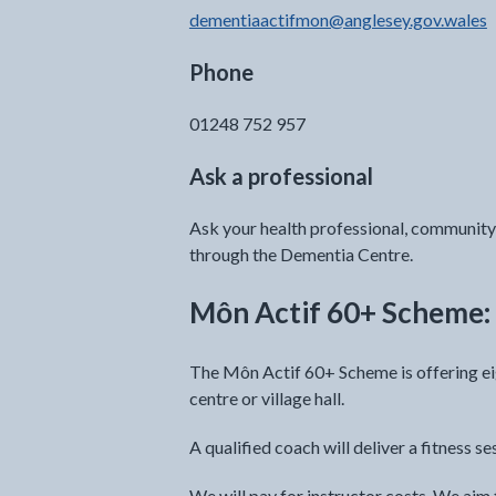
dementiaactifmon@anglesey.gov.wales
Phone
01248 752 957
Ask a professional
Ask your health professional, community 
through the Dementia Centre.
Môn Actif 60+ Scheme: 
The Môn Actif 60+ Scheme is offering ei
centre or village hall.
A qualified coach will deliver a fitness se
We will pay for instructor costs. We a