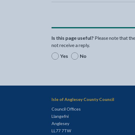
Is this page useful?
Please note that th
not receive a reply.
Yes
No
Isle of Anglesey County Council
Council Offices
Llangefni
Anglesey
LL77 7TW