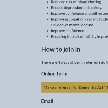
Reduced risk of blood clotting.
Reduce depression and anxiety.
Improve confidence and self-este
Improving cognition - recent stud
slow down mental decline.
Improve confidence.
Reducing the risk of falls by impro
How to join in
There are 4 ways of being referred into
Online form
Make a referral for Dementia Actif
Email