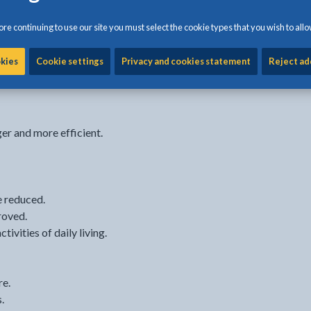
re continuing to use our site you must select the cookie types that you wish to allo
 and activities for carers
6 weeks.
okies
Cookie settings
Privacy and cookies statement
Reject ad
er and more efficient.
e reduced.
roved.
tivities of daily living.
re.
.