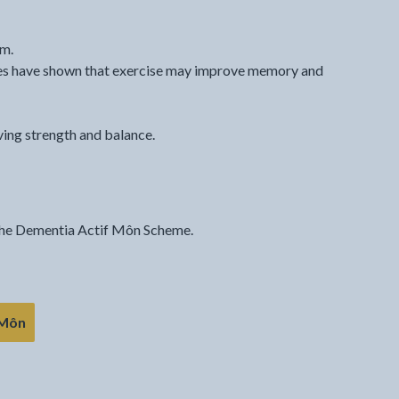
em.
ies have shown that exercise may improve memory and
ving strength and balance.
 the Dementia Actif Môn Scheme.
 Môn