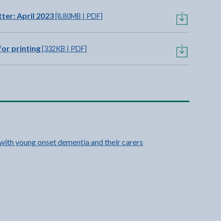
er: April 2023
[8.80MB | PDF]
or printing
[332KB | PDF]
 with young onset dementia and their carers