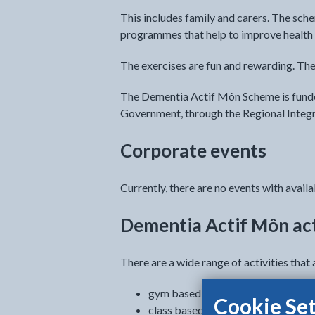
This includes family and carers. The sche
programmes that help to improve health 
The exercises are fun and rewarding. The
The Dementia Actif Môn Scheme is funde
Government, through the Regional Integ
Corporate events
Currently, there are no events with availab
Dementia Actif Môn act
There are a wide range of activities that 
gym based
Cookie Set
class based