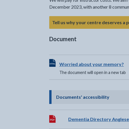
December 2023, with another 8 communit
Tell us why your centre deserves a 
Document
View HTML Document - The documen
Worried about your memory?
The document will open in a new tab
- click t
Documents' accessibility
Download:
Dementia Directory Angles