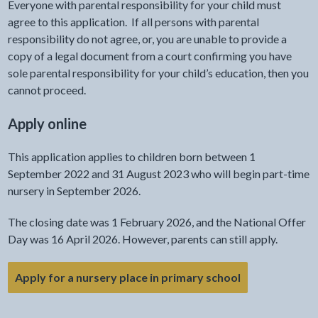
Everyone with parental responsibility for your child must
agree to this application. If all persons with parental
responsibility do not agree, or, you are unable to provide a
copy of a legal document from a court confirming you have
sole parental responsibility for your child’s education, then you
cannot proceed.
Apply online
This application applies to children born between 1
September 2022 and 31 August 2023 who will begin part-time
nursery in September 2026.
The closing date was 1 February 2026, and the National Offer
Day was 16 April 2026. However, parents can still apply.
- link opens in
Apply for a nursery place in primary school