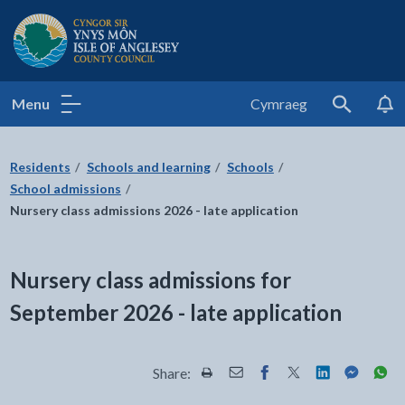
Isle of Anglesey County Council
Menu
Cymraeg
Search
Residents
Schools and learning
Schools
School admissions
Nursery class admissions 2026 - late application
Nursery class admissions for
September 2026 - late application
Share:
Share this page by Print
Share this page by Email
Share this page on Fac
Share this page on
Share this pa
Share th
Shar