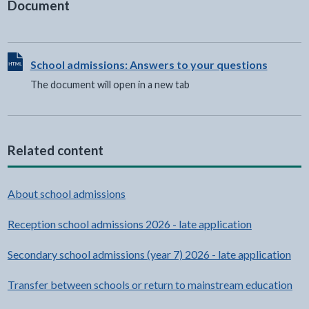
Document
View HTML Document - The document will open in a new t
School admissions: Answers to your questions
The document will open in a new tab
Related content
About school admissions
Reception school admissions 2026 - late application
Secondary school admissions (year 7) 2026 - late application
Transfer between schools or return to mainstream education