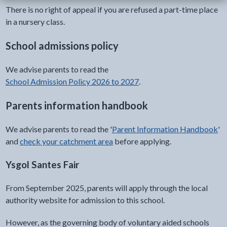
There is no right of appeal if you are refused a part-time place
in a nursery class.
School admissions policy
We advise parents to read the
School Admission Policy 2026 to 2027
.
Parents information handbook
We advise parents to read the '
Parent Information Handbook
'
and
check your catchment area
before applying.
Ysgol Santes Fair
From September 2025, parents will apply through the local
authority website for admission to this school.
However, as the governing body of voluntary aided schools