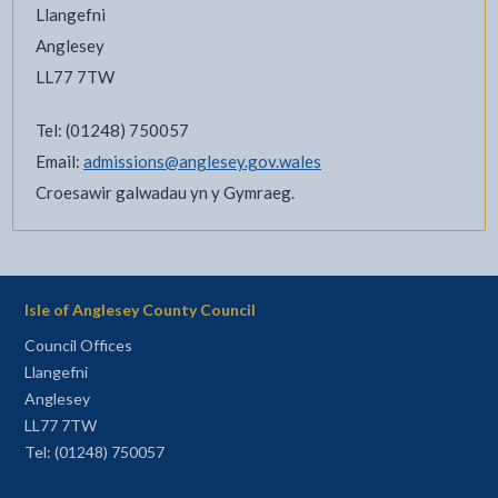
Llangefni
Anglesey
LL77 7TW
Tel: (01248) 750057
Email:
admissions@anglesey.gov.wales
Croesawir galwadau yn y Gymraeg.
Isle of Anglesey County Council
Council Offices
Llangefni
Anglesey
LL77 7TW
Tel: (01248) 750057