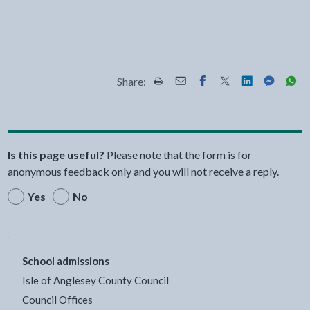
Share:
Share this page by Print
Share this page by Email
Share this page on Fac
Share this page on
Share this pa
Share th
Shar
Is this page useful?
Please note that the form is for
anonymous feedback only and you will not receive a reply.
Yes
No
School admissions
Isle of Anglesey County Council
Council Offices