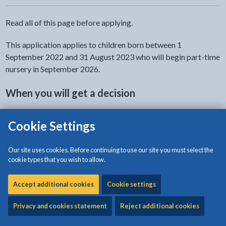
Read all of this page before applying.
This application applies to children born between 1
September 2022 and 31 August 2023 who will begin part-time
nursery in September 2026.
When you will get a decision
You will get an email from Isle of Anglesey County Council to
Cookie Settings
give you the decision within 15 school days.
Our site uses cookies. Before continuing to use our site you must select the
No guarantee
cookie types that you wish to allow.
The completion of the application form does not guarantee
Accept additional cookies
Cookie settings
admission to any school.
Privacy and cookies statement
Reject additional cookies
No right of appeal