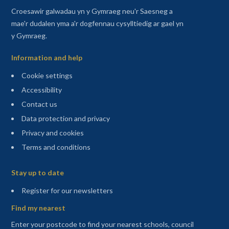
Croesawir galwadau yn y Gymraeg neu'r Saesneg a
mae'r dudalen yma a'r dogfennau cysylltiedig ar gael yn
y Gymraeg.
Information and help
Cookie settings
Accessibility
Contact us
Data protection and privacy
Privacy and cookies
Terms and conditions
Sitemap
Stay up to date
(opens in a new tab)
Register for our newsletters
Find my nearest
Enter your postcode to find your nearest schools, council