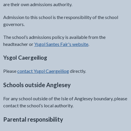
are their own admissions authority.
Admission to this school is the responsibility of the school
governors.
The school’s admissions policy is available from the
headteacher or
Ysgol Santes Fair's website
.
Ysgol Caergeiliog
Please
contact Ysgol Caergeiliog
directly.
Schools outside Anglesey
For any school outside of the Isle of Anglesey boundary, please
contact the school’s local authority.
Parental responsibility