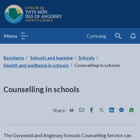
Isle of Anglesey County Council
Menu
Cymraeg
Search
Residents
Schools and learning
Schools
Health and wellbeing in schools
Counselling in schools
Counselling in schools
Share:
Share this page by Print
Share this page by Email
Share this page on Fac
Share this page on
Share this pa
Share th
Shar
The Gwynedd and Anglesey Schools Counselling Service can