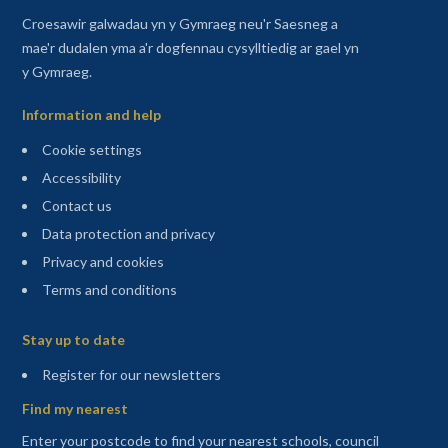
Croesawir galwadau yn y Gymraeg neu'r Saesneg a
mae'r dudalen yma a'r dogfennau cysylltiedig ar gael yn
y Gymraeg.
Information and help
Cookie settings
Accessibility
Contact us
Data protection and privacy
Privacy and cookies
Terms and conditions
Sitemap
Stay up to date
(opens in a new tab)
Register for our newsletters
Find my nearest
Enter your postcode to find your nearest schools, council