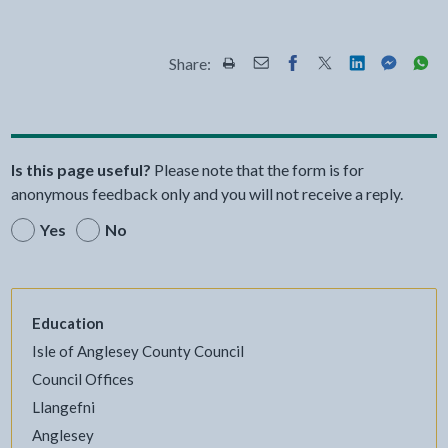
Share:
Share this page by Print
Share this page by Email
Share this page on Fac
Share this page on
Share this pa
Share th
Shar
Is this page useful?
Please note that the form is for
anonymous feedback only and you will not receive a reply.
Yes
No
Education
Isle of Anglesey County Council
Council Offices
Llangefni
Anglesey