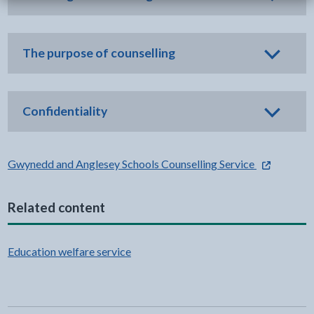
The purpose of counselling
Confidentiality
- external li
Gwynedd and Anglesey Schools Counselling Service
Related content
Education welfare service