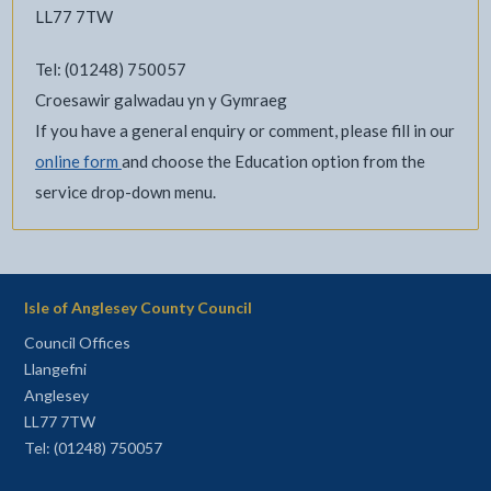
LL77 7TW
Tel: (01248) 750057
Croesawir galwadau yn y Gymraeg
If you have a general enquiry or comment, please fill in our
online form
and choose the Education option from the
service drop-down menu.
Isle of Anglesey County Council
Council Offices
Llangefni
Anglesey
LL77 7TW
Tel: (01248) 750057