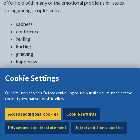
offer help with many of the emotional problems or issues
facing young people such as:
sadness
confidence
bulling
hurting
grieving
happiness
confusion
Cookie Settings
bitterness
depression
anger
Our site uses cookies. Before continuing to use our site you must select the
worrying
cookie types that you wish to allow.
fear
respect
Accept additional cookies
Cookie settings
Privacy and cookies statement
Reject additional cookies
How to get counselling