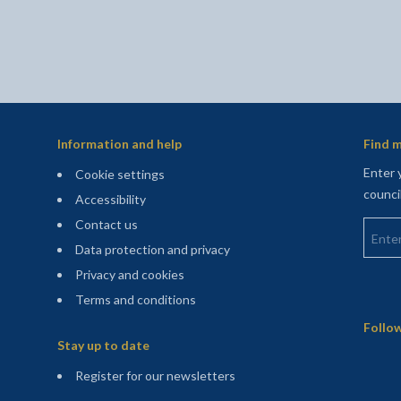
Information and help
Find m
Enter 
Cookie settings
counci
Accessibility
Enter 
Contact us
Data protection and privacy
Privacy and cookies
Terms and conditions
Sitemap
Follow
Stay up to date
(opens in a new tab)
Register for our newsletters