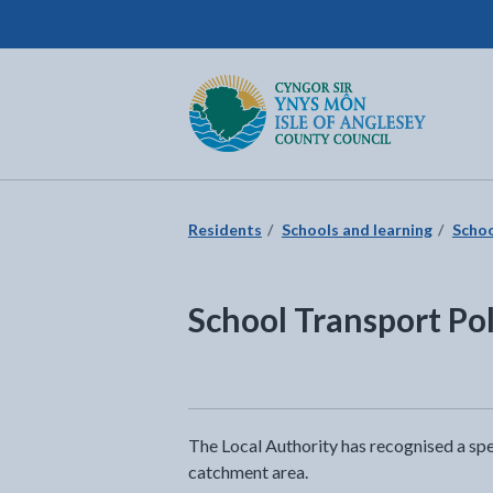
Isle of Anglesey County Council
Return to the home page
Residents
Schools and learning
Schoo
School Transport Pol
The Local Authority has recognised a spe
catchment area.