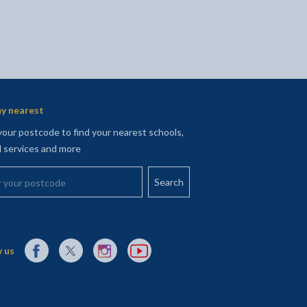
y nearest
your postcode to find your nearest schools,
l services and more
your postcode
External link to Facebook opens in a new tab
External link to X (Twitter) opens in a new tab
External link to Instagram opens in a new tab
External link to YouTube opens in a new t
 us