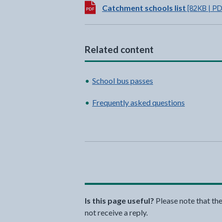
Download:
Catchment schools list
[82KB | PD
Related content
School bus passes
Frequently asked questions
Is this page useful?
Please note that th
not receive a reply.