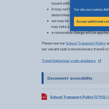
issued with a bus pass
it may not be possible to grant a v
Our site uses cookies. Befo
determined (once entitled learners 
we may be unable to confirm conces
Accept additional co
may take a number of weeks to dete
a reasonable charge will be applied
Please see our
School Transport Policy
a
our vacant seat (concessionary travel) s
- extern
Travel behaviour code: guidance
- click t
Documents' accessibility
Download:
School Transport Policy
[879KB |