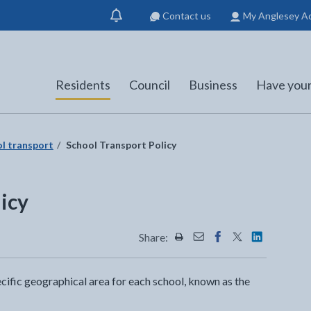
Contact us
My Anglesey A
Show
notification
Residents
Council
Business
Have your
l transport
School Transport Policy
icy
Share:
Share this page by Print
Share this page by Emai
Share this page on 
Share this page
Share this 
cific geographical area for each school, known as the