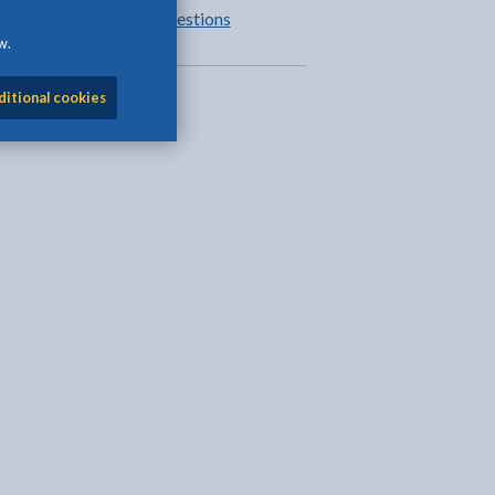
Frequently asked questions
w.
ditional cookies