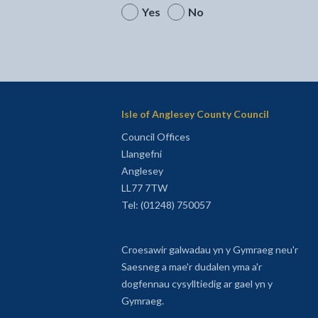
Yes
No
Isle of Anglesey County Council
Council Offices
Llangefni
Anglesey
LL77 7TW
Tel: (01248) 750057
Croesawir galwadau yn y Gymraeg neu'r
Saesneg a mae'r dudalen yma a'r
dogfennau cysylltiedig ar gael yn y
Gymraeg.