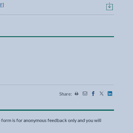
F]
Share:
Share this page by Print
Share this page by Emai
Share this page on 
Share this page
Share this 
e form is for anonymous feedback only and you will