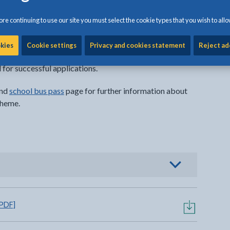
acant seat until the number of spare seats has been
re continuing to use our site you must select the cookie types that you wish to allo
are accounted for on a specific vehicle)
sions travel before the start of the academic year (it
okies
Cookie settings
Privacy and cookies statement
Reject ad
rmine spare seat availability on any given service)
 for successful applications.
nd
school bus pass
page for further information about
cheme.
al link opens in a new tab
o view options
 PDF]