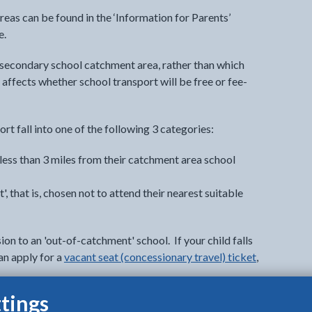
areas can be found in the ‘Information for Parents’
e.
 secondary school catchment area, rather than which
 affects whether school transport will be free or fee-
ort fall into one of the following 3 categories:
 less than 3 miles from their catchment area school
, that is, chosen not to attend their nearest suitable
ion to an 'out-of-catchment' school. If your child falls
an apply for a
vacant seat (concessionary travel) ticket
,
tings
g an application does not guarantee that you will be