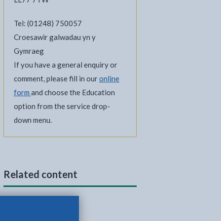
Tel: (01248) 750057
Croesawir galwadau yn y
Gymraeg
If you have a general enquiry or
comment, please fill in our
online
form
and choose the Education
option from the service drop-
down menu.
Related content
School bus passes