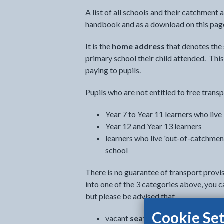
A list of all schools and their catchment 
handbook and as a download on this pag
It is the
home address
that denotes the
primary school their child attended. This
paying to pupils.
Pupils who are not entitled to free transp
Year 7 to Year 11 learners who live
Year 12 and Year 13 learners
learners who live 'out-of-catchment'
school
There is no guarantee of transport provis
into one of the 3 categories above, you c
but please be advised that
Cookie Set
vacant
seats are limited
and makin