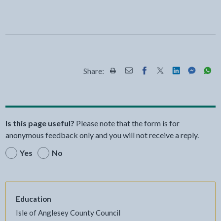
Share:
Share this page by Print
Share this page by Email
Share this page on Fac
Share this page on
Share this pa
Share th
Shar
Is this page useful?
Please note that the form is for
anonymous feedback only and you will not receive a reply.
Yes
No
Education
Isle of Anglesey County Council