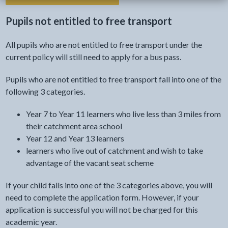
Pupils not entitled to free transport
All pupils who are not entitled to free transport under the
current policy will still need to apply for a bus pass.
Pupils who are not entitled to free transport fall into one of the
following 3 categories.
Year 7 to Year 11 learners who live less than 3 miles from
their catchment area school
Year 12 and Year 13 learners
learners who live out of catchment and wish to take
advantage of the vacant seat scheme
If your child falls into one of the 3 categories above, you will
need to complete the application form. However, if your
application is successful you will not be charged for this
academic year.