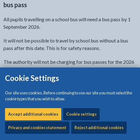
bus pass
All pupils travelling on a school bus will need a bus pass by 1
September 2026.
It will not be possible to travel by school bus without a bus
pass after this date. This is for safety reasons.
The authority will not be charging for bus passes for the 2026
to 2027 academic year due to the Public Service Vehicle
Cookie Settings
Accessibility Regulations 2000 (PSVAR) legislation.
You will need to complete a separate application for each
Our site uses cookies. Before continuing to use our site you must select the
learner, but please do not resubmit your application because it
cookie types that you wish to allow.
will take us longer to get back to you.
Accept additional cookies
Cookie settings
Please look at all the information on this page before applying.
Privacy and cookies statement
Reject additional cookies
- link opens in the current tab
Apply for a school bus pass