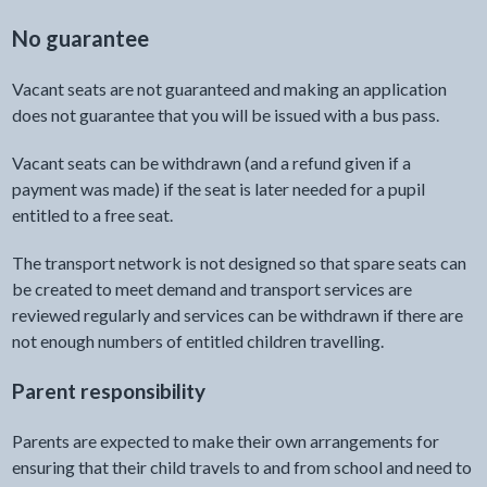
No guarantee
Vacant seats are not guaranteed and making an application
does not guarantee that you will be issued with a bus pass.
Vacant seats can be withdrawn (and a refund given if a
payment was made) if the seat is later needed for a pupil
entitled to a free seat.
The transport network is not designed so that spare seats can
be created to meet demand and transport services are
reviewed regularly and services can be withdrawn if there are
not enough numbers of entitled children travelling.
Parent responsibility
Parents are expected to make their own arrangements for
ensuring that their child travels to and from school and need to