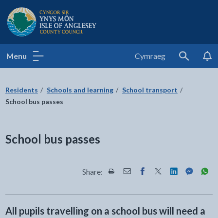
Isle of Anglesey County Council
Menu
Cymraeg
Search
Residents
Schools and learning
School transport
School bus passes
School bus passes
Share:
Share this page by Print
Share this page by Email
Share this page on Fac
Share this page on
Share this pa
Share th
Shar
All pupils travelling on a school bus will need a