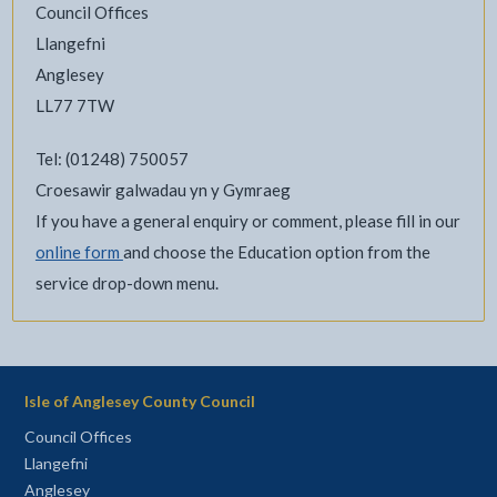
Council Offices
Llangefni
Anglesey
LL77 7TW
Tel: (01248) 750057
Croesawir galwadau yn y Gymraeg
If you have a general enquiry or comment, please fill in our
online form
and choose the Education option from the
service drop-down menu.
Isle of Anglesey County Council
Council Offices
Llangefni
Anglesey