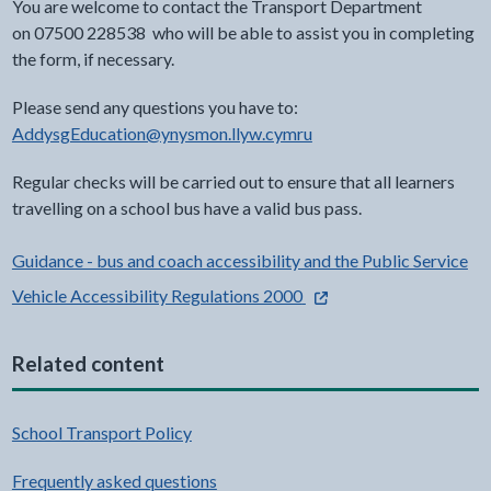
You are welcome to contact the Transport Department
on 07500 228538
who will be able to assist you in completing
the form, if necessary.
Please send any questions you have to:
AddysgEducation@ynysmon.llyw.cymru
Regular checks will be carried out to ensure that all learners
travelling on a school bus have a valid bus pass.
Guidance - bus and coach accessibility and the Public Service
- external link opens in a
Vehicle Accessibility Regulations 2000
Related content
School Transport Policy
Frequently asked questions