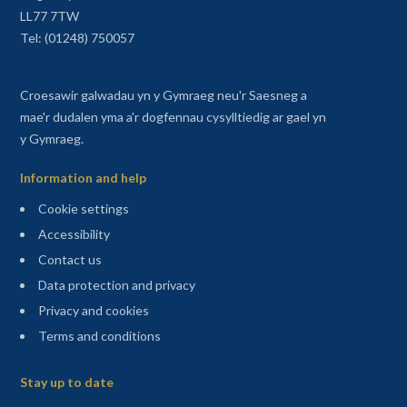
LL77 7TW
Tel: (01248) 750057
Croesawir galwadau yn y Gymraeg neu'r Saesneg a
mae'r dudalen yma a'r dogfennau cysylltiedig ar gael yn
y Gymraeg.
Information and help
Cookie settings
Accessibility
Contact us
Data protection and privacy
Privacy and cookies
Terms and conditions
Sitemap
Stay up to date