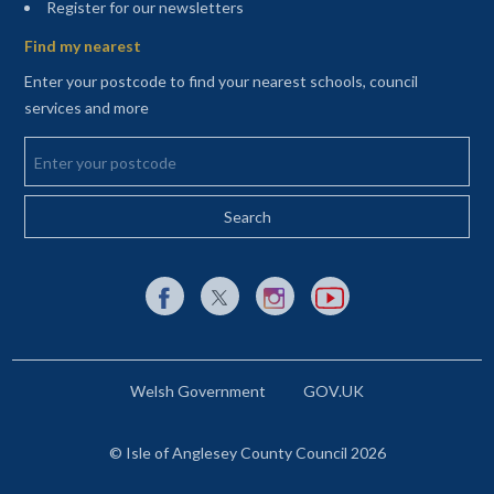
(opens in a new tab)
Register for our newsletters
Find my nearest
Enter your postcode to find your nearest schools, council
services and more
Enter your postcode
External link to Facebook opens in a new tab
External link to X (Twitter) opens in a new 
External link to Instagram opens i
External link to YouTube o
Welsh Government
GOV.UK
© Isle of Anglesey County Council 2026