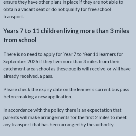
ensure they have other plans in place if they are not able to
obtain a vacant seat or do not qualify for free school
transport.
Years 7 to 11 children living more than 3 miles
from school
There is no need to apply for Year 7 to Year 11 learners for
September 2026 if they live more than 3 miles from their
catchment area school as these pupils will receive, or will have
already received, a pass.
Please check the expiry date on the learner’s current bus pass
before making a new application.
In accordance with the policy, there is an expectation that
parents will make arrangements for the first 2 miles to meet
any transport that has been arranged by the authority.