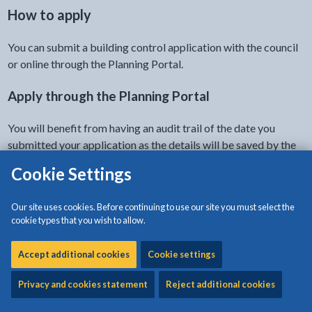
How to apply
You can submit a building control application with the council
or online through the Planning Portal.
Apply through the Planning Portal
You will benefit from having an audit trail of the date you
submitted your application as the details will be saved by the
Planning Portal.
Cookie Settings
Make a building control application on the Planning
Our site uses cookies. Before continuing to use our site you must select the
- link opens a new tab
Portal
cookie types that you wish to allow.
The form is also available as a download on this page.
Accept additional cookies
Cookie settings
There are two methods of applying:
Privacy and cookies statement
Reject additional cookies