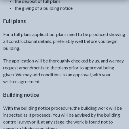
the deposit of full plans
the giving of a building notice
Full plans
For a full plans application, plans need to be produced showing
all constructional details, preferably well before you begin
building.
The application will be thoroughly checked by us, and we may
request amendments to the plans prior to approval being
given. We may add conditions to an approval, with your
written agreement.
Building notice
With the building notice procedure, the building work will be
inspected as it proceeds. You will be advised by the building
control surveyor if, at any stage, the work is found not to
comply with the regulations.