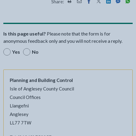
Share:
Share this page by Print
Share this page by Email
Share this page on Fac
Share this page on
Share this pa
Share th
Shar
Is this page useful?
Please note that the form is for
anonymous feedback only and you will not receive a reply.
Yes
No
Planning and Building Control
Isle of Anglesey County Council
Council Offices
Llangefni
Anglesey
LL77 7TW