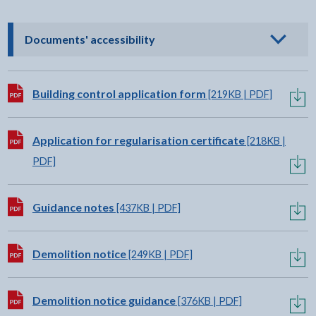
- click to view options
Documents' accessibility
Download:
Building control application form
[219KB | PDF]
Download:
Application for regularisation certificate
[218KB |
PDF]
Download:
Guidance notes
[437KB | PDF]
Download:
Demolition notice
[249KB | PDF]
Download:
Demolition notice guidance
[376KB | PDF]