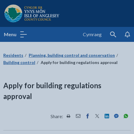
Isle of Anglesey County Council
Menu
Cymraeg
Search
Residents
Planning, building control and conservation
Building control
Apply for building regulations approval
Apply for building regulations
approval
Share:
Share this page by Print
Share this page by Email
Share this page on Fac
Share this page on
Share this pa
Share th
Shar