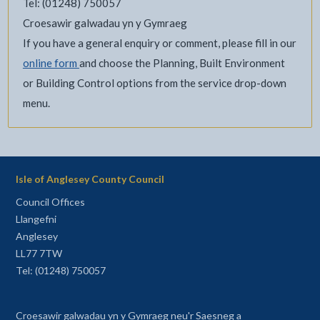
Tel: (01248) 750057
Croesawir galwadau yn y Gymraeg
If you have a general enquiry or comment, please fill in our
online form
and choose the Planning, Built Environment
or Building Control options from the service drop-down
menu.
Isle of Anglesey County Council
Council Offices
Llangefni
Anglesey
LL77 7TW
Tel: (01248) 750057
Croesawir galwadau yn y Gymraeg neu'r Saesneg a