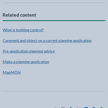
Related content
What is building control?
Comment and object on a current planning application
Pre-application planning advice
Make a planning application
MapMÔN