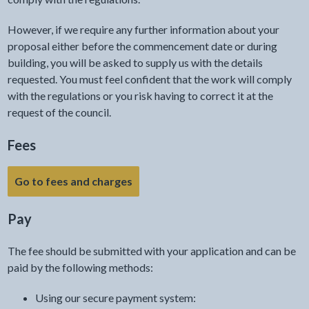
However, if we require any further information about your
proposal either before the commencement date or during
building, you will be asked to supply us with the details
requested. You must feel confident that the work will comply
with the regulations or you risk having to correct it at the
request of the council.
Fees
Go to fees and charges
Pay
The fee should be submitted with your application and can be
paid by the following methods:
Using our secure payment system: