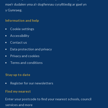
mae'r dudalen yma a'r dogfennau cysylltiedig ar gael yn
y Gymraeg.
Information and help
Cookie settings
Accessibility
Contact us
Data protection and privacy
Privacy and cookies
Terms and conditions
Sitemap
Stay up to date
(opens in a new tab)
Register for our newsletters
Find my nearest
Enter your postcode to find your nearest schools, council
services and more