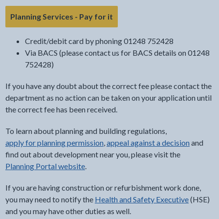
- link opens in the current tab
Planning Services - Pay for it
Credit/debit card by phoning 01248 752428
Via BACS (please contact us for BACS details on 01248
752428)
If you have any doubt about the correct fee please contact the
department as no action can be taken on your application until
the correct fee has been received.
To learn about planning and building regulations,
apply for planning permission
,
appeal against a decision
and
find out about development near you, please visit the
Planning Portal website
.
If you are having construction or refurbishment work done,
you may need to notify the
Health and Safety Executive
(HSE)
and you may have other duties as well.