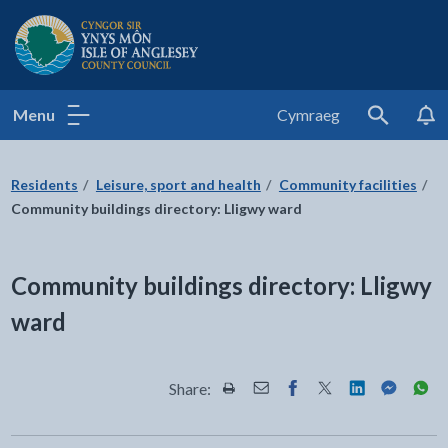
Isle of Anglesey County Council
Menu
Cymraeg
Search
Residents
Leisure, sport and health
Community facilities
Community buildings directory: Lligwy ward
Community buildings directory: Lligwy
ward
Share:
Share this page by Print
Share this page by Email
Share this page on Fac
Share this page on
Share this pa
Share th
Shar