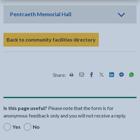
Pentraeth Memorial Hall
Back to community facilities directory
Share:
Share this page by Print
Share this page by Email
Share this page on Fac
Share this page on
Share this pa
Share th
Shar
Is this page useful?
Please note that the form is for
anonymous feedback only and you will not receive a reply.
Yes
No