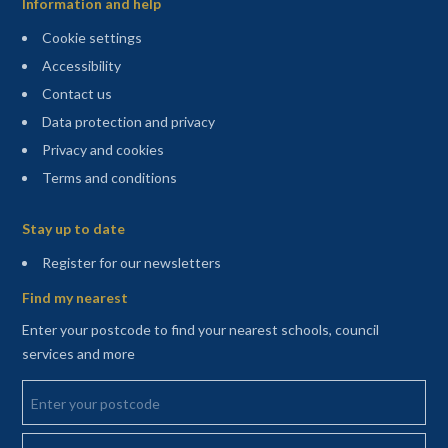
Information and help
Cookie settings
Accessibility
Contact us
Data protection and privacy
Privacy and cookies
Terms and conditions
Sitemap
Stay up to date
(opens in a new tab)
Register for our newsletters
Find my nearest
Enter your postcode to find your nearest schools, council
services and more
Enter your postcode