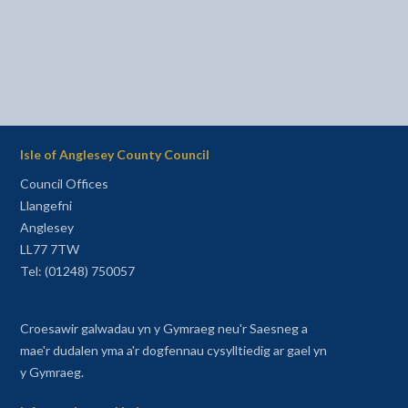
Isle of Anglesey County Council
Council Offices
Llangefni
Anglesey
LL77 7TW
Tel: (01248) 750057
Croesawir galwadau yn y Gymraeg neu'r Saesneg a
mae'r dudalen yma a'r dogfennau cysylltiedig ar gael yn
y Gymraeg.