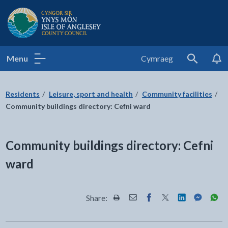
Isle of Anglesey County Council
Menu
Cymraeg
Search
Residents
Leisure, sport and health
Community facilities
Community buildings directory: Cefni ward
Community buildings directory: Cefni
ward
Share:
Share this page by Print
Share this page by Email
Share this page on Fac
Share this page on
Share this pa
Share th
Shar