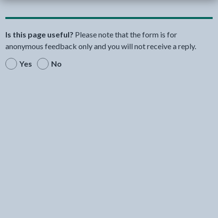
Is this page useful?
Please note that the form is for
anonymous feedback only and you will not receive a reply.
Yes
No