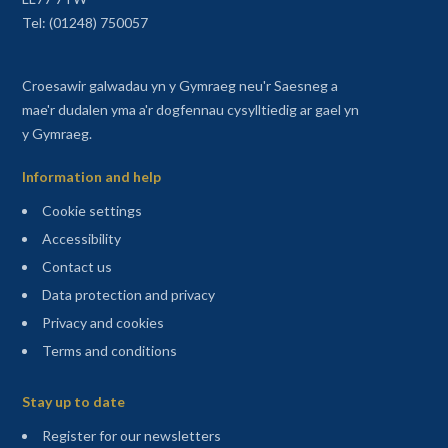
Tel: (01248) 750057
Croesawir galwadau yn y Gymraeg neu'r Saesneg a
mae'r dudalen yma a'r dogfennau cysylltiedig ar gael yn
y Gymraeg.
Information and help
Cookie settings
Accessibility
Contact us
Data protection and privacy
Privacy and cookies
Terms and conditions
Sitemap
Stay up to date
(opens in a new tab)
Register for our newsletters