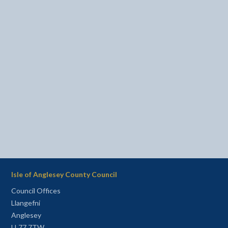
Isle of Anglesey County Council
Council Offices
Llangefni
Anglesey
LL77 7TW