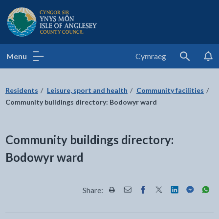
Isle of Anglesey County Council
Menu
Cymraeg
Search
Residents
Leisure, sport and health
Community facilities
Community buildings directory: Bodowyr ward
Community buildings directory:
Bodowyr ward
Share:
Share this page by Print
Share this page by Email
Share this page on Fac
Share this page on
Share this pa
Share th
Shar