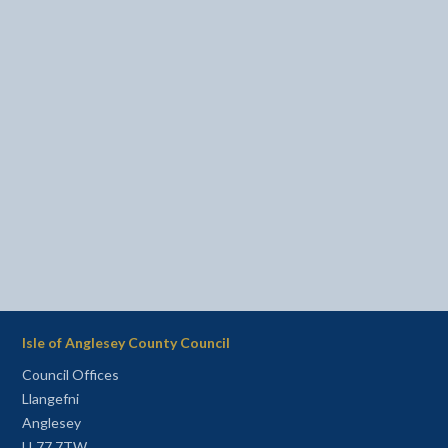
Isle of Anglesey County Council
Council Offices
Llangefni
Anglesey
LL77 7TW