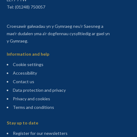
Tel: (01248) 750057
Croesawir galwadau yn y Gymraeg neu'r Saesneg a
mae'r dudalen yma a'r dogfennau cysylltiedig ar gael yn
y Gymraeg.
Information and help
Cookie settings
Accessibility
Contact us
Data protection and privacy
Privacy and cookies
Terms and conditions
Sitemap
Stay up to date
(opens in a new tab)
Register for our newsletters