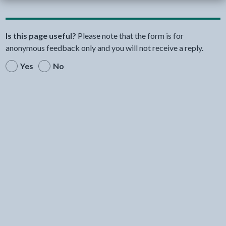
Is this page useful?
Please note that the form is for
anonymous feedback only and you will not receive a reply.
Yes
No