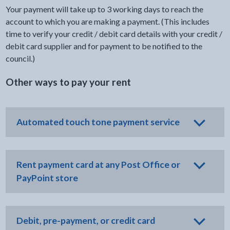
Your payment will take up to 3 working days to reach the
account to which you are making a payment. (This includes
time to verify your credit / debit card details with your credit /
debit card supplier and for payment to be notified to the
council.)
Other ways to pay your rent
Automated touch tone payment service
Rent payment card at any Post Office or
PayPoint store
Debit, pre-payment, or credit card