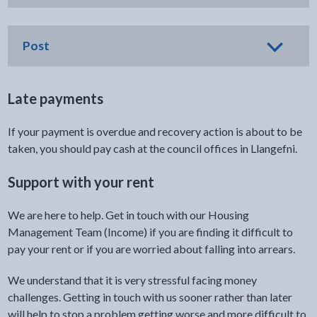
Post
Late payments
If your payment is overdue and recovery action is about to be
taken, you should pay cash at the council offices in Llangefni.
Support with your rent
We are here to help. Get in touch with our Housing
Management Team (Income) if you are finding it difficult to
pay your rent or if you are worried about falling into arrears.
We understand that it is very stressful facing money
challenges. Getting in touch with us sooner rather than later
will help to stop a problem getting worse and more difficult to