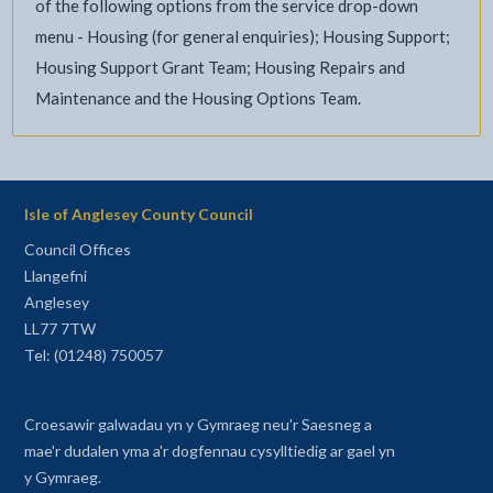
of the following options from the service drop-down
menu - Housing (for general enquiries); Housing Support;
Housing Support Grant Team; Housing Repairs and
Maintenance and the Housing Options Team.
Isle of Anglesey County Council
Council Offices
Llangefni
Anglesey
LL77 7TW
Tel: (01248) 750057
Croesawir galwadau yn y Gymraeg neu'r Saesneg a
mae'r dudalen yma a'r dogfennau cysylltiedig ar gael yn
y Gymraeg.