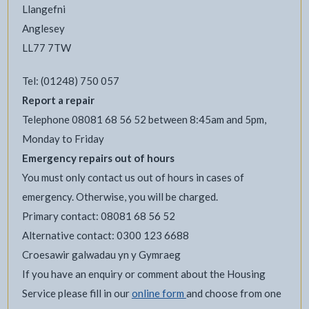
Llangefni
Anglesey
LL77 7TW
Tel: (01248) 750 057
Report a repair
Telephone 08081 68 56 52 between 8:45am and 5pm,
Monday to Friday
Emergency repairs out of hours
You must only contact us out of hours in cases of
emergency. Otherwise, you will be charged.
Primary contact: 08081 68 56 52
Alternative contact: 0300 123 6688
Croesawir galwadau yn y Gymraeg
If you have an enquiry or comment about the Housing
Service please fill in our
online form
and choose from one