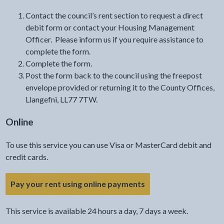
Contact the council’s rent section to request a direct
debit form or contact your Housing Management
Officer. Please inform us if you require assistance to
complete the form.
Complete the form.
Post the form back to the council using the freepost
envelope provided or returning it to the County Offices,
Llangefni, LL77 7TW.
Online
To use this service you can use Visa or MasterCard debit and
credit cards.
Pay your rent using online payments
This service is available 24 hours a day, 7 days a week.