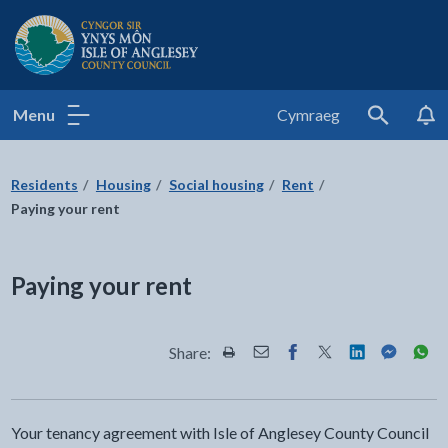
Isle of Anglesey County Council
Menu
Cymraeg
Search
Residents
Housing
Social housing
Rent
Paying your rent
Paying your rent
Share:
Share this page by Print
Share this page by Email
Share this page on Fac
Share this page on
Share this pa
Share th
Shar
Your tenancy agreement with Isle of Anglesey County Council