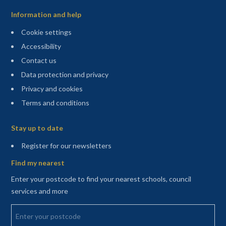
Information and help
Cookie settings
Accessibility
Contact us
Data protection and privacy
Privacy and cookies
Terms and conditions
Sitemap
Stay up to date
(opens in a new tab)
Register for our newsletters
Find my nearest
Enter your postcode to find your nearest schools, council
services and more
Enter your postcode