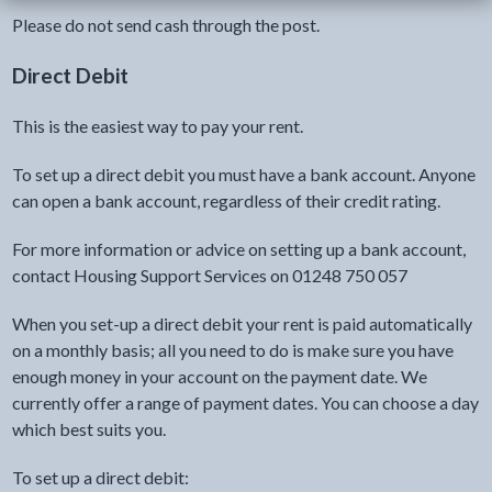
Please do not send cash through the post.
Direct Debit
This is the easiest way to pay your rent.
To set up a direct debit you must have a bank account. Anyone
can open a bank account, regardless of their credit rating.
For more information or advice on setting up a bank account,
contact Housing Support Services on 01248 750 057
When you set-up a direct debit your rent is paid automatically
on a monthly basis; all you need to do is make sure you have
enough money in your account on the payment date. We
currently offer a range of payment dates. You can choose a day
which best suits you.
To set up a direct debit: