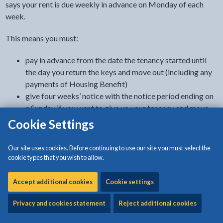
says your rent is due weekly in advance on Monday of each
week.
This means you must:
pay in advance from the date the tenancy started until
the day you return the keys and move out (including any
payments of Housing Benefit)
give four weeks’ notice with the notice period ending on
a Sunday if you want to give up your tenancy and move
out
Cookie Settings
make sure your rent is up-to-date when you move out
Our site uses cookies. Before continuing to use our site you must select the
If your rent account is in credit, you can ask for a refund.
cookie types that you wish to allow.
Rents and service charges are increased every April. We will
Accept additional cookies
Cookie settings
write to you in advance to let you know about these changes.
Privacy and cookies statement
Reject additional cookies
How you can pay