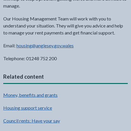
manage.
Our Housing Management Team will work with you to
understand your situation. They will give you advice and help
to manage your rent payments and get financial support.
Email:
housing@anglesey.gov.wales
Telephone: 01248 752 200
Related content
Money, benefits and grants
Housing support service
Council rents: Have your say