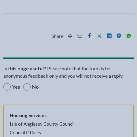
Share:
Share this page by Print
Share this page by Email
Share this page on Fac
Share this page on
Share this pa
Share th
Shar
Is this page useful?
Please note that the form is for
anonymous feedback only and you will not receive a reply.
Yes
No
Housing Services
Isle of Anglesey County Council
Council Offices