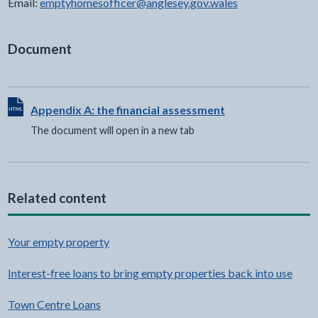
Email:
emptyhomesofficer@anglesey.gov.wales
Document
View HTML Document - The document will open in a new t
Appendix A: the financial assessment
The document will open in a new tab
Related content
Your empty property
Interest-free loans to bring empty properties back into use
Town Centre Loans