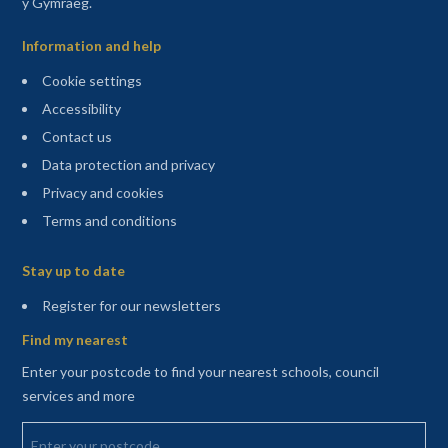
y Gymraeg.
Information and help
Cookie settings
Accessibility
Contact us
Data protection and privacy
Privacy and cookies
Terms and conditions
Sitemap
Stay up to date
(opens in a new tab)
Register for our newsletters
Find my nearest
Enter your postcode to find your nearest schools, council
services and more
Enter your postcode