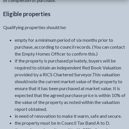
of completion of purchase.
Eligible properties
Qualifying properties should be:
empty for a minimum period of six months prior to
purchase, according to council records. (You can contact
the Empty Homes Officer to confirm this.)
if the property is purchased privately, buyers will be
required to obtain an independent Red Book Valuation
provided by a RICS Chartered Surveyor.This valuation
should note the current market value of the property to
ensure that it has been purchased at market value. It is
expected that the agreed purchase price is within 10% of
the value of the property as noted within the valuation
report obtained.
in need of renovation to make it warm, safe and secure.
the property must be in Council Tax Band A to D.