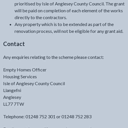
prioritised by Isle of Anglesey County Council. The grant
will be paid on completion of each element of the works
directly to the contractors.
Any property which is to be extended as part of the
renovation process, will not be eligible for any grant aid.
Contact
Any enquiries relating to the scheme please contact:
Empty Homes Officer
Housing Services
Isle of Anglesey County Council
Llangefni
Anglesey
LL77 7TW
Telephone: 01248 752 301 or 01248 752 283