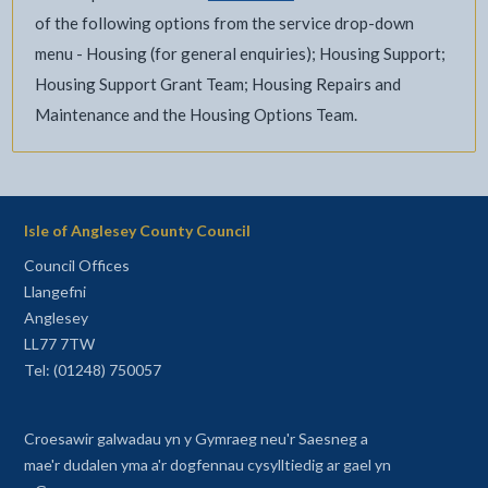
of the following options from the service drop-down
menu - Housing (for general enquiries); Housing Support;
Housing Support Grant Team; Housing Repairs and
Maintenance and the Housing Options Team.
Isle of Anglesey County Council
Council Offices
Llangefni
Anglesey
LL77 7TW
Tel: (01248) 750057
Croesawir galwadau yn y Gymraeg neu'r Saesneg a
mae'r dudalen yma a'r dogfennau cysylltiedig ar gael yn