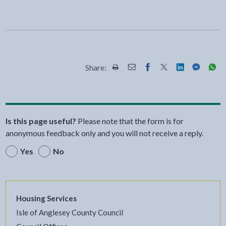
Share:
Share this page by Print
Share this page by Email
Share this page on Fac
Share this page on
Share this pa
Share th
Shar
Is this page useful?
Please note that the form is for
anonymous feedback only and you will not receive a reply.
Yes
No
Housing Services
Isle of Anglesey County Council