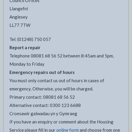
Council Offices
Llangefni
Anglesey
LL77 7TW
Tel: (01248) 750 057
Report a repair
Telephone 08081 68 56 52 between 8:45am and 5pm,
Monday to Friday
Emergency repairs out of hours
You must only contact us out of hours in cases of
emergency. Otherwise, you will be charged.
Primary contact: 08081 68 56 52
Alternative contact: 0300 123 6688
Croesawir galwadau yn y Gymraeg
If you have an enquiry or comment about the Housing
Service please fill in our
online form
and choose from one