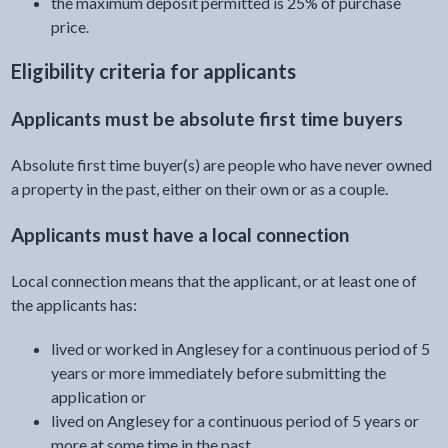
the maximum deposit permitted is 25% of purchase
price.
Eligibility criteria for applicants
Applicants must be absolute first time buyers
Absolute first time buyer(s) are people who have never owned
a property in the past, either on their own or as a couple.
Applicants must have a local connection
Local connection means that the applicant, or at least one of
the applicants has:
lived or worked in Anglesey for a continuous period of 5
years or more immediately before submitting the
application or
lived on Anglesey for a continuous period of 5 years or
more at some time in the past