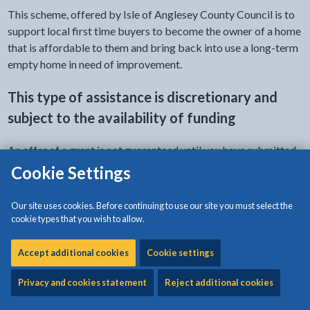
This scheme, offered by Isle of Anglesey County Council is to
support local first time buyers to become the owner of a home
that is affordable to them and bring back into use a long-term
empty home in need of improvement.
This type of assistance is discretionary and
subject to the availability of funding
An offer of a grant is not guaranteed until you have submitted
an application and received a formal approval from the
Cookie Settings
council.
Our site uses cookies. Before continuing to use our site you must select the
Prospective applicants are advised to make initial enquiries
cookie types that you wish to allow.
with the council before the purchase of the property and be in
receipt of a grant application pack, prior to completion of the
Accept additional cookies
Cookie settings
purchase.
Privacy and cookies statement
Reject additional cookies
Applications should be submitted within 6 weeks of the date