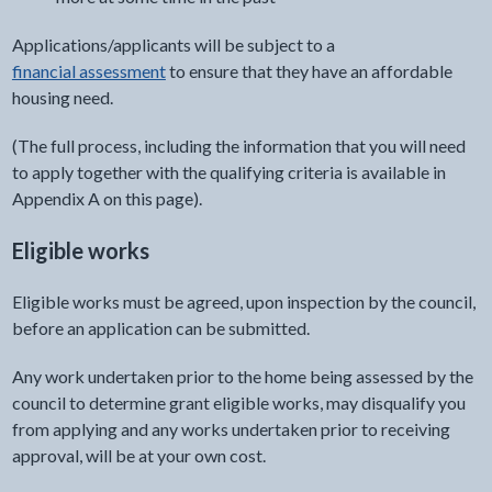
Applications/applicants will be subject to a
financial assessment
to ensure that they have an affordable
housing need.
(The full process, including the information that you will need
to apply together with the qualifying criteria is available in
Appendix A on this page).
Eligible works
Eligible works must be agreed, upon inspection by the council,
before an application can be submitted.
Any work undertaken prior to the home being assessed by the
council to determine grant eligible works, may disqualify you
from applying and any works undertaken prior to receiving
approval, will be at your own cost.