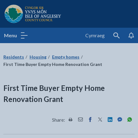
Isle of Anglesey County Council
Menu
Cymraeg
Search
Residents
Housing
Empty homes
First Time Buyer Empty Home Renovation Grant
First Time Buyer Empty Home
Renovation Grant
Share:
Share this page by Print
Share this page by Email
Share this page on Fac
Share this page on
Share this pa
Share th
Shar