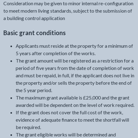
Consideration may be given to minor internal re-configuration
to meet modern living standards, subject to the submission of
a building control application
Basic grant conditions
Applicants must reside at the property for a minimum of
5 years after completion of the works.
The grant amount will be registered as a restriction for a
period of five years from the date of completion of work
and must be repaid, in full, if the applicant does not live in
the property and/or sells the property before the end of
the 5 year period.
The maximum grant available is £25,000 and the grant
awarded will be dependent on the level of work required.
If the grant does not cover the full cost of the work,
evidence of adequate finance to meet the shortfall will
be required.
The grant eligible works will be determined and