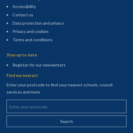
Accessibility
Contact us
Data protection and privacy
Privacy and cookies
Terms and conditions
Sitemap
Stay up to date
(opens in a new tab)
Register for our newsletters
Find my nearest
Enter your postcode to find your nearest schools, council
services and more
Enter your postcode