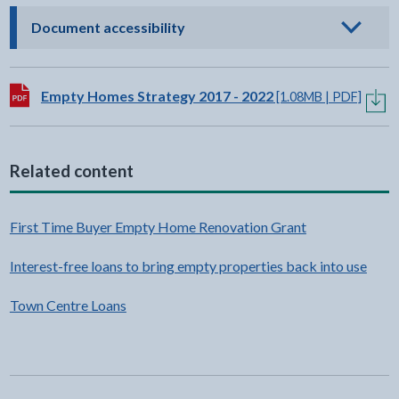
- click to view options
Document accessibility
Download:
Empty Homes Strategy 2017 - 2022
[1.08MB | PDF]
Related content
First Time Buyer Empty Home Renovation Grant
Interest-free loans to bring empty properties back into use
Town Centre Loans