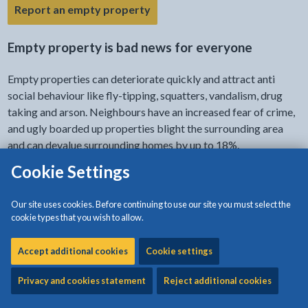
- link opens in the current tab
Report an empty property
Empty property is bad news for everyone
Empty properties can deteriorate quickly and attract anti
social behaviour like fly-tipping, squatters, vandalism, drug
taking and arson. Neighbours have an increased fear of crime,
and ugly boarded up properties blight the surrounding area
and can devalue surrounding homes by up to 18%.
Cookie Settings
It’s a worry
Our site uses cookies. Before continuing to use our site you must select the
You may be losing sleep worrying about who is breaking in
cookie types that you wish to allow.
tonight.
Accept additional cookies
Cookie settings
People need homes
Privacy and cookies statement
Reject additional cookies
Bringing your property back into use creates a secure home
for someone who desperately needs it.