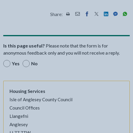
Share:
Share this page by Print
Share this page by Email
Share this page on Fac
Share this page on
Share this pa
Share th
Shar
Is this page useful?
Please note that the form is for
anonymous feedback only and you will not receive a reply.
Yes
No
Housing Services
Isle of Anglesey County Council
Council Offices
Llangefni
Anglesey
LL77 7TW