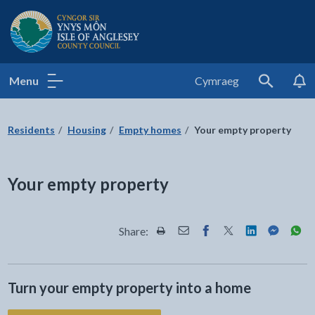
Isle of Anglesey County Council
Menu
Cymraeg
Search
Residents
Housing
Empty homes
Your empty property
Your empty property
Share:
Share this page by Print
Share this page by Email
Share this page on Fac
Share this page on
Share this pa
Share th
Shar
Turn your empty property into a home