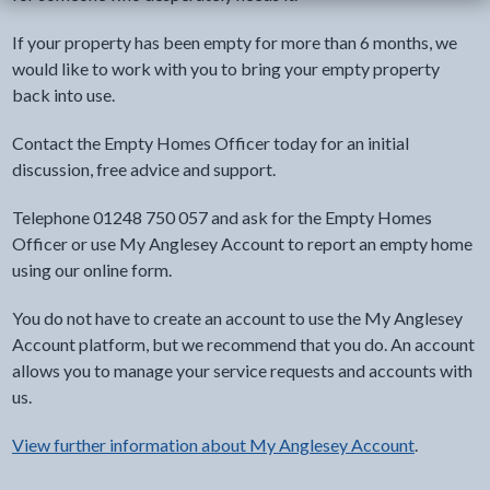
If your property has been empty for more than 6 months, we
would like to work with you to bring your empty property
back into use.
Contact the Empty Homes Officer today for an initial
discussion, free advice and support.
Telephone 01248 750 057 and ask for the Empty Homes
Officer or use My Anglesey Account to report an empty home
using our online form.
You do not have to create an account to use the My Anglesey
Account platform, but we recommend that you do. An account
allows you to manage your service requests and accounts with
us.
View further information about My Anglesey Account
.