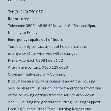
Tel: (01248) 750 057
Report a repair
Telephone 08081 68 56 52 between 8:45am and 5pm,
Monday to Friday
Emergency repairs out of hours
You must only contact us out of hours in cases of
emergency. Otherwise, you will be charged.
Primary contact: 08081 68 56 52
Alternative contact: 0300 123 6688
Croesawir galwadau yn y Gymraeg
If you have an enquiry or comment about the Housing
Service please fill in our
online form
and choose from one
of the following options from the service drop-down
menu - Housing (for general enquiries); Housing Support;
Housing Support Grant Team; Housing Repairs and