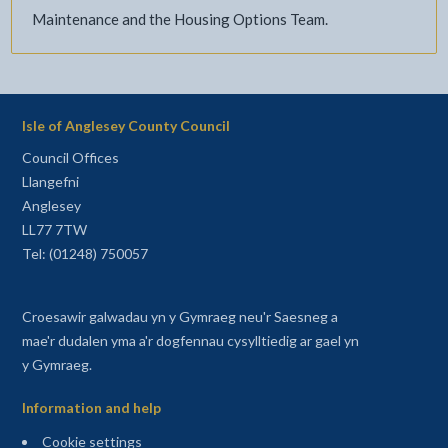
Maintenance and the Housing Options Team.
Isle of Anglesey County Council
Council Offices
Llangefni
Anglesey
LL77 7TW
Tel: (01248) 750057
Croesawir galwadau yn y Gymraeg neu'r Saesneg a
mae'r dudalen yma a'r dogfennau cysylltiedig ar gael yn
y Gymraeg.
Information and help
Cookie settings