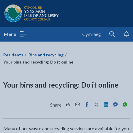
Isle of Anglesey County Council
Menu
Cymraeg
Search
Residents
Bins and recycling
Your bins and recycling: Do it online
Your bins and recycling: Do it online
Share:
Share this page by Print
Share this page by Email
Share this page on Fac
Share this page on
Share this pa
Share th
Shar
Many of our waste and recycling services are available for you