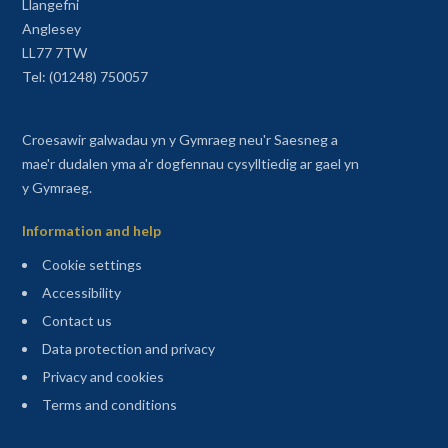
Llangefni
Anglesey
LL77 7TW
Tel: (01248) 750057
Croesawir galwadau yn y Gymraeg neu'r Saesneg a
mae'r dudalen yma a'r dogfennau cysylltiedig ar gael yn
y Gymraeg.
Information and help
Cookie settings
Accessibility
Contact us
Data protection and privacy
Privacy and cookies
Terms and conditions
Sitemap