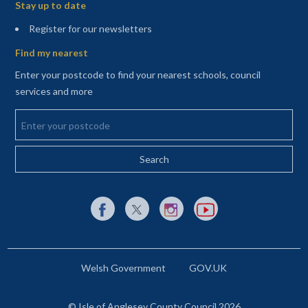
Stay up to date
(opens in a new tab)
Register for our newsletters
Find my nearest
Enter your postcode to find your nearest schools, council
services and more
Enter your postcode
External link to Facebook opens in a new tab
External link to X (Twitter) opens in a new 
External link to Instagram opens i
External link to YouTube o
Welsh Government
GOV.UK
© Isle of Anglesey County Council 2026