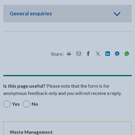
General enquiries
Share:
Share this page by Print
Share this page by Email
Share this page on Fac
Share this page on
Share this pa
Share th
Shar
Is this page useful?
Please note that the form is for
anonymous feedback only and you will not receive a reply.
Yes
No
Waste Management