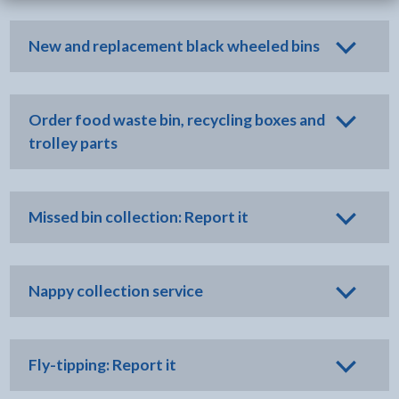
New and replacement black wheeled bins
Order food waste bin, recycling boxes and
trolley parts
Missed bin collection: Report it
Nappy collection service
Fly-tipping: Report it