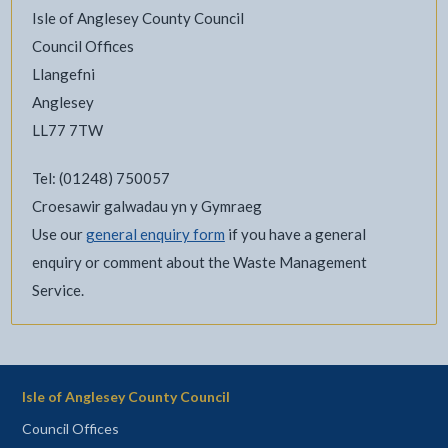
Isle of Anglesey County Council
Council Offices
Llangefni
Anglesey
LL77 7TW
Tel: (01248) 750057
Croesawir galwadau yn y Gymraeg
Use our
general enquiry form
if you have a general
enquiry or comment about the Waste Management
Service.
Isle of Anglesey County Council
Council Offices