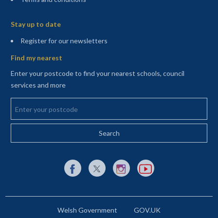
Sitemap
Stay up to date
(opens in a new tab)
Register for our newsletters
Find my nearest
Enter your postcode to find your nearest schools, council
services and more
Enter your postcode
External link to Facebook opens in a new tab
External link to X (Twitter) opens in a new 
External link to Instagram opens i
External link to YouTube o
Welsh Government
GOV.UK