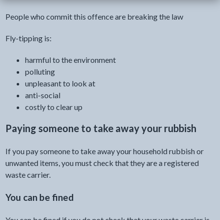
People who commit this offence are breaking the law
Fly-tipping is:
harmful to the environment
polluting
unpleasant to look at
anti-social
costly to clear up
Paying someone to take away your rubbish
If you pay someone to take away your household rubbish or
unwanted items, you must check that they are a registered
waste carrier.
You can be fined
You can be fined if you do not check that your waste carrier is