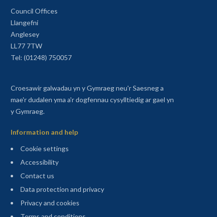
Council Offices
Llangefni
Anglesey
LL77 7TW
Tel: (01248) 750057
Croesawir galwadau yn y Gymraeg neu'r Saesneg a
mae'r dudalen yma a'r dogfennau cysylltiedig ar gael yn
y Gymraeg.
Information and help
Cookie settings
Accessibility
Contact us
Data protection and privacy
Privacy and cookies
Terms and conditions