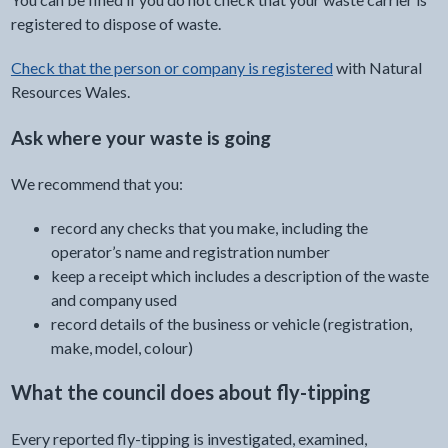
registered to dispose of waste.
Check that the person or company is registered
with Natural
Resources Wales.
Ask where your waste is going
We recommend that you:
record any checks that you make, including the
operator’s name and registration number
keep a receipt which includes a description of the waste
and company used
record details of the business or vehicle (registration,
make, model, colour)
What the council does about fly-tipping
Every reported fly-tipping is investigated, examined,