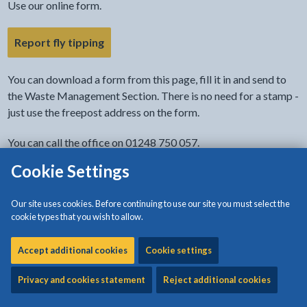
Use our online form.
- link opens in the current tab
Report fly tipping
You can download a form from this page, fill it in and send to
the Waste Management Section. There is no need for a stamp -
just use the freepost address on the form.
You can call the office on 01248 750 057.
Cookie Settings
You can report anonymously.
Fly-tipping: what it is
Our site uses cookies. Before continuing to use our site you must select the
cookie types that you wish to allow.
Fly-tipping is the illegal dumping of waste. It is more than
Accept additional cookies
Cookie settings
littering.
Privacy and cookies statement
Reject additional cookies
The exact details of this offence can be found under Section
33 of the
Environmental Protection Act 1990
.