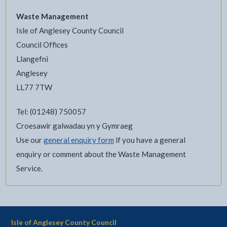
Waste Management
Isle of Anglesey County Council
Council Offices
Llangefni
Anglesey
LL77 7TW
Tel: (01248) 750057
Croesawir galwadau yn y Gymraeg
Use our
general enquiry form
if you have a general
enquiry or comment about the Waste Management
Service.
Isle of Anglesey County Council