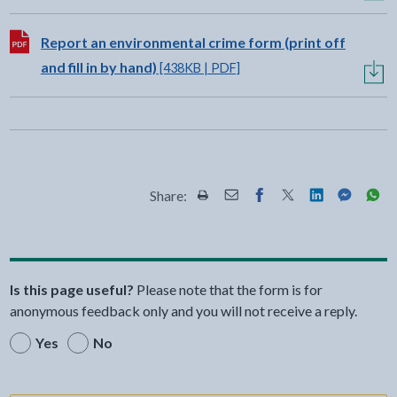
Download:
Report an environmental crime form (print off
and fill in by hand)
[438KB | PDF]
Share:
Share this page by Print
Share this page by Email
Share this page on Fac
Share this page on
Share this pa
Share th
Shar
Is this page useful?
Please note that the form is for
anonymous feedback only and you will not receive a reply.
Yes
No