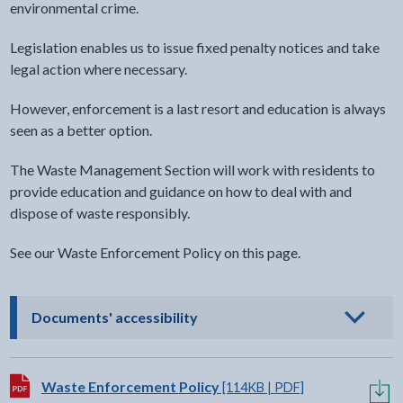
environmental crime.
Legislation enables us to issue fixed penalty notices and take
legal action where necessary.
However, enforcement is a last resort and education is always
seen as a better option.
The Waste Management Section will work with residents to
provide education and guidance on how to deal with and
dispose of waste responsibly.
See our Waste Enforcement Policy on this page.
- click to view options
Documents' accessibility
Download:
Waste Enforcement Policy
[114KB | PDF]