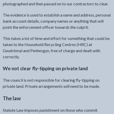
photographed and then passed on to our contractors to clear.
The evidence is used to establish a name and address, personal
bank account details, company names or anything that will
point the enforcement officer towards the culprit.
This takes a lot of time and effort for something that could be
taken to the Household Recycling Centres (HRC) at
Gwalchmai and Penhesgyn, free of charge and dealt with
correctly.
We not clear fly-tipping on private land
The council is not responsible for clearing fly-tipping on
private land. Private arrangements will need to be made.
The law
Statute Law imposes punishment on those who commit