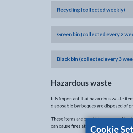
Recycling (collected weekly)
Green bin (collected every 2 wee
Black bin (collected every 3 wee
Hazardous waste
It is important that hazardous waste item
disposable barbeques are disposed of pr
These items are possible sources of heat
can cause fires at the recycling centres, 
Cookie Set