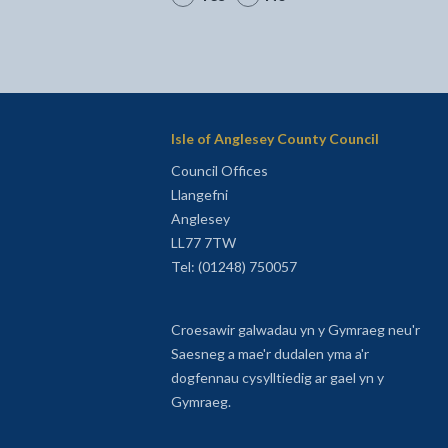
Isle of Anglesey County Council
Council Offices
Llangefni
Anglesey
LL77 7TW
Tel: (01248) 750057
Croesawir galwadau yn y Gymraeg neu'r
Saesneg a mae'r dudalen yma a'r
dogfennau cysylltiedig ar gael yn y
Gymraeg.