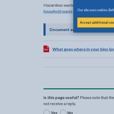
Hazardous waste items can be disposed o
Our site uses cookies. Befo
household waste recycling centres
in Gw
Accept additional co
- click to 
Document accessibility
Download:
What goes where in your bins (pr
Is this page useful?
Please note that th
not receive a reply.
Yes
No