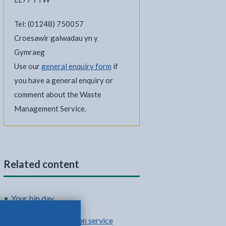
Tel: (01248) 750057
Croesawir galwadau yn y
Gymraeg
Use our
general enquiry form
if
you have a general enquiry or
comment about the Waste
Management Service.
Related content
Your bin day
Food waste collection service