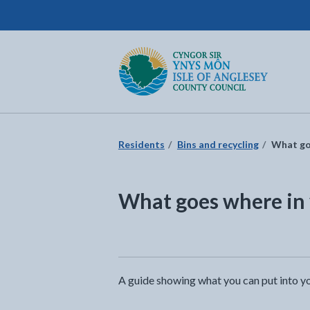
Isle of Anglesey County Council
Return to the home page
Residents
Bins and recycling
What goe
What goes where in 
A guide showing what you can put into yo