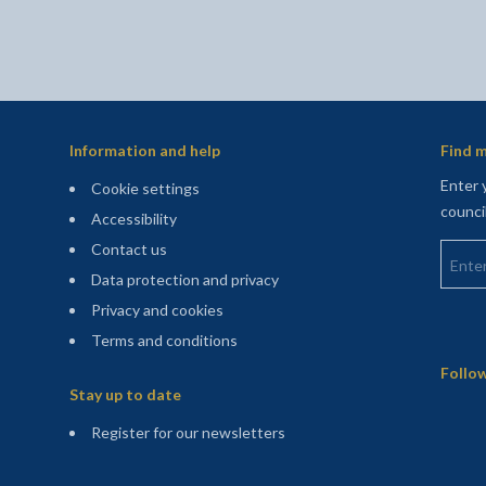
Information and help
Find m
Enter 
Cookie settings
counci
Accessibility
Enter 
Contact us
Data protection and privacy
Privacy and cookies
Terms and conditions
Sitemap
Follow
Stay up to date
(opens in a new tab)
Register for our newsletters