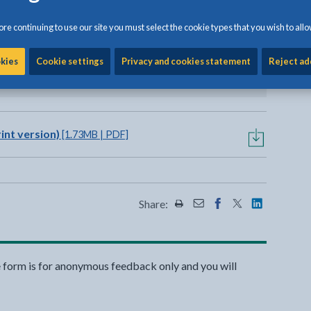
f appropriately at one of the
re continuing to use our site you must select the cookie types that you wish to allo
alchmai or Penhesgyn.
okies
Cookie settings
Privacy and cookies statement
Reject ad
view options
int version)
[1.73MB | PDF]
Share:
Share this page by Print
Share this page by Emai
Share this page on 
Share this page
Share this 
e form is for anonymous feedback only and you will