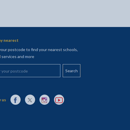
y nearest
your postcode to find your nearest schools,
l services and more
your postcode
External link to Facebook opens in a new tab
External link to X (Twitter) opens in a new tab
External link to Instagram opens in a new tab
External link to YouTube opens in a new t
 us