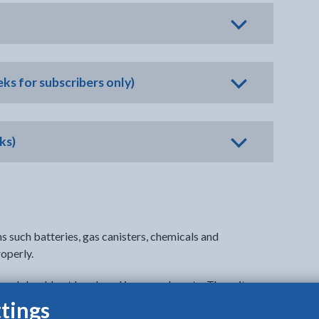
ks for subscribers only)
ks)
s such batteries, gas canisters, chemicals and
operly.
 and should not be placed in general waste. These items
creating dangerous situations and putting people at risk.
tings