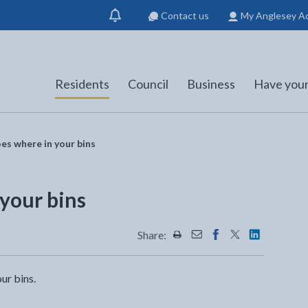
Contact us
My Anglesey A
Show
notification
Residents
Council
Business
Have your
s where in your bins
your bins
Share:
Share this page by Print
Share this page by Emai
Share this page on 
Share this page
Share this 
ur bins.