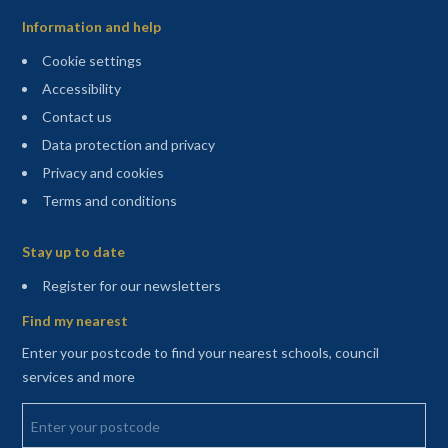
Information and help
Cookie settings
Accessibility
Contact us
Data protection and privacy
Privacy and cookies
Terms and conditions
Sitemap
Stay up to date
(opens in a new tab)
Register for our newsletters
Find my nearest
Enter your postcode to find your nearest schools, council
services and more
Enter your postcode