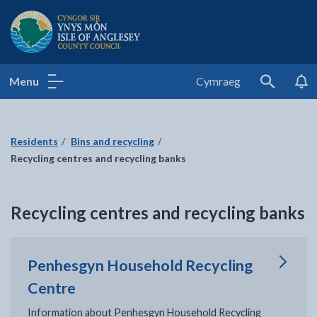
Isle of Anglesey County Council
Menu
Cymraeg
Search
Residents
Bins and recycling
Recycling centres and recycling banks
Recycling centres and recycling banks
Penhesgyn Household Recycling
Centre
Information about Penhesgyn Household Recycling