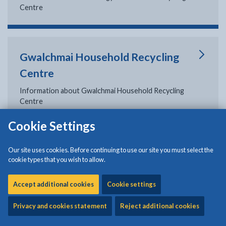
Centre
Gwalchmai Household Recycling
Centre
Information about Gwalchmai Household Recycling
Centre
Cookie Settings
Permit scheme: Household
Our site uses cookies. Before continuing to use our site you must select the
cookie types that you wish to allow.
recycling centres
Accept additional cookies
Information about the permit scheme for the household
Cookie settings
recycling centres at Penhesgyn and Gwalchmai
Privacy and cookies statement
Reject additional cookies