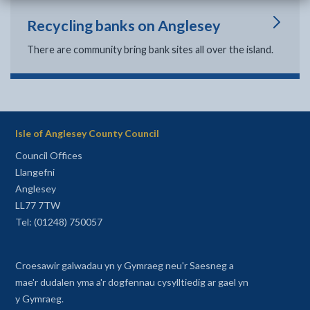
Recycling banks on Anglesey
There are community bring bank sites all over the island.
Isle of Anglesey County Council
Council Offices
Llangefni
Anglesey
LL77 7TW
Tel: (01248) 750057
Croesawir galwadau yn y Gymraeg neu'r Saesneg a
mae'r dudalen yma a'r dogfennau cysylltiedig ar gael yn
y Gymraeg.