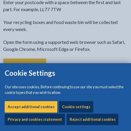
Enter your postcode with a space between the first and last
part. For example, LL77 7TW
Your recycling boxes and food waste bin will be collected
every week.
Open the form using a supported web browser such as Safari,
Google Chrome, Microsoft Edge or Firefox.
- link opens in the current tab
Find your bin day
Cookie Settings
Put your bins out for collection before 7am
Our site uses cookies. Before continuing to use our site you must select the
cookie types that you wish to allow.
Make sure that your bins are put out for collection before 7am
on your collection day.
Accept additional cookies
Cookie settings
The collection vehicles may travel different routes on some
Privacy and cookies statement
Reject additional cookies
occasions, so the time your bin and recycling are collected may
vary on your collection day.