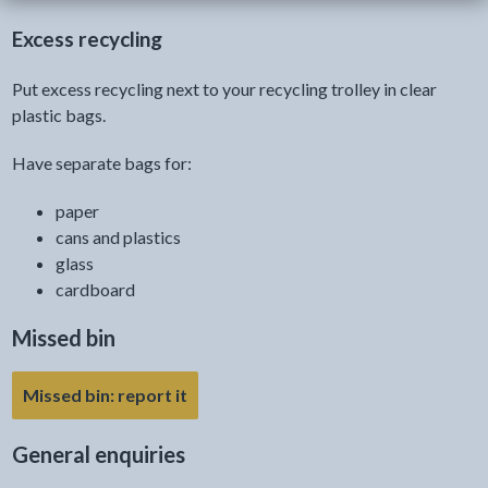
Excess recycling
Put excess recycling next to your recycling trolley in clear
plastic bags.
Have separate bags for:
paper
cans and plastics
glass
cardboard
Missed bin
Missed bin: report it
General enquiries