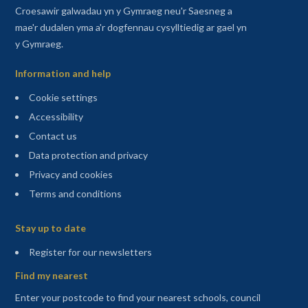
Croesawir galwadau yn y Gymraeg neu'r Saesneg a
mae'r dudalen yma a'r dogfennau cysylltiedig ar gael yn
y Gymraeg.
Information and help
Cookie settings
Accessibility
Contact us
Data protection and privacy
Privacy and cookies
Terms and conditions
Sitemap
Stay up to date
(opens in a new tab)
Register for our newsletters
Find my nearest
Enter your postcode to find your nearest schools, council