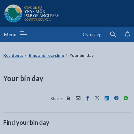
Isle of Anglesey County Council
Menu
Cymraeg
Search
Residents
Bins and recycling
Your bin day
Your bin day
Share:
Share this page by Print
Share this page by Email
Share this page on Fac
Share this page on
Share this pa
Share th
Shar
Find your bin day