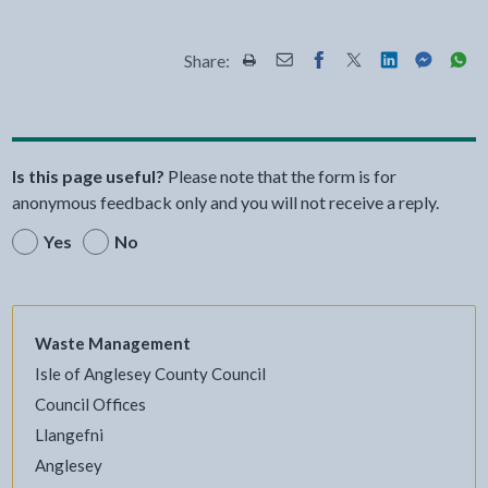
Share:
Share this page by Print
Share this page by Email
Share this page on Fac
Share this page on
Share this pa
Share th
Shar
Is this page useful?
Please note that the form is for
anonymous feedback only and you will not receive a reply.
Yes
No
Waste Management
Isle of Anglesey County Council
Council Offices
Llangefni
Anglesey