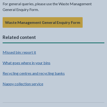
For general queries, please use the Waste Management
General Enquiry Form.
- link opens in 
Waste Management General Enquiry Form
Related content
Missed bin: report it
What goes where in your bins
Recycling centres and recycling banks
Nappy collection service