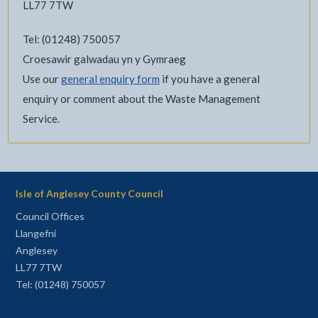
LL77 7TW
Tel: (01248) 750057
Croesawir galwadau yn y Gymraeg
Use our
general enquiry form
if you have a general
enquiry or comment about the Waste Management
Service.
Isle of Anglesey County Council
Council Offices
Llangefni
Anglesey
LL77 7TW
Tel: (01248) 750057