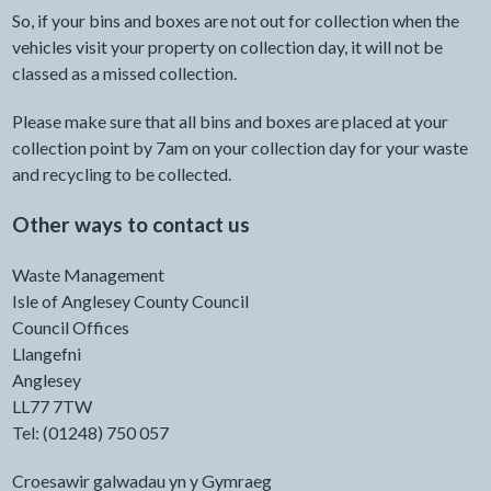
So, if your bins and boxes are not out for collection when the
vehicles visit your property on collection day, it will not be
classed as a missed collection.
Please make sure that all bins and boxes are placed at your
collection point by 7am on your collection day for your waste
and recycling to be collected.
Other ways to contact us
Waste Management
Isle of Anglesey County Council
Council Offices
Llangefni
Anglesey
LL77 7TW
Tel: (01248) 750 057
Croesawir galwadau yn y Gymraeg