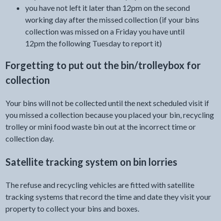
you have not left it later than 12pm on the second
working day after the missed collection (if your bins
collection was missed on a Friday you have until
12pm the following Tuesday to report it)
Forgetting to put out the bin/trolleybox for
collection
Your bins will not be collected until the next scheduled visit if
you missed a collection because you placed your bin, recycling
trolley or mini food waste bin out at the incorrect time or
collection day.
Satellite tracking system on bin lorries
The refuse and recycling vehicles are fitted with satellite
tracking systems that record the time and date they visit your
property to collect your bins and boxes.