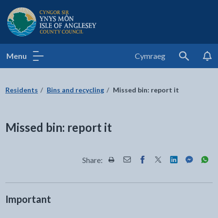
Isle of Anglesey County Council
Menu
Cymraeg
Search
Residents
Bins and recycling
Missed bin: report it
Missed bin: report it
Share:
Share this page by Print
Share this page by Email
Share this page on Fac
Share this page on
Share this pa
Share th
Shar
Important