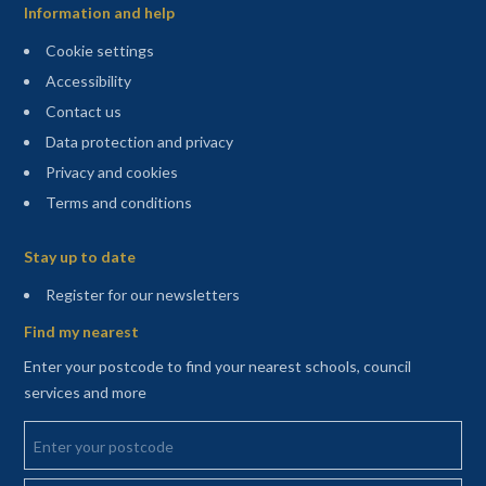
Information and help
Cookie settings
Accessibility
Contact us
Data protection and privacy
Privacy and cookies
Terms and conditions
Sitemap
Stay up to date
(opens in a new tab)
Register for our newsletters
Find my nearest
Enter your postcode to find your nearest schools, council
services and more
Enter your postcode