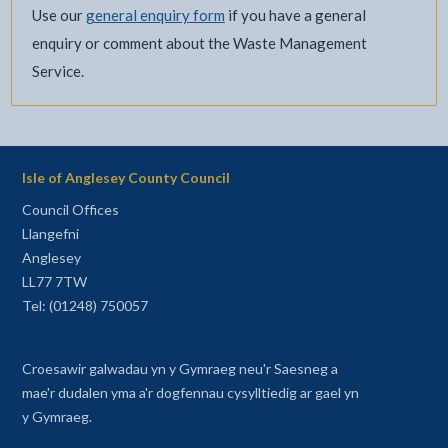
Use our
general enquiry form
if you have a general
enquiry or comment about the Waste Management
Service.
Isle of Anglesey County Council
Council Offices
Llangefni
Anglesey
LL77 7TW
Tel: (01248) 750057
Croesawir galwadau yn y Gymraeg neu'r Saesneg a
mae'r dudalen yma a'r dogfennau cysylltiedig ar gael yn
y Gymraeg.