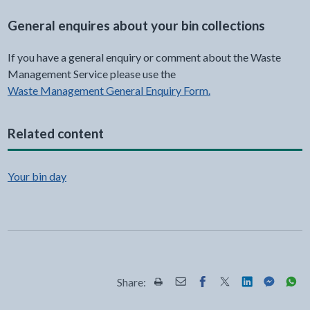
General enquires about your bin collections
If you have a general enquiry or comment about the Waste
Management Service please use the
Waste Management General Enquiry Form.
Related content
Your bin day
Share:
Share this page by Print
Share this page by Email
Share this page on Fac
Share this page on
Share this pa
Share th
Shar