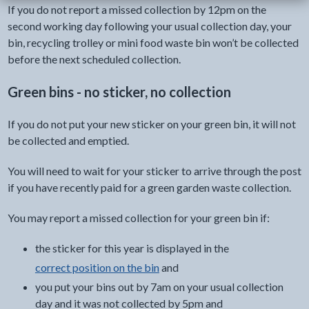
If you do not report a missed collection by 12pm on the
second working day following your usual collection day, your
bin, recycling trolley or mini food waste bin won’t be collected
before the next scheduled collection.
Green bins - no sticker, no collection
If you do not put your new sticker on your green bin, it will not
be collected and emptied.
You will need to wait for your sticker to arrive through the post
if you have recently paid for a green garden waste collection.
You may report a missed collection for your green bin if:
the sticker for this year is displayed in the
correct position on the bin
and
you put your bins out by 7am on your usual collection
day and it was not collected by 5pm and