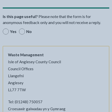
Is this page useful?
Please note that the form is for
anonymous feedback only and you will not receive a reply.
Yes
No
Waste Management
Isle of Anglesey County Council
Council Offices
Llangefni
Anglesey
LL77 7TW
Tel: (01248) 750057
Croesawir galwadau yn y Gymraeg