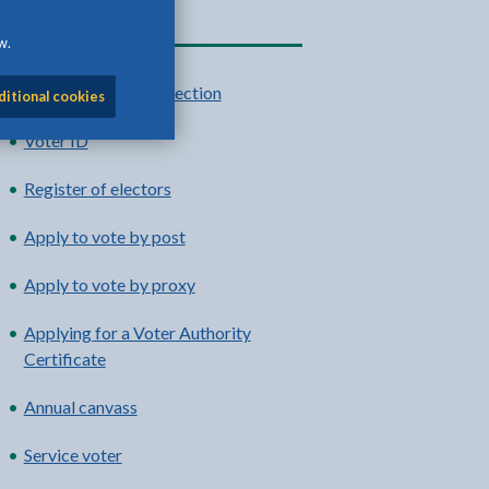
Related content
w.
UK Parliamentary election
ditional cookies
Voter ID
Register of electors
Apply to vote by post
Apply to vote by proxy
Applying for a Voter Authority
Certificate
Annual canvass
Service voter