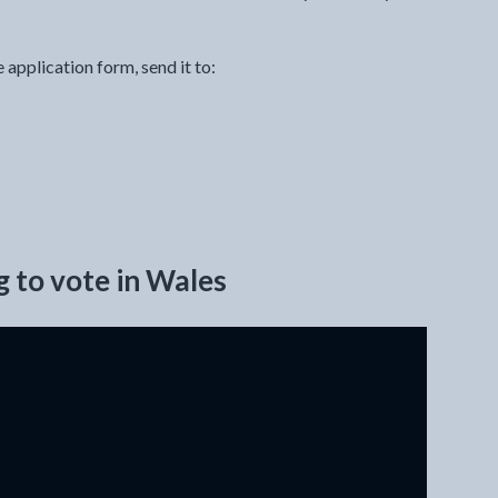
pplication form, send it to:
g to vote in Wales