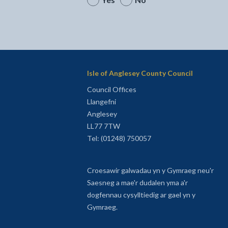
Isle of Anglesey County Council
Council Offices
Llangefni
Anglesey
LL77 7TW
Tel: (01248) 750057
Croesawir galwadau yn y Gymraeg neu'r
Saesneg a mae'r dudalen yma a'r
dogfennau cysylltiedig ar gael yn y
Gymraeg.