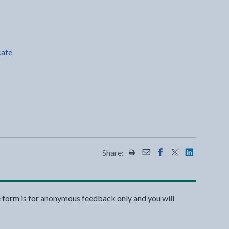
cate
Share:
Share this page by Print
Share this page by Emai
Share this page on 
Share this page
Share this 
e form is for anonymous feedback only and you will