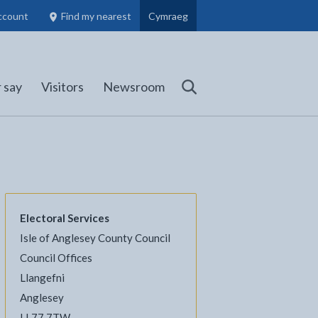
ccount
Find my nearest
Cymraeg
Council Members, Schools and Planning information
(opens in new tab)
 say
Visitors
Newsroom
Search
Electoral Services
Isle of Anglesey County Council
l
Facebook - opens in new tab
 on Twitter - opens in new tab
page on LinkedIn - opens in new tab
Council Offices
Llangefni
Anglesey
LL77 7TW