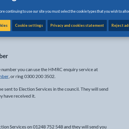
re continuing to use our site you must select the cookie types that you wish to allo
) number and date of birth to register online.
okies
Cookie settings
Privacy and cookies statement
Reject ad
mber
nce number you can use the HMRC enquiry service at
mber
, or ring 0300 200 3502.
be sent to Election Services in the council. They will send
 have received it.
ection Services on 01248 752 548 and they will send you