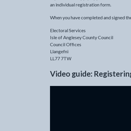
an individual registration form.
When you have completed and signed the a
Electoral Services
Isle of Anglesey County Council
Council Offices
Llangefni
LL77 7TW
Video guide: Registerin