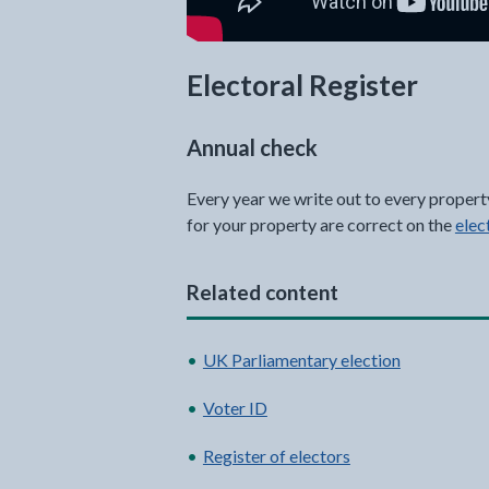
Electoral Register
Annual check
Every year we write out to every propert
for your property are correct on the
elec
Related content
UK Parliamentary election
Voter ID
Register of electors