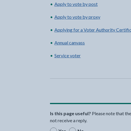
Apply to vote by post
Apply to vote by proxy
Applying for a Voter Authority Certifi
Annual canvass
Service voter
Is this page useful?
Please note that th
not receive a reply.
Yes
No