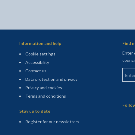
Information and help
Find m
Enter 
Cookie settings
counci
Accessibility
Enter 
Contact us
Data protection and privacy
Privacy and cookies
Terms and conditions
Sitemap
Follow
Stay up to date
(opens in a new tab)
Register for our newsletters