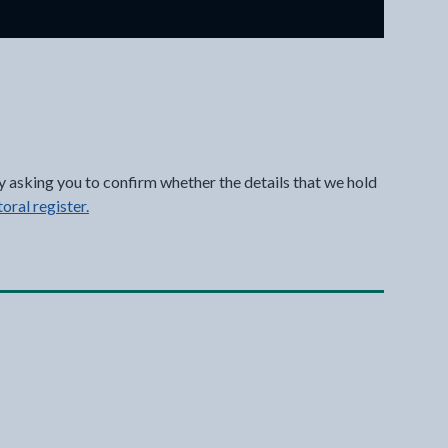
y asking you to confirm whether the details that we hold
toral register.