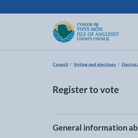
Isle of Anglesey County Council
Return to the home page
Council
Voting and elections
Elector
Register to vote
General information abo