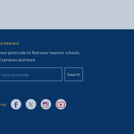
y nearest
your postcode to find your nearest schools,
l services and more
your postcode
External link to Facebook opens in a new tab
External link to X (Twitter) opens in a new tab
External link to Instagram opens in a new tab
External link to YouTube opens in a new t
 us