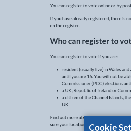
You can register to vote online or by post
If you have already registered, there is n
on the register.
Who can register to vo
You can register to vote if you are:
resident (usually live) in Wales an
until you are 16. You will not be a
Commissioner (PCC) elections unti
a UK, Republic of Ireland or Comm
a citizen of the Channel Islands, the
UK
Find out more about
which elections you 
sure your location is set to 'Wales' on t
Cookie Set