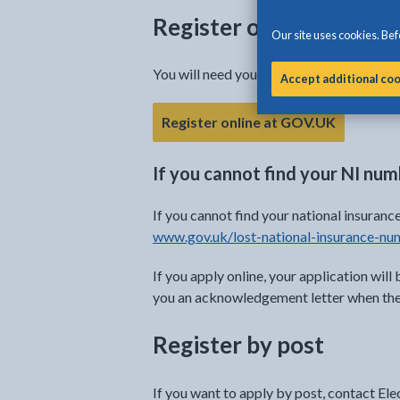
Register online
Our site uses cookies. Befo
You will need your National Insurance (NI
Accept additional co
Register online at GOV.UK
If you cannot find your NI nu
If you cannot find your national insura
www.gov.uk/lost-national-insurance-nu
If you apply online, your application will 
you an acknowledgement letter when they
Register by post
If you want to apply by post, contact El