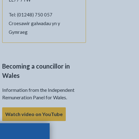
Tel: (01248) 750 057
Croesawir galwadau yn y
Gymraeg
Becoming a councillor in
Wales
Information from the Independent
Remuneration Panel for Wales.
Watch video on YouTube