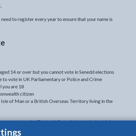
.
o need to register every year to ensure that your name is
te
d aged 14 or over but you cannot vote in Senedd elections
ble to vote in UK Parliamentary or Police and Crime
l you are 18
onwealth citizen
 Isle of Man or a British Overseas Territory living in the
can vote in
on the Electoral Commission website. Make
he webpage.
tings