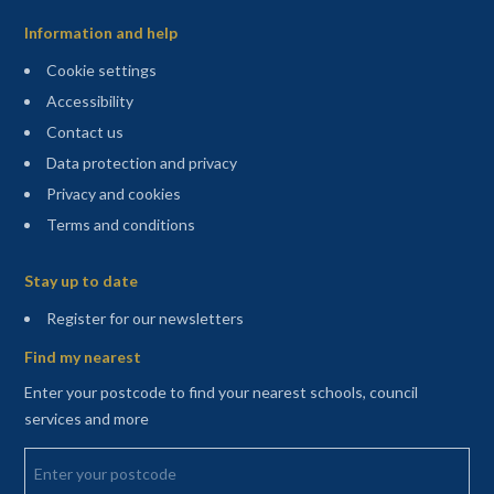
Information and help
Cookie settings
Accessibility
Contact us
Data protection and privacy
Privacy and cookies
Terms and conditions
Sitemap
Stay up to date
(opens in a new tab)
Register for our newsletters
Find my nearest
Enter your postcode to find your nearest schools, council
services and more
Enter your postcode