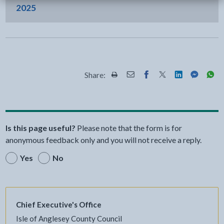
2025
Share:
Share this page by Print
Share this page by Email
Share this page on Fac
Share this page on
Share this pa
Share th
Shar
Is this page useful?
Please note that the form is for
anonymous feedback only and you will not receive a reply.
Yes
No
Chief Executive's Office
Isle of Anglesey County Council