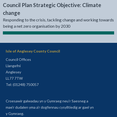
Council Plan Strategic Objective: Climate
change
Responding to the crisis, tackling change and working towards
being a net zero organisation by 2030
Isle of Anglesey County Council
Council Offices
Llangefni
Anglesey
LL77 7TW
Tel: (01248) 750057
Croesawir galwadau yn y Gymraeg neu'r Saesneg a
mae'r dudalen yma a'r dogfennau cysylltiedig ar gael yn
y Gymraeg.