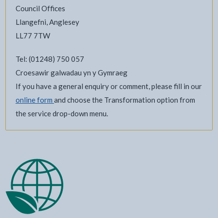
Council Offices
Llangefni, Anglesey
LL77 7TW
Tel: (01248) 750 057
Croesawir galwadau yn y Gymraeg
If you have a general enquiry or comment, please fill in our
online form
and choose the Transformation option from
the service drop-down menu.