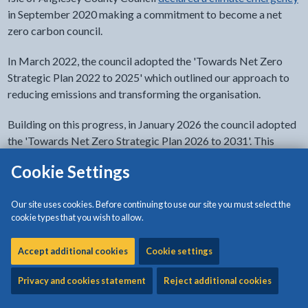
in September 2020 making a commitment to become a net
zero carbon council.
In March 2022, the council adopted the 'Towards Net Zero
Strategic Plan 2022 to 2025' which outlined our approach to
reducing emissions and transforming the organisation.
Building on this progress, in January 2026 the council adopted
the 'Towards Net Zero Strategic Plan 2026 to 2031'. This
document sets out our key priority areas and actions to further
Cookie Settings
decarbonise our services and activities.
Our site uses cookies. Before continuing to use our site you must select the
cookie types that you wish to allow.
Towards Net Zero Strategic Plan 2026 to
2031
Accept additional cookies
Cookie settings
Privacy and cookies statement
Reject additional cookies
Towards Net Zero Strategic Plan 2022 to