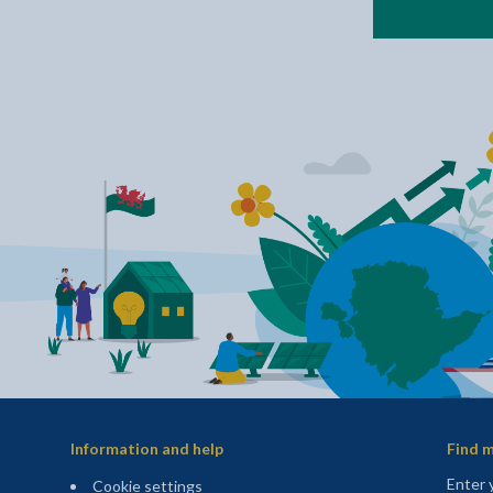
Information and help
Find m
Enter 
Cookie settings