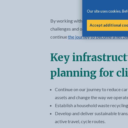
Our site uses cookies. Befo
By working with local, regional and natio
Accept additional co
challenges and opportunities positively,
continue
the journey to become a net ze
Key infrastruc
planning for c
Continue on our journey to reduce car
assets and change the way we operate 
Establish a household waste recycling
Develop and deliver sustainable trans
active travel, cycle routes.