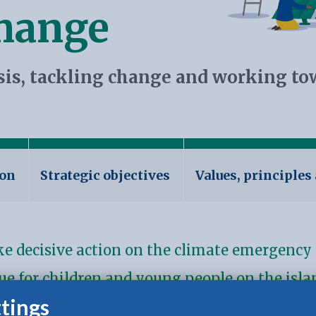
change
sis, tackling change and working to
ion
Strategic objectives
Values, principles
ake decisive action on the climate emergency 
sue for children and young people on the islan
tings
 our environment has never been more vital.