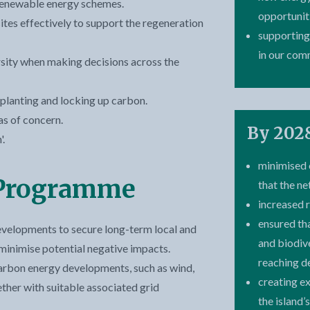
renewable energy schemes.
opportunit
tes effectively to support the regeneration
supporting
in our com
sity when making decisions across the
planting and locking up carbon.
as of concern.
By 2028
.
minimised 
 Programme
that the ne
increased 
ensured th
evelopments to secure long-term local and
and biodiv
inimise potential negative impacts.
reaching d
carbon energy developments, such as wind,
creating e
gether with suitable associated grid
the island’