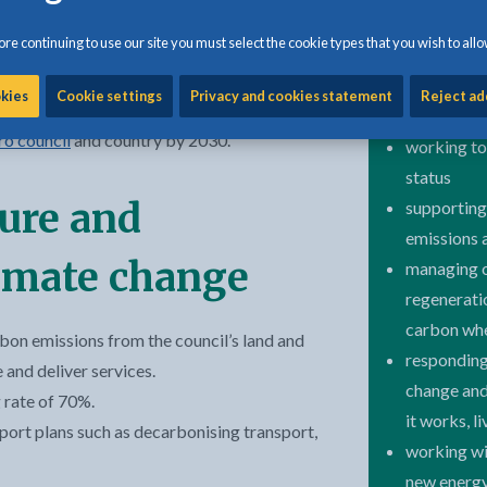
re continuing to use our site you must select the cookie types that you wish to allo
nal partners, our aim is to respond to these
We are
okies
Cookie settings
Privacy and cookies statement
Reject ad
 bravely and innovatively so that we can
ro council
and country by 2030.
working to
status
ture and
supporting
emissions 
limate change
managing ou
regeneratio
carbon whe
bon emissions from the council’s land and
responding
and deliver services.
change and
 rate of 70%.
it works, l
port plans such as decarbonising transport,
working wit
new energy