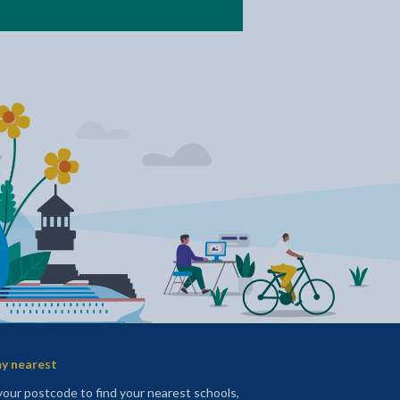
y nearest
your postcode to find your nearest schools,