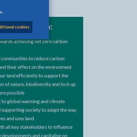
w.
 committed to:
ditional cookies
wards achieving net zero carbon
 communities to reduce carbon
and their effect on the environment
r land efficiently to support the
n of nature, biodiversity and lock up
re possible
 to global warming and climate
 supporting society to adapt the way
ives and uses land
h all key stakeholders to influence
 developments and capitalise on