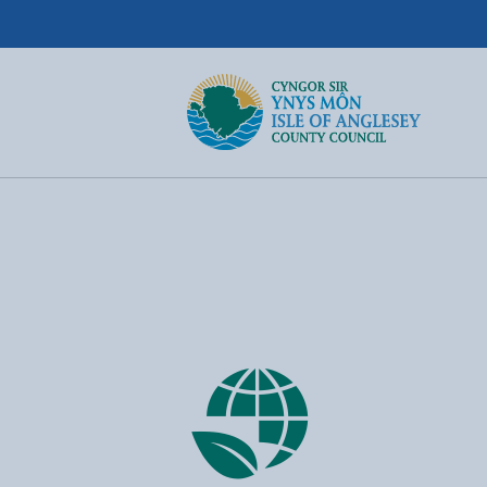
Isle of Anglesey County Council
Return to the home page