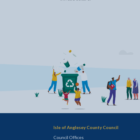
Isle of Anglesey County Council
Council Offices