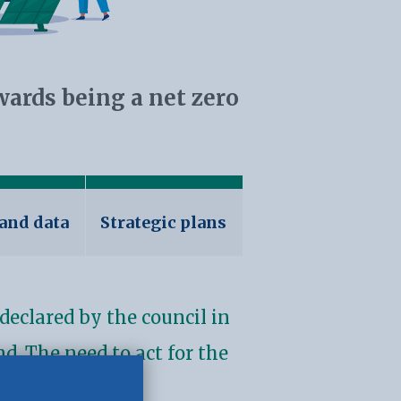
wards being a net zero
 and data
Strategic plans
declared by the council in
d. The need to act for the