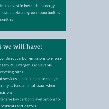
ies to invest in low carbon energy
 sustainable and green opportunities
munities
 we will have:
our direct carbon emissions to ensure
t zero 2030 target is achievable
recycling rates
at services consider climate change
ersity as fundamental issues when
ecisions
xtensive low carbon travel options for
s residents and visitors