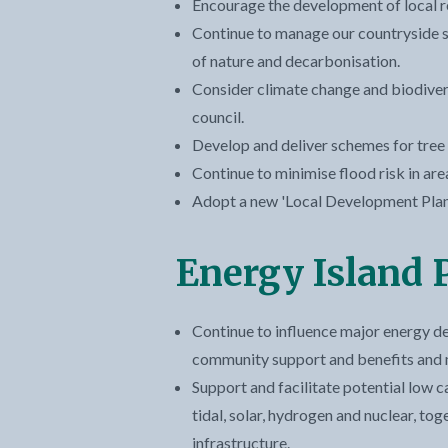
Encourage the development of local 
Continue to manage our countryside si
of nature and decarbonisation.
Consider climate change and biodiver
council.
Develop and deliver schemes for tree 
Continue to minimise flood risk in are
Adopt a new 'Local Development Plan'
Energy Island
Continue to influence major energy d
community support and benefits and m
Support and facilitate potential low 
tidal, solar, hydrogen and nuclear, to
infrastructure.