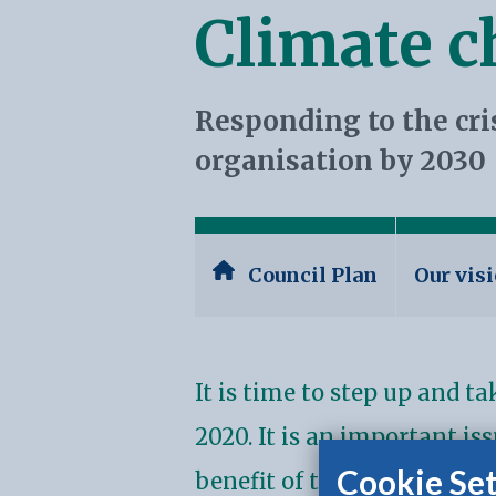
Climate 
Responding to the cri
organisation by 2030
Council Plan
Our vis
It is time to step up and t
2020. It is an important is
Cookie Set
benefit of the climate and