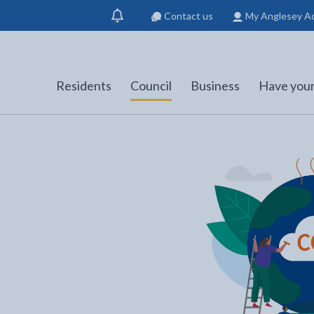
Contact us
My Anglesey A
Show
notification
Residents
Council
Business
Have your