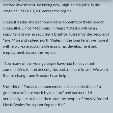
needed investment, including new, high-salary jobs, in the
range of 3,500-13,000 across the region.
Council leader and economic development portfolio holder,
Councillor Llinos Medi, said, “Freeport status will be an
important driver in securing a brighter future for the people of
Ynys Môn and indeed north Wales. In the long term, we hope it
will help create sustainable economic development and
employment across the region.
“Too many of our young people have had to leave their
communities to find decent jobs and a secure future. We want
that to change, and Freeport can help.”
She added, “Today’s announcement is the culmination of a
great deal of hard work by our staff and partners. I’d
personally like to thank them and the people of Ynys Môn and
North Wales for supporting our bid.”