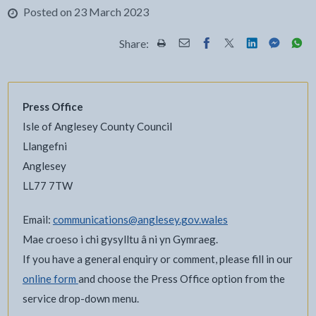
Posted on 23 March 2023
Share:
Share this page by Print
Share this page by Email
Share this page on Fac
Share this page on
Share this pa
Share th
Shar
Press Office
Isle of Anglesey County Council
Llangefni
Anglesey
LL77 7TW
Email:
communications@anglesey.gov.wales
Mae croeso i chi gysylltu â ni yn Gymraeg.
If you have a general enquiry or comment, please fill in our
online form
and choose the Press Office option from the
service drop-down menu.