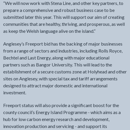
“We will now work with Stena Line, and other key partners, to
prepare a comprehensive and robust business case to be
submitted later this year. This will support our aim of creating
communities that are healthy, thriving, and prosperous, as well
as keep the Welsh language alive on the island.”
Anglesey’s Freeport bid has the backing of major businesses
from a range of sectors and industries, including Rolls Royce,
Bechtel and Last Energy, along with major educational
partners such as Bangor University. This will lead to the
establishment of a secure customs zone at Holyhead and other
sites on Anglesey, with special tax and tariff arrangements
designed to attract major domestic and international
investment.
Freeport status will also provide a significant boost for the
county council’s Energy Island Programme - which aims as a
hub for low carbon energy research and development,
innovation production and servicing - and support its