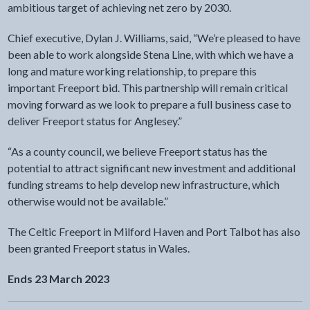
ambitious target of achieving net zero by 2030.
Chief executive, Dylan J. Williams, said, “We’re pleased to have
been able to work alongside Stena Line, with which we have a
long and mature working relationship, to prepare this
important Freeport bid. This partnership will remain critical
moving forward as we look to prepare a full business case to
deliver Freeport status for Anglesey.”
“As a county council, we believe Freeport status has the
potential to attract significant new investment and additional
funding streams to help develop new infrastructure, which
otherwise would not be available.”
The Celtic Freeport in Milford Haven and Port Talbot has also
been granted Freeport status in Wales.
Ends 23 March 2023