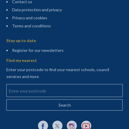
Contact us
Data protection and privacy
Privacy and cookies
Terms and conditions
Sitemap
Stay up to date
(opens in a new tab)
Register for our newsletters
Find my nearest
Enter your postcode to find your nearest schools, council
services and more
Enter your postcode
External link to Facebook opens in a new tab
External link to X (Twitter) opens in a new 
External link to Instagram opens i
External link to YouTube o