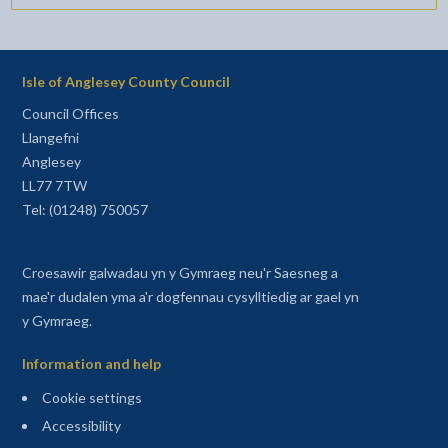
Isle of Anglesey County Council
Council Offices
Llangefni
Anglesey
LL77 7TW
Tel: (01248) 750057
Croesawir galwadau yn y Gymraeg neu'r Saesneg a
mae'r dudalen yma a'r dogfennau cysylltiedig ar gael yn
y Gymraeg.
Information and help
Cookie settings
Accessibility