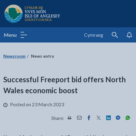
Isle of Anglesey County Council
Menu
Cymraeg
Search
Newsroom
News entry
Successful Freeport bid offers North
Wales economic boost
Posted on 23 March 2023
Share:
Share this page by Print
Share this page by Email
Share this page on Fac
Share this page on
Share this pa
Share th
Shar