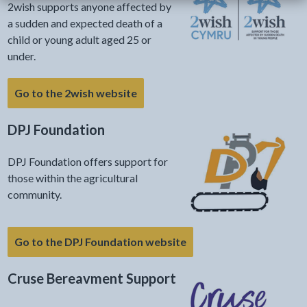
2wish supports anyone affected by
a sudden and expected death of a
child or young adult aged 25 or
under.
Go to the 2wish website
DPJ Foundation
DPJ Foundation offers support for
those within the agricultural
community.
Go to the DPJ Foundation website
Cruse Bereavment Support