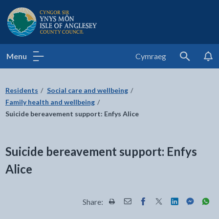
Isle of Anglesey County Council
Menu
Cymraeg
Search
Residents
Social care and wellbeing
Family health and wellbeing
Suicide bereavement support: Enfys Alice
Suicide bereavement support: Enfys
Alice
Share:
Share this page by Print
Share this page by Email
Share this page on Fac
Share this page on
Share this pa
Share th
Shar