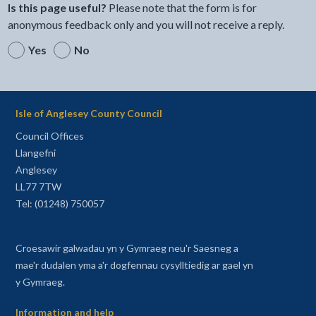
Is this page useful?
Please note that the form is for
anonymous feedback only and you will not receive a reply.
Yes
No
Isle of Anglesey County Council
Council Offices
Llangefni
Anglesey
LL77 7TW
Tel: (01248) 750057
Croesawir galwadau yn y Gymraeg neu'r Saesneg a
mae'r dudalen yma a'r dogfennau cysylltiedig ar gael yn
y Gymraeg.
Information and help