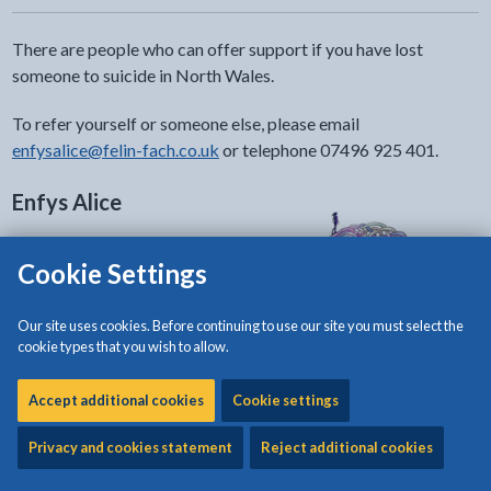
There are people who can offer support if you have lost
someone to suicide in North Wales.
To refer yourself or someone else, please email
enfysalice@felin-fach.co.uk
or telephone 07496 925 401.
Enfys Alice
Supporting people who have
Cookie Settings
recently, or historically, been
bereaved or affected by suicide or
Our site uses cookies. Before continuing to use our site you must select the
suspected suicide in North Wales.
cookie types that you wish to allow.
Go to the Enfys Alice website
Accept additional cookies
Cookie settings
2wish
Privacy and cookies statement
Reject additional cookies