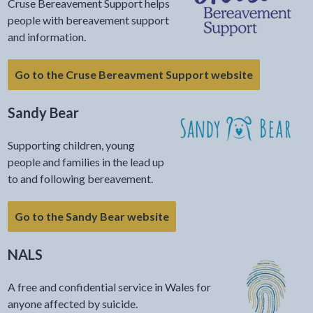
Cruse Bereavement Support helps
people with bereavement support
and information.
Go to the Cruse Bereavment Support website
Sandy Bear
Supporting children, young
people and families in the lead up
to and following bereavement.
Go to the Sandy Bear website
NALS
A free and confidential service in Wales for
anyone affected by suicide.