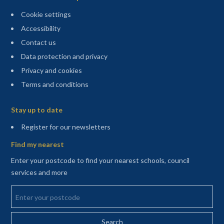
Cookie settings
Accessibility
Contact us
Data protection and privacy
Privacy and cookies
Terms and conditions
Sitemap
Stay up to date
(opens in a new tab)
Register for our newsletters
Find my nearest
Enter your postcode to find your nearest schools, council
services and more
Enter your postcode