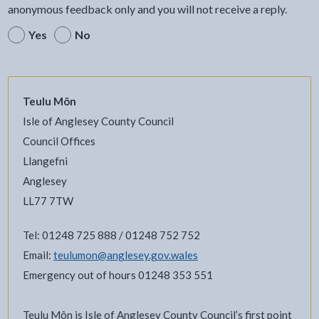
anonymous feedback only and you will not receive a reply.
Yes
No
Teulu Môn
Isle of Anglesey County Council
Council Offices
Llangefni
Anglesey
LL77 7TW
Tel: 01248 725 888 / 01248 752 752
Email:
teulumon@anglesey.gov.wales
Emergency out of hours 01248 353 551
Teulu Môn is Isle of Anglesey County Council’s first point