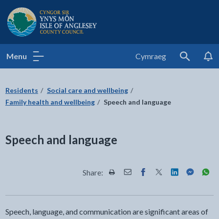
Isle of Anglesey County Council
Menu
Cymraeg
Search
Residents
Social care and wellbeing
Family health and wellbeing
Speech and language
Speech and language
Share:
Share this page by Print
Share this page by Email
Share this page on Fac
Share this page on
Share this pa
Share th
Shar
Speech, language, and communication are significant areas of