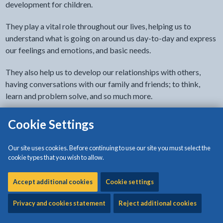
development for children.
They play a vital role throughout our lives, helping us to
understand what is going on around us day-to-day and express
our feelings and emotions, and basic needs.
They also help us to develop our relationships with others,
having conversations with our family and friends; to think,
learn and problem solve, and so much more.
Tools, tips and advice
Cookie Settings
The Teulu Cymru website from Welsh Government has tools,
Our site uses cookies. Before continuing to use our site you must select the
tips and adivce for develoing your child's language skills.
cookie types that you wish to allow.
to find out more about spe
Go to the Teulu Cymru website
Accept additional cookies
Cookie settings
Privacy and cookies statement
Reject additional cookies
Speech and language therapy for children and