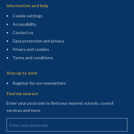
Information and help
Cookie settings
Accessibility
Contact us
Data protection and privacy
Privacy and cookies
Terms and conditions
Sitemap
Stay up to date
(opens in a new tab)
Register for our newsletters
Find my nearest
Enter your postcode to find your nearest schools, council
services and more
Enter your postcode