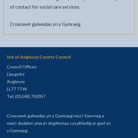
of contact for social care services.
Croesawir galwadau yn y Gymraeg
Isle of Anglesey County Council
Council Offices
Llangefni
Anglesey
LL77 7TW
Tel: (01248) 750057
Croesawir galwadau yn y Gymraeg neu'r Saesneg a
mae'r dudalen yma a'r dogfennau cysylltiedig ar gael yn
y Gymraeg.