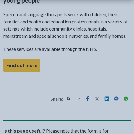
young people
Speech and language therapists work with children, their
families and health and education professionals in a variety of
settings which include community clinics, hospitals,
mainstream and special schools, nurseries, and family homes.
These services are available through the NHS.
about speech and language therapy for child
Find out more
Share:
Share this page by Print
Share this page by Email
Share this page on Fac
Share this page on
Share this pa
Share th
Shar
Is this page useful?
Please note that the form is for