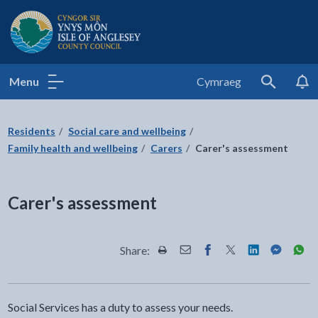
Isle of Anglesey County Council
Menu
Cymraeg
Search
Residents
Social care and wellbeing
Family health and wellbeing
Carers
Carer's assessment
Carer's assessment
Share:
Share this page by Print
Share this page by Email
Share this page on Fac
Share this page on
Share this pa
Share th
Shar
Social Services has a duty to assess your needs.