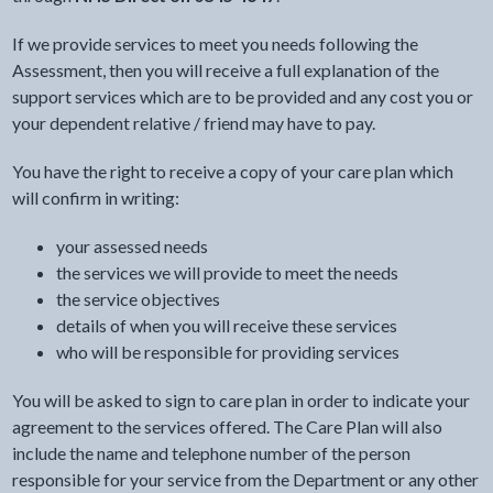
If we provide services to meet you needs following the
Assessment, then you will receive a full explanation of the
support services which are to be provided and any cost you or
your dependent relative / friend may have to pay.
You have the right to receive a copy of your care plan which
will confirm in writing:
your assessed needs
the services we will provide to meet the needs
the service objectives
details of when you will receive these services
who will be responsible for providing services
You will be asked to sign to care plan in order to indicate your
agreement to the services offered. The Care Plan will also
include the name and telephone number of the person
responsible for your service from the Department or any other