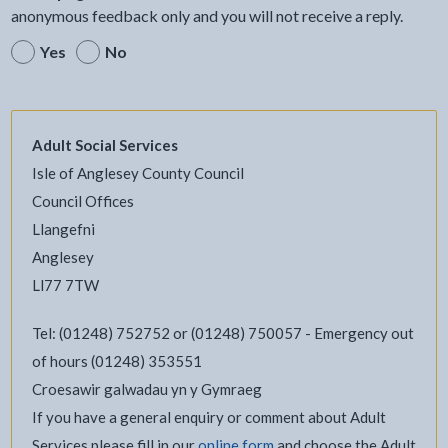
anonymous feedback only and you will not receive a reply.
Yes
No
Adult Social Services
Isle of Anglesey County Council
Council Offices
Llangefni
Anglesey
Ll77 7TW
Tel: (01248) 752752 or (01248) 750057 - Emergency out
of hours (01248) 353551
Croesawir galwadau yn y Gymraeg
If you have a general enquiry or comment about Adult
Services please fill in our
online form
and choose the Adult