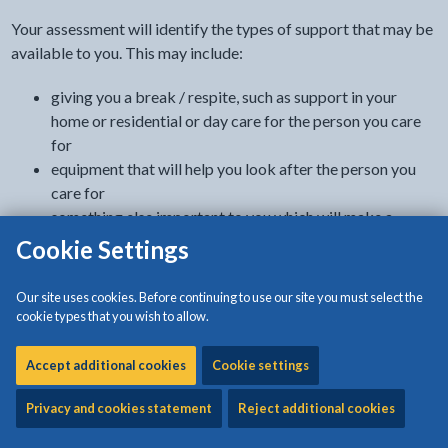
Your assessment will identify the types of support that may be
available to you. This may include:
giving you a break / respite, such as support in your
home or residential or day care for the person you care
for
equipment that will help you look after the person you
care for
something else important to you which will make a
difference
Cookie Settings
direct payments which you can use to buy services
Our site uses cookies. Before continuing to use our site you must select the
Where to get information and support
cookie types that you wish to allow.
Contact us on 01248 752752 or email
Accept additional cookies
Cookie settings
asduty@anglesey.gov.wales
Privacy and cookies statement
Reject additional cookies
A social worker or another appropriate professional assessor
to visit at home in order to: