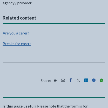
agency / provider.
Related content
Are you a carer?
Breaks for carers
Share:
Share this page by Print
Share this page by Email
Share this page on Fac
Share this page on
Share this pa
Share th
Shar
Is this page useful?
Please note that the form is for