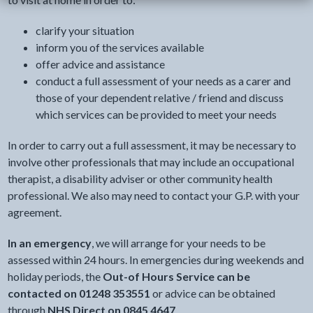
clarify your situation
inform you of the services available
offer advice and assistance
conduct a full assessment of your needs as a carer and
those of your dependent relative / friend and discuss
which services can be provided to meet your needs
In order to carry out a full assessment, it may be necessary to
involve other professionals that may include an occupational
therapist, a disability adviser or other community health
professional. We also may need to contact your G.P. with your
agreement.
In an emergency
, we will arrange for your needs to be
assessed within 24 hours. In emergencies during weekends and
holiday periods, the
Out-of Hours Service can be
contacted on 01248 353551
or advice can be obtained
through
NHS Direct on 0845 4647
.