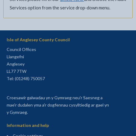
Services option from the service drop-down menu.
Isle of Anglesey County Council
Council Offices
Llangefni
Anglesey
LL77 7TW
Tel: (01248) 750057
Croesawir galwadau yn y Gymraeg neu'r Saesneg a
mae'r dudalen yma a'r dogfennau cysylltiedig ar gael yn
y Gymraeg.
Information and help
Cookie settings