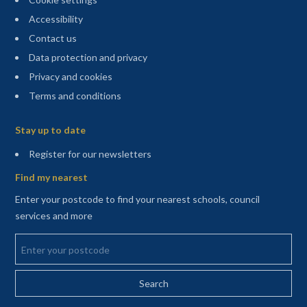
Accessibility
Contact us
Data protection and privacy
Privacy and cookies
Terms and conditions
Sitemap
Stay up to date
(opens in a new tab)
Register for our newsletters
Find my nearest
Enter your postcode to find your nearest schools, council
services and more
Enter your postcode