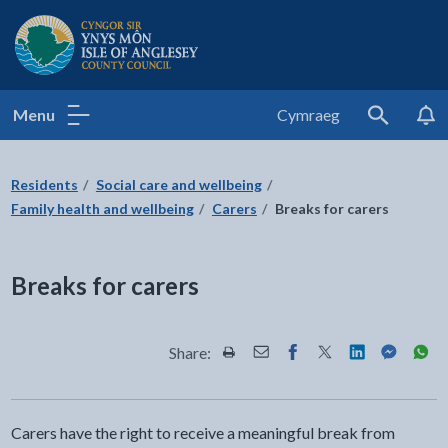
Isle of Anglesey County Council
Menu
Cymraeg
Search
Residents
Social care and wellbeing
Family health and wellbeing
Carers
Breaks for carers
Breaks for carers
Share:
Share this page by Print
Share this page by Email
Share this page on Fac
Share this page on
Share this pa
Share th
Shar
Carers have the right to receive a meaningful break from