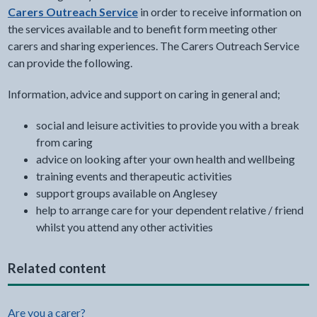
Carers Outreach Service
in order to receive information on
the services available and to benefit form meeting other
carers and sharing experiences. The Carers Outreach Service
can provide the following.
Information, advice and support on caring in general and;
social and leisure activities to provide you with a break
from caring
advice on looking after your own health and wellbeing
training events and therapeutic activities
support groups available on Anglesey
help to arrange care for your dependent relative / friend
whilst you attend any other activities
Related content
Are you a carer?