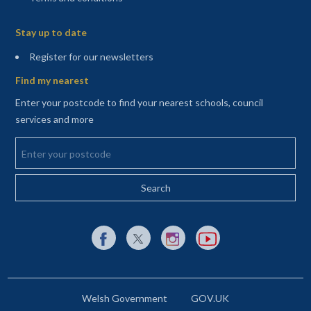
Sitemap
Stay up to date
(opens in a new tab)
Register for our newsletters
Find my nearest
Enter your postcode to find your nearest schools, council
services and more
Enter your postcode
External link to Facebook opens in a new tab
External link to X (Twitter) opens in a new 
External link to Instagram opens i
External link to YouTube o
Welsh Government
GOV.UK