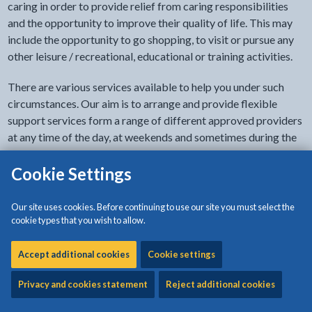
caring in order to provide relief from caring responsibilities
and the opportunity to improve their quality of life. This may
include the opportunity to go shopping, to visit or pursue any
other leisure / recreational, educational or training activities.
There are various services available to help you under such
circumstances. Our aim is to arrange and provide flexible
support services form a range of different approved providers
at any time of the day, at weekends and sometimes during the
night. Respite care at home or in a residential or nursing home
can be provided to care for your dependent relative / friend if
Cookie Settings
you need a break from caring or if you are going away on
holiday.
Our site uses cookies. Before continuing to use our site you must select the
cookie types that you wish to allow.
You have the right to receive
direct payments
from the Local
Authority in order to provide you with the means to purchase
Accept additional cookies
Cookie settings
support services yourself in accordance with
assessed needs
.
Privacy and cookies statement
Reject additional cookies
Staff undertaking the
assessment
or the Reviewing Officer