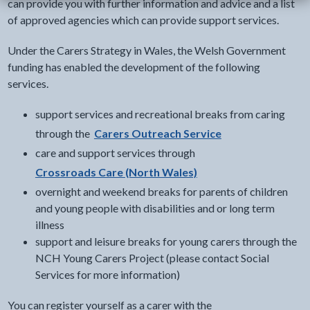
can provide you with further information and advice and a list
of approved agencies which can provide support services.
Under the Carers Strategy in Wales, the Welsh Government
funding has enabled the development of the following
services.
support services and recreational breaks from caring
through the
Carers Outreach Service
care and support services through
Crossroads Care (North Wales)
overnight and weekend breaks for parents of children
and young people with disabilities and or long term
illness
support and leisure breaks for young carers through the
NCH Young Carers Project (please contact Social
Services for more information)
You can register yourself as a carer with the