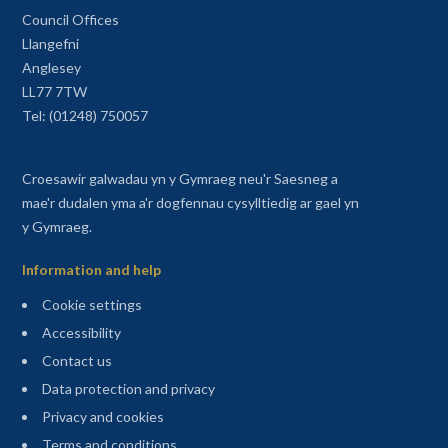
Council Offices
Llangefni
Anglesey
LL77 7TW
Tel: (01248) 750057
Croesawir galwadau yn y Gymraeg neu'r Saesneg a
mae'r dudalen yma a'r dogfennau cysylltiedig ar gael yn
y Gymraeg.
Information and help
Cookie settings
Accessibility
Contact us
Data protection and privacy
Privacy and cookies
Terms and conditions