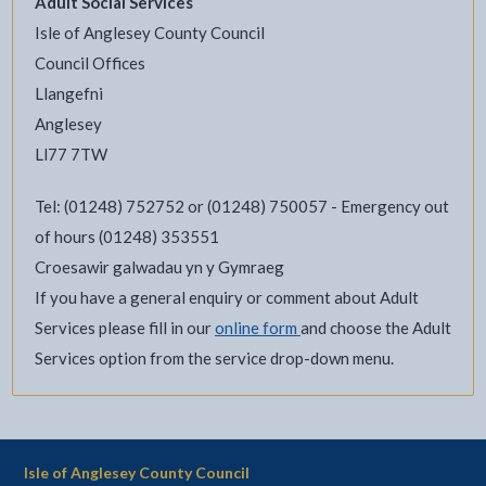
Adult Social Services
Isle of Anglesey County Council
Council Offices
Llangefni
Anglesey
Ll77 7TW
Tel: (01248) 752752 or (01248) 750057 - Emergency out
of hours (01248) 353551
Croesawir galwadau yn y Gymraeg
If you have a general enquiry or comment about Adult
Services please fill in our
online form
and choose the Adult
Services option from the service drop-down menu.
Isle of Anglesey County Council