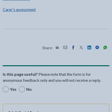
Carer's assessment
Share:
Share this page by Print
Share this page by Email
Share this page on Fac
Share this page on
Share this pa
Share th
Shar
Is this page useful?
Please note that the form is for
anonymous feedback only and you will not receive a reply.
Yes
No