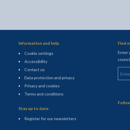
Information and help
Find m
Enter 
Cookie settings
counci
Accessibility
Enter 
Contact us
Data protection and privacy
Privacy and cookies
Terms and conditions
Sitemap
Follow
Stay up to date
(opens in a new tab)
Register for our newsletters