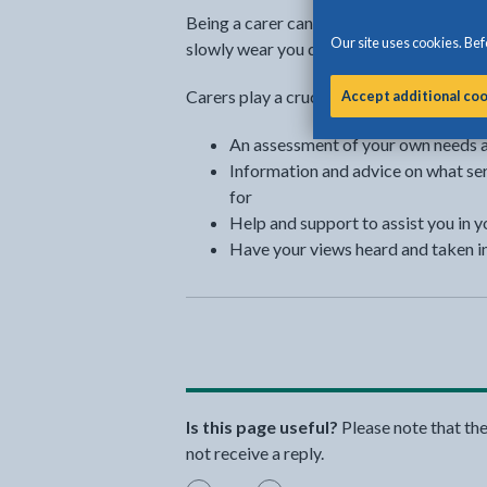
Being a carer can bring rewards, but bec
Our site uses cookies. Befo
slowly wear you down.
Carers play a crucial role in society and y
Accept additional co
An assessment of your own needs as
Information and advice on what ser
for
Help and support to assist you in y
Have your views heard and taken i
Is this page useful?
Please note that th
not receive a reply.