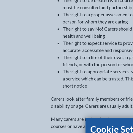
The right to be treated with courte
must be consulted and partnership 
The right to a proper assessment of
person for whom they are caring
The right to say No! Carers should n
health and well being
The right to expect service to prov
accurate, accessible and responsiv
The right to a life of their own, in
friends, or with the person for whom
The right to appropriate services, w
a service which can be trusted. Thi
short notice
Carers look after family members or frie
disability or age. Carers are usually adul
Many carers are isolated and unsupporte
courses or have a social life because of th
Cookie Set