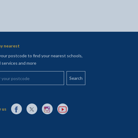
y nearest
your postcode to find your nearest schools,
l services and more
your postcode
External link to Facebook opens in a new tab
External link to X (Twitter) opens in a new tab
External link to Instagram opens in a new tab
External link to YouTube opens in a new t
 us