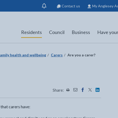
Contact us
My Anglesey A
Show
notification
Residents
Council
Business
Have your
amily health and wellbeing
Carers
Are you a carer?
Share:
Share this page by Print
Share this page by Emai
Share this page on 
Share this page
Share this 
 that carers have: