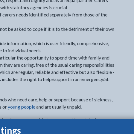
sy, respect and dignity and as an equal partner. Carers
with statutory agencies is crucial
 carers needs identified separately from those of the
ot be asked to cope if it is to the detriment of their own
ide information, which is user friendly, comprehensive,
e to individual needs
 particular the opportunity to spend time with family and
 they are caring, free of the usual caring responsibilities
hich are regular, reliable and effective but also flexible -
s includes the right to help/support in an emergency/at
nds who need care, help or support because of sickness,
ts or
young people
and are usually unpaid.
d and some are unable to access paid work, training
eir caring responsibilities.
tings