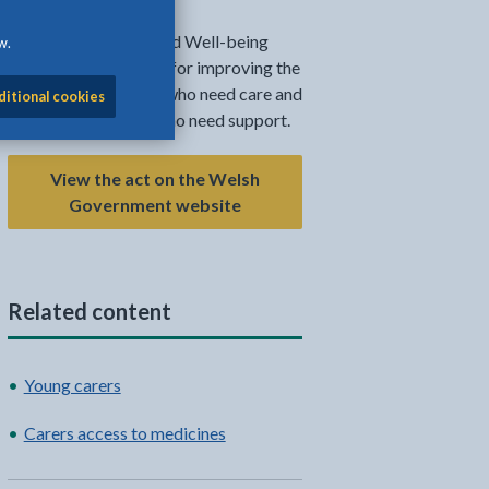
The Social Services and Well-being
w.
(Wales) Act is the law for improving the
well-being of people who need care and
ditional cookies
support, and carers who need support.
View the act on the Welsh
Government website
Related content
l
Facebook - opens in new tab
 on Twitter - opens in new tab
page on LinkedIn - opens in new tab
Young carers
Carers access to medicines