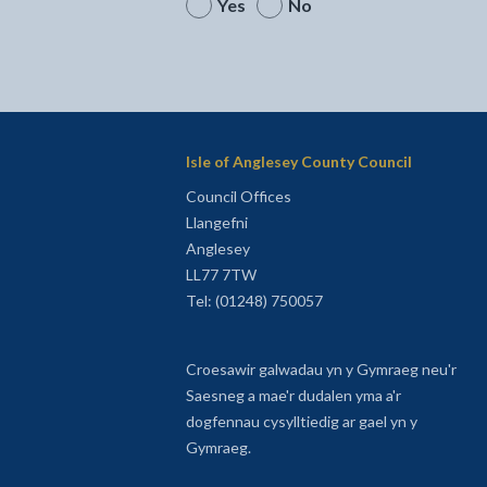
Yes
No
Isle of Anglesey County Council
Council Offices
Llangefni
Anglesey
LL77 7TW
Tel: (01248) 750057
Croesawir galwadau yn y Gymraeg neu'r
Saesneg a mae'r dudalen yma a'r
dogfennau cysylltiedig ar gael yn y
Gymraeg.