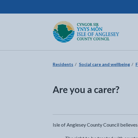
Isle of Anglesey County Council
Return to the home page
Residents
Social care and wellbeing
F
Are you a carer?
Isle of Anglesey County Council believes