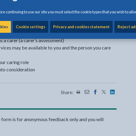
oming a carer can also turn your life upside down or
re continuing to use our site you must select the cookie types that you wish to allo
ou have the right to:
okies
Cookie settings
Privacy and cookies statement
Reject ad
 a carer (a carer’s assessment)
vices may be available to you and the person you care
our caring role
nto consideration
Share:
Share this page by Print
Share this page by Emai
Share this page on 
Share this page
Share this 
e form is for anonymous feedback only and you will