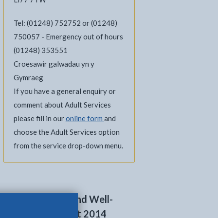
Tel: (01248) 752752 or (01248)
750057 - Emergency out of hours
(01248) 353551
Croesawir galwadau yn y
Gymraeg
If you have a general enquiry or
comment about Adult Services
please fill in our
online form
and
choose the Adult Services option
from the service drop-down menu.
Social Services and Well-
being (Wales) Act 2014