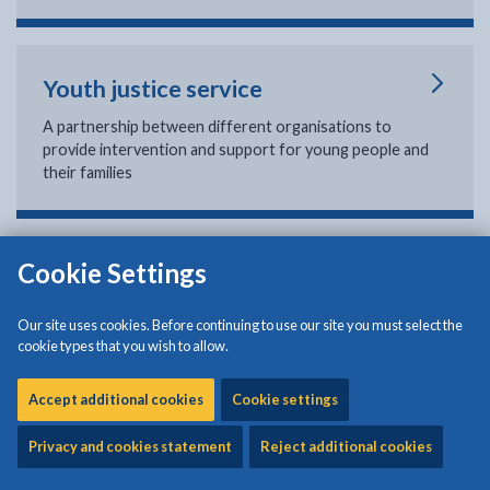
Youth justice service
A partnership between different organisations to
provide intervention and support for young people and
their families
Cookie Settings
Young carers
If you care for someone who is ill, frail, disabled, has
Our site uses cookies. Before continuing to use our site you must select the
mental health or substance misuse problems and cannot
cookie types that you wish to allow.
manage without your help, you are a young carer.
Accept additional cookies
Cookie settings
Privacy and cookies statement
Reject additional cookies
Leaving care