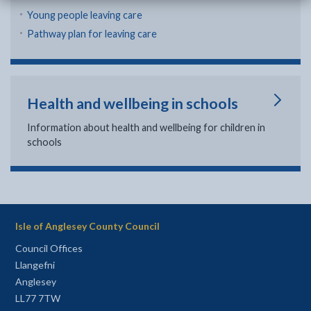
Young people leaving care
Pathway plan for leaving care
Health and wellbeing in schools
Information about health and wellbeing for children in
schools
Isle of Anglesey County Council
Council Offices
Llangefni
Anglesey
LL77 7TW