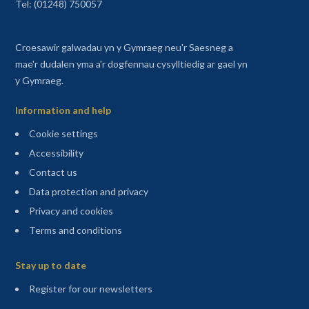
Tel: (01248) 750057
Croesawir galwadau yn y Gymraeg neu'r Saesneg a
mae'r dudalen yma a'r dogfennau cysylltiedig ar gael yn
y Gymraeg.
Information and help
Cookie settings
Accessibility
Contact us
Data protection and privacy
Privacy and cookies
Terms and conditions
Sitemap
Stay up to date
(opens in a new tab)
Register for our newsletters