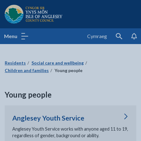
Isle of Anglesey County Council
Menu
Cymraeg
Search
Residents
Social care and wellbeing
Children and families
Young people
Young people
Anglesey Youth Service
Anglesey Youth Service works with anyone aged 11 to 19,
regardless of gender, background or ability.