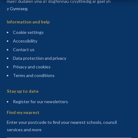
mae'r dudalen yma a'r dogfennau cysylltiedig ar gael yn
y Gymraeg.
Information and help
Cookie settings
Accessibility
Contact us
Data protection and privacy
Privacy and cookies
Terms and conditions
Sitemap
Stay up to date
(opens in a new tab)
Register for our newsletters
Find my nearest
Enter your postcode to find your nearest schools, council
services and more