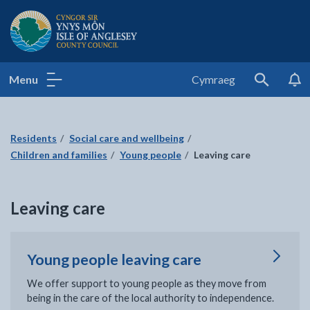
Isle of Anglesey County Council
Menu
Cymraeg
Search
Residents
Social care and wellbeing
Children and families
Young people
Leaving care
Leaving care
Young people leaving care
We offer support to young people as they move from
being in the care of the local authority to independence.