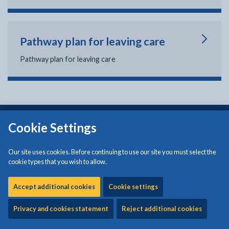
Pathway plan for leaving care
Pathway plan for leaving care
Isle of Anglesey County Council
Cookie Settings
Council Offices
Llangefni
Our site uses cookies. Before continuing to use our site you must select the
Anglesey
cookie types that you wish to allow.
LL77 7TW
Tel: (01248) 750057
Accept additional cookies
Cookie settings
Privacy and cookies statement
Reject additional cookies
Croesawir galwadau yn y Gymraeg neu'r Saesneg a