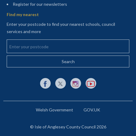
(opens in a new tab)
Register for our newsletters
Find my nearest
Enter your postcode to find your nearest schools, council
services and more
Enter your postcode
External link to Facebook opens in a new tab
External link to X (Twitter) opens in a new 
External link to Instagram opens i
External link to YouTube o
Welsh Government
GOV.UK
© Isle of Anglesey County Council 2026