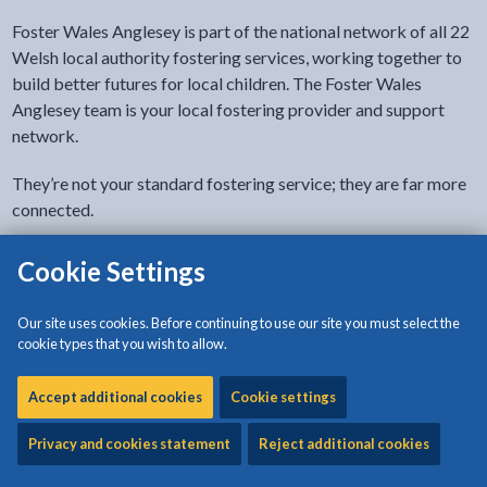
Foster Wales Anglesey is part of the national network of all 22
Welsh local authority fostering services, working together to
build better futures for local children. The Foster Wales
Anglesey team is your local fostering provider and support
network.
They’re not your standard fostering service; they are far more
connected.
As a not-for-profit organisation, Foster Wales Anglesey is
Cookie Settings
dedicated to working as a team with foster carers to help build
brighter futures for local children in Anglesey. They help them
Our site uses cookies. Before continuing to use our site you must select the
stay in their familiar local environment, when it’s right for them.
cookie types that you wish to allow.
Go to the Foster Wales Anglesey website (external
Accept additional cookies
Cookie settings
site)
Privacy and cookies statement
Reject additional cookies
Related content