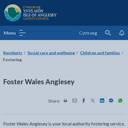
Isle of Anglesey County Council
Menu
Cymraeg
Search
Residents
Social care and wellbeing
Children and families
Fostering
Foster Wales Anglesey
Share:
Share this page by Print
Share this page by Email
Share this page on Fac
Share this page on
Share this pa
Share th
Shar
Foster Wales Anglesey is your local authority fostering service.