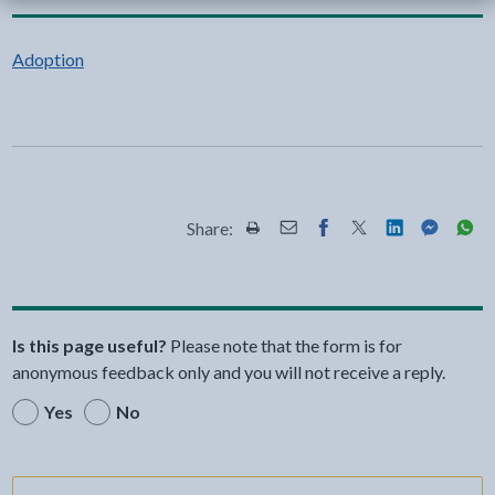
Adoption
Share:
Share this page by Print
Share this page by Email
Share this page on Fac
Share this page on
Share this pa
Share th
Shar
Is this page useful?
Please note that the form is for
anonymous feedback only and you will not receive a reply.
Yes
No