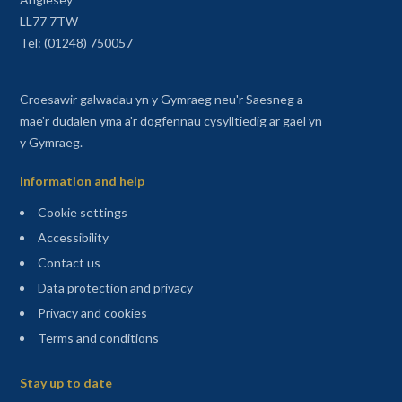
LL77 7TW
Tel: (01248) 750057
Croesawir galwadau yn y Gymraeg neu'r Saesneg a
mae'r dudalen yma a'r dogfennau cysylltiedig ar gael yn
y Gymraeg.
Information and help
Cookie settings
Accessibility
Contact us
Data protection and privacy
Privacy and cookies
Terms and conditions
Sitemap
Stay up to date