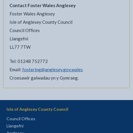
Contact Foster Wales Anglesey
Foster Wales Anglesey
Isle of Anglesey County Council
Council Offices
Llangefni
LL77 7TW
Tel: 01248 752772
Email:
fostering@anglesey.gov.wales
Croesawir galwadau yn y Gymraeg.
Isle of Anglesey County Council
Council Offices
Llangefni
Anglesey