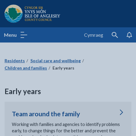
Isle of Anglesey County Council
Menu
Cymraeg
Search
Residents
Social care and wellbeing
Children and families
Early years
Early years
Team around the family
Working with families and agencies to identify problems
early, to change things for the better and prevent the