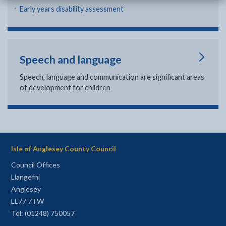
Early years disability assessment
Speech and language
Speech, language and communication are significant areas
of development for children
Isle of Anglesey County Council
Council Offices
Llangefni
Anglesey
LL77 7TW
Tel: (01248) 750057