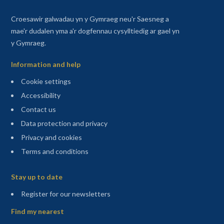
Croesawir galwadau yn y Gymraeg neu'r Saesneg a
mae'r dudalen yma a'r dogfennau cysylltiedig ar gael yn
y Gymraeg.
Information and help
Cookie settings
Accessibility
Contact us
Data protection and privacy
Privacy and cookies
Terms and conditions
Sitemap
Stay up to date
(opens in a new tab)
Register for our newsletters
Find my nearest