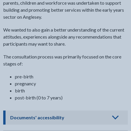
parents, children and workforce was undertaken to support
building and promoting better services within the early years
sector on Anglesey.
We wanted to also gain a better understanding of the current
attitudes, experiences alongside any recommendations that
participants may want to share.
The consultation process was primarily focused on the core
stages of:
pre-birth
pregnancy
birth
post-birth (0 to 7 years)
- click to view options
Documents' accessibility