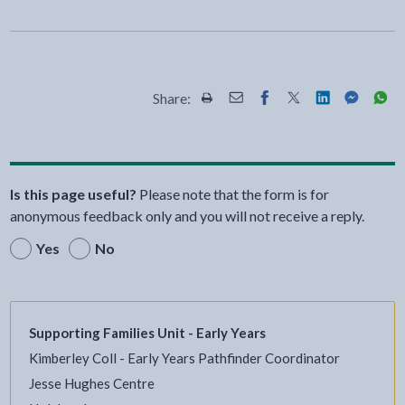
Share:
Share this page by Print
Share this page by Email
Share this page on Fac
Share this page on
Share this pa
Share th
Shar
Is this page useful?
Please note that the form is for
anonymous feedback only and you will not receive a reply.
Yes
No
Supporting Families Unit - Early Years
Kimberley Coll - Early Years Pathfinder Coordinator
Jesse Hughes Centre