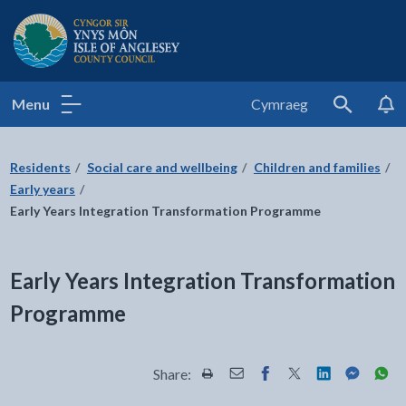
Isle of Anglesey County Council
Menu
Cymraeg
Search
Residents
Social care and wellbeing
Children and families
Early years
Early Years Integration Transformation Programme
Early Years Integration Transformation
Programme
Share:
Share this page by Print
Share this page by Email
Share this page on Fac
Share this page on
Share this pa
Share th
Shar