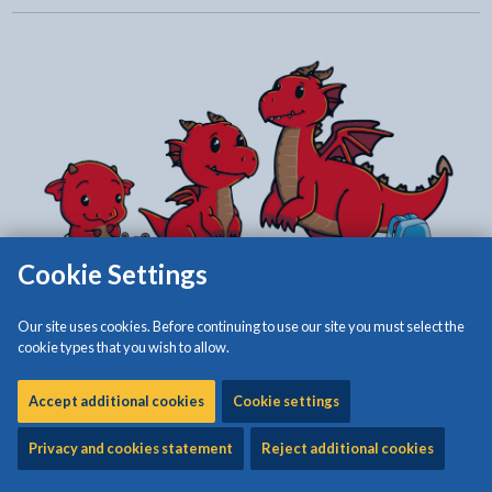
Cookie Settings
Our site uses cookies. Before continuing to use our site you must select the
cookie types that you wish to allow.
Accept additional cookies
Cookie settings
Privacy and cookies statement
Reject additional cookies
The Early Years Integration Transformation Project was