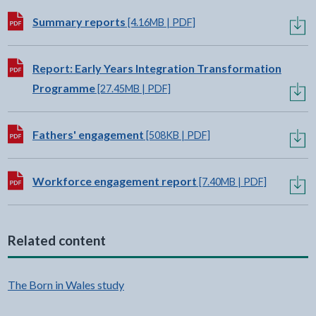
Download:
Summary reports
[4.16MB | PDF]
Download:
Report: Early Years Integration Transformation
Programme
[27.45MB | PDF]
Download:
Fathers' engagement
[508KB | PDF]
Download:
Workforce engagement report
[7.40MB | PDF]
Related content
The Born in Wales study