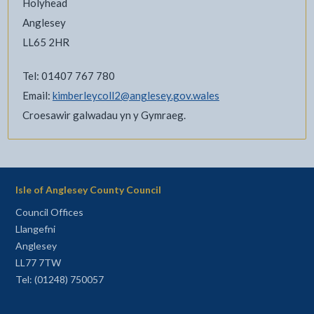
Holyhead
Anglesey
LL65 2HR
Tel: 01407 767 780
Email:
kimberleycoll2@anglesey.gov.wales
Croesawir galwadau yn y Gymraeg.
Isle of Anglesey County Council
Council Offices
Llangefni
Anglesey
LL77 7TW
Tel: (01248) 750057