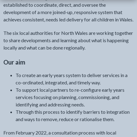
established to coordinate, direct, and oversee the
development of a more joined-up, responsive system that
achieves consistent, needs led delivery for all children in Wales.
The six local authorities for North Wales are working together
to share developments and learning about what is happening
locally and what can be done regionally.
Our aim
To create an early years system to deliver services in a
co-ordinated, integrated, and timely way.
To support local partners to re-configure early years
services focusing on planning, commissioning, and
identifying and addressing needs.
Through this process to identify barriers to integration
and ways to remove, reduce or rationalise them.
From February 2022, a consultation process with local