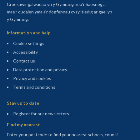
Croesawir galwadau yn y Gymraeg neu'r Saesneg a
mae'r dudalen yma a'r dogfennau cysylltiedig ar gael yn
y Gymraeg.
Information and help
Cookie settings
Accessibility
Contact us
Data protection and privacy
Privacy and cookies
Terms and conditions
Sitemap
Stay up to date
(opens in a new tab)
Register for our newsletters
Find my nearest
Enter your postcode to find your nearest schools, council