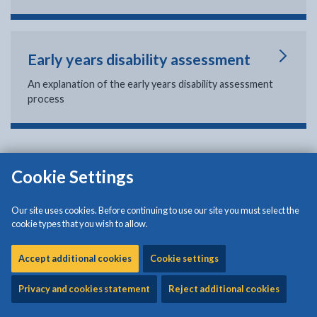
Early years disability assessment
An explanation of the early years disability assessment
process
Cookie Settings
Isle of Anglesey County Council
Council Offices
Our site uses cookies. Before continuing to use our site you must select the
Llangefni
cookie types that you wish to allow.
Anglesey
LL77 7TW
Accept additional cookies
Cookie settings
Tel: (01248) 750057
Privacy and cookies statement
Reject additional cookies