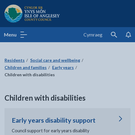
Isle of Anglesey County Council
Menu
Cymraeg
Search
Residents
Social care and wellbeing
Children and families
Early years
Children with disabilities
Children with disabilities
Early years disability support
Council support for early years disability