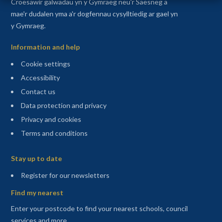
Croesawir galwadau yn y Gymraeg neu'r Saesneg a
mae'r dudalen yma a'r dogfennau cysylltiedig ar gael yn
y Gymraeg.
Information and help
Cookie settings
Accessibility
Contact us
Data protection and privacy
Privacy and cookies
Terms and conditions
Sitemap
Stay up to date
(opens in a new tab)
Register for our newsletters
Find my nearest
Enter your postcode to find your nearest schools, council
services and more