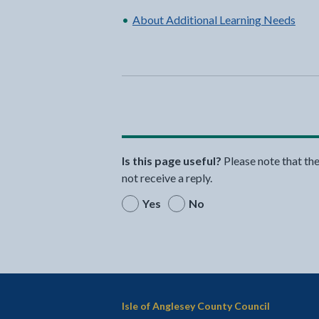
About Additional Learning Needs
Is this page useful?
Please note that th
not receive a reply.
Yes
No
Isle of Anglesey County Council