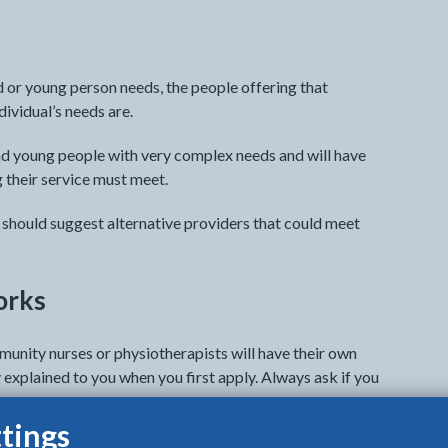
ld or young person needs, the people offering that
ividual’s needs are.
nd young people with very complex needs and will have
ng their service must meet.
ey should suggest alternative providers that could meet
orks
munity nurses or physiotherapists will have their own
 explained to you when you first apply. Always ask if you
tings
s you will need to visit them. There will be many