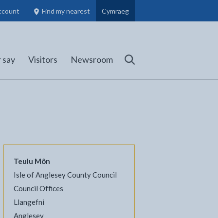
ccount
Find my nearest
Cymraeg
Council Members, Schools and Planning information
(opens in new tab)
 say
Visitors
Newsroom
Search
Teulu Môn
Isle of Anglesey County Council
l
Facebook - opens in new tab
 on Twitter - opens in new tab
page on LinkedIn - opens in new tab
Council Offices
Llangefni
Anglesey