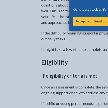
questions about the child or young perso
Our site uses cookies. Befo
well. This is so that the person or servic
your life - a holistic assessment. It allo
Accept additional co
and approaches for making things better
If the difficulty requiring support is phy
out daily tasks.
It might take a few visits to complete an
Eligibility
If eligibility criteria is met...
Once an assessment is complete, the serv
ongoing support or how to address any cur
If a child or young person needs help fr