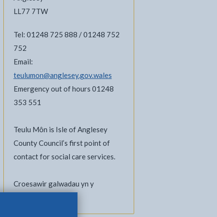
LL77 7TW
Tel: 01248 725 888 / 01248 752
752
Email:
teulumon@anglesey.gov.wales
Emergency out of hours 01248
353 551
Teulu Môn is Isle of Anglesey
County Council’s first point of
contact for social care services.
Croesawir galwadau yn y
Gymraeg