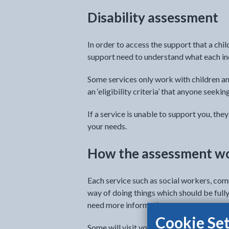
Disability assessment
In order to access the support that a chi
support need to understand what each ind
Some services only work with children a
an ‘eligibility criteria’ that anyone seeki
If a service is unable to support you, th
your needs.
How the assessment w
Each service such as social workers, com
way of doing things which should be fully
need more information.
Cookie Set
Some will visit you at home and for other