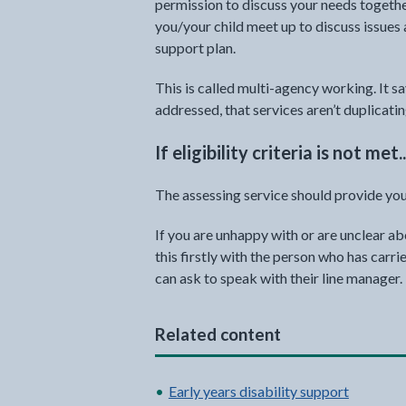
permission to discuss your needs togethe
you/your child meet up to discuss issues
support plan.
This is called multi-agency working. It s
addressed, that services aren’t duplicatin
If eligibility criteria is not met..
The assessing service should provide you
If you are unhappy with or are unclear a
this firstly with the person who has carr
can ask to speak with their line manager.
Related content
Early years disability support