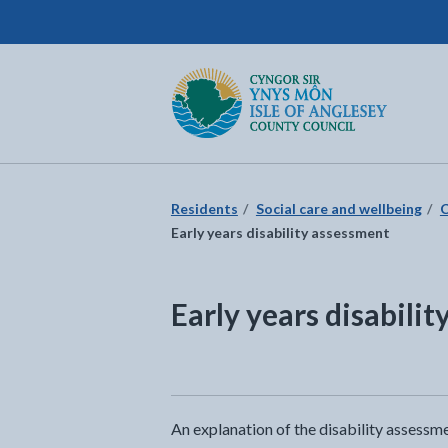
Isle of Anglesey County Council
Return to the home page
Residents
Social care and wellbeing
C
Early years disability assessment
Early years disabili
An explanation of the disability assessme