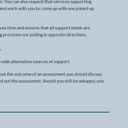
r. You can also request that services supporting
 and work with you to come up with one joined-up
aves time and ensures that all support needs are
g provision nor pulling in opposite directions.
.
 with alternative sources of support.
bout the outcome of an assessment you should discuss
ied out the assessment. Should you still be unhappy, you