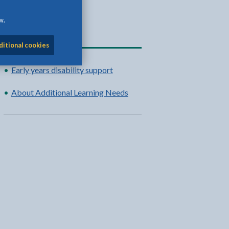
w.
Related content
ditional cookies
Early years disability support
About Additional Learning Needs