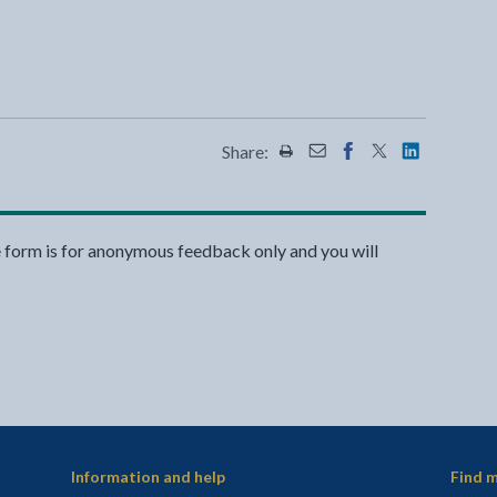
Share:
Share this page by Print
Share this page by Emai
Share this page on 
Share this page
Share this 
e form is for anonymous feedback only and you will
Information and help
Find m