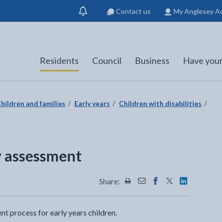
Contact us
My Anglesey A
Show
notification
Residents
Council
Business
Have your
hildren and families
Early years
Children with disabilities
ty assessment
Share:
Share this page by Print
Share this page by Emai
Share this page on 
Share this page
Share this 
nt process for early years children.