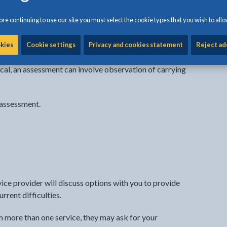
n’s needs and sometimes about the rest of the family as
re continuing to use our site you must select the cookie types that you wish to allo
e providing support gets the full picture of how you live
ws them to work with you in coming up with the best ideas
okies
Cookie settings
Privacy and cookies statement
Reject ad
.
sical, an assessment can involve observation of carrying
 assessment.
ice provider will discuss options with you to provide
rent difficulties.
om more than one service, they may ask for your