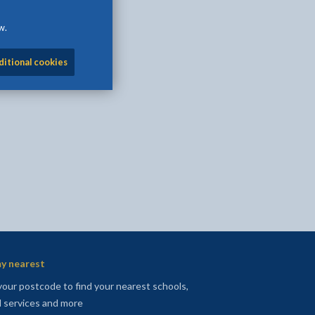
w.
ditional cookies
l
Facebook - opens in new tab
 on Twitter - opens in new tab
page on LinkedIn - opens in new tab
y nearest
your postcode to find your nearest schools,
l services and more