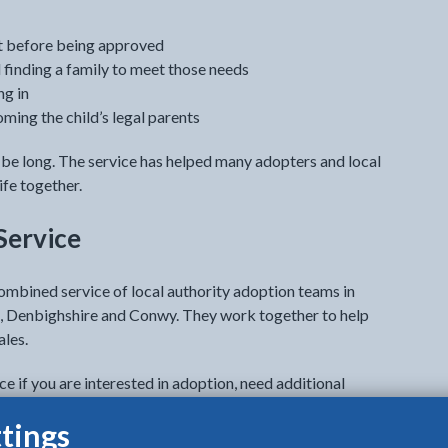
nt before being approved
d finding a family to meet those needs
ng in
ing the child’s legal parents
be long. The service has helped many adopters and local
ife together.
Service
ombined service of local authority adoption teams in
, Denbighshire and Conwy. They work together to help
ales.
 if you are interested in adoption, need additional
tings