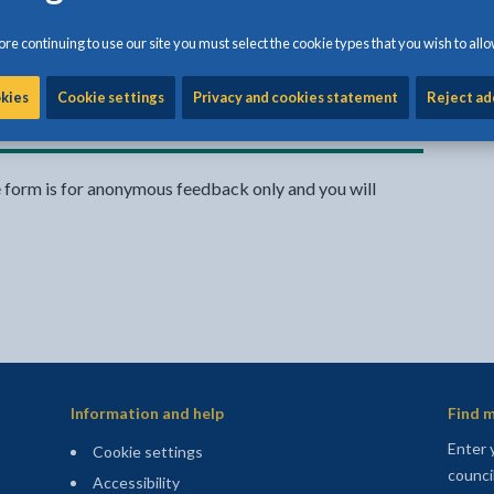
rvice website
re continuing to use our site you must select the cookie types that you wish to allo
Share:
okies
Cookie settings
Privacy and cookies statement
Reject ad
Share this page by Print
Share this page by Emai
Share this page on 
Share this page
Share this 
e form is for anonymous feedback only and you will
Information and help
Find m
Enter 
Cookie settings
counci
Accessibility