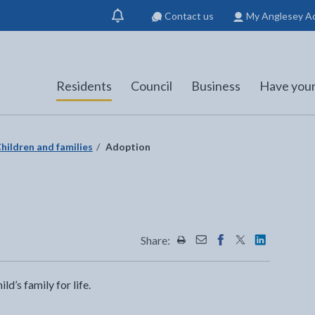
Contact us
My Anglesey A
Show
notification
Residents
Council
Business
Have your
hildren and families
Adoption
Share:
Share this page by Print
Share this page by Emai
Share this page on 
Share this page
Share this 
d’s family for life.