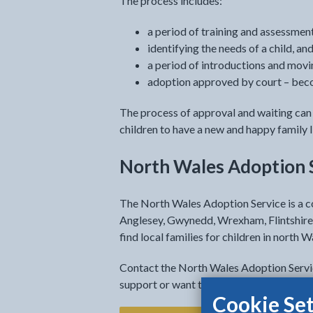
The process includes:
a period of training and assessme
identifying the needs of a child, an
a period of introductions and movi
adoption approved by court – becom
The process of approval and waiting can 
children to have a new and happy family l
North Wales Adoption 
The North Wales Adoption Service is a c
Anglesey, Gwynedd, Wrexham, Flintshire
find local families for children in north W
Contact the North Wales Adoption Service
support or want to ask any questions.
Cookie Set