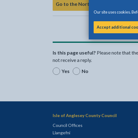
Go to the North Wales Adoption Se
Our site uses cookies. Befo
Accept additional co
Is this page useful?
Please note that th
not receive a reply.
Yes
No
Isle of Anglesey County Council
Council Offices
Llangefni