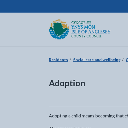
Isle of Anglesey County Council
Return to the home page
Residents
Social care and wellbeing
C
Adoption
Adopting a child means becoming that chil